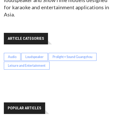
loudspeaker and ShowTime models designed
for karaoke and entertainment applications in
Asia.
ARTICLE CATEGORIES
Audio
Loudspeaker
Prolight + Sound Guangzhou
Leisure and Entertainment
POPULAR ARTICLES