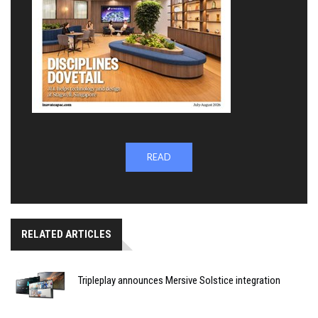
READ
RELATED ARTICLES
Tripleplay announces Mersive Solstice integration