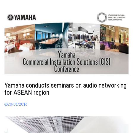
Yamaha conducts seminars on audio networking
for ASEAN region
20/01/2016