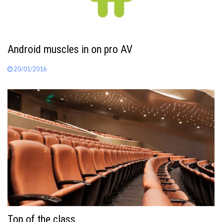
Android muscles in on pro AV
20/01/2016
Top of the class