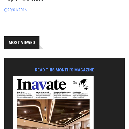
20/01/2016
MOST VIEWED
READ THIS MONTH'S MAGAZINE