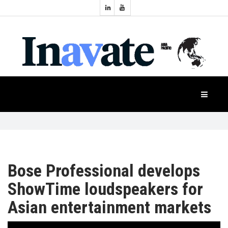
Topics:
HOME
Audio
Display
Industry
NEWS
Events
Projection
FEATURES
Systems
Product
CASE
STUDIES
Bose Professional develops
ShowTime loudspeakers for
PRODUCTS
Asian entertainment markets
APAC