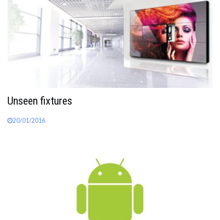
Unseen fixtures
20/01/2016