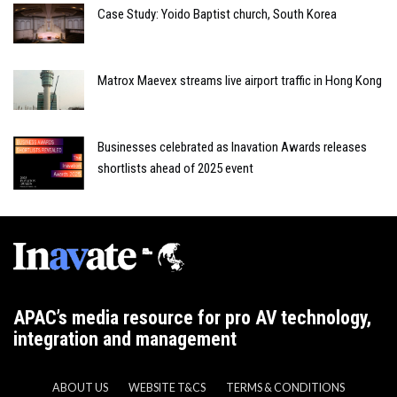
Case Study: Yoido Baptist church, South Korea
Matrox Maevex streams live airport traffic in Hong Kong
Businesses celebrated as Inavation Awards releases
shortlists ahead of 2025 event
APAC’s media resource for pro AV technology,
integration and management
ABOUT US
WEBSITE T&CS
TERMS & CONDITIONS