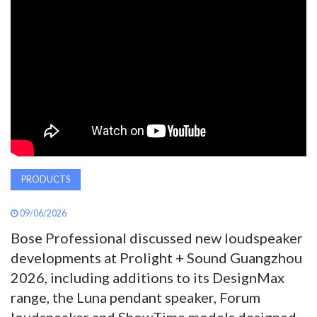
AWARDS
INAVATE
TV
MAGAZINE
SEARCH
PRODUCTS
09/06/2026
ABOUT
Bose Professional discussed new loudspeaker
developments at Prolight + Sound Guangzhou
SUBSCRIBE
2026, including additions to its DesignMax
range, the Luna pendant speaker, Forum