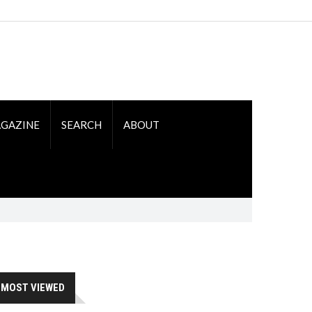
GAZINE
SEARCH
ABOUT
MOST VIEWED