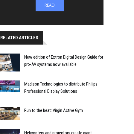
READ
RELATED ARTICLES
New edition of Extron Digital Design Guide for
pro-AV systems now available
Madison Technologies to distribute Philips
Professional Display Solutions
Run to the beat: Virgin Active Gym
Helicopters and projectors create giant