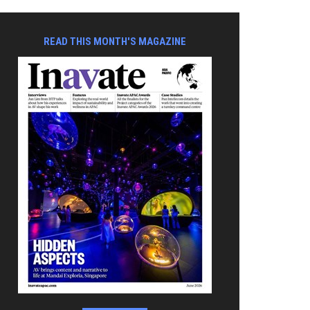
READ THIS MONTH'S MAGAZINE