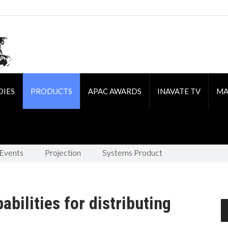
DIES
PRODUCTS
APAC AWARDS
INAVATE TV
MA
 Events
Projection
Systems Product
bilities for distributing