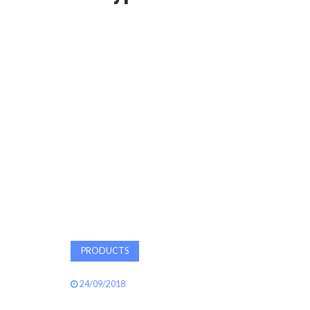
PRODUCTS
24/09/2018