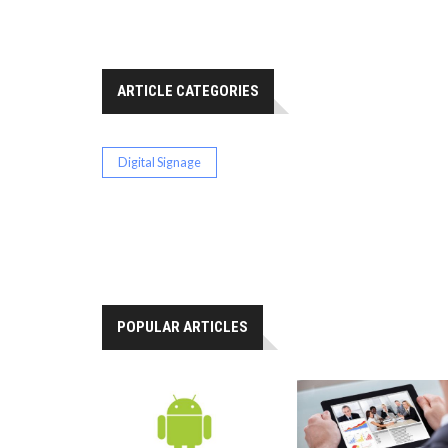
ARTICLE CATEGORIES
Digital Signage
POPULAR ARTICLES