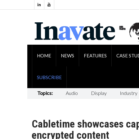
HOME
NEWS
FEATURES
CASE STU
SUBSCRIBE
Topics:
Audio
Display
Industry
Cabletime showcases capa
encrypted content