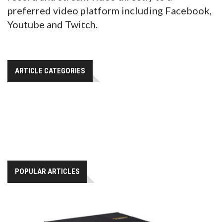
preferred video platform including Facebook,
Youtube and Twitch.
ARTICLE CATEGORIES
POPULAR ARTICLES