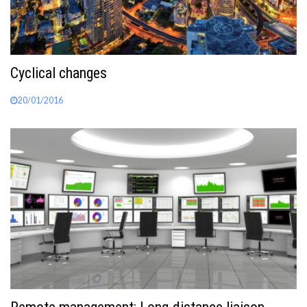
Cyclical changes
20/01/2016