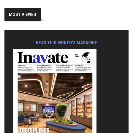
MOST VIEWED
READ THIS MONTH'S MAGAZINE