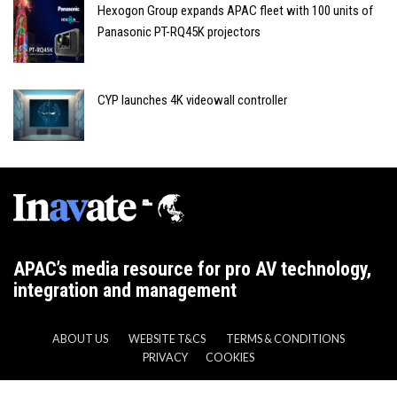
Hexogon Group expands APAC fleet with 100 units of
Panasonic PT-RQ45K projectors
CYP launches 4K videowall controller
APAC’s media resource for pro AV technology,
integration and management
ABOUT US
WEBSITE T&CS
TERMS & CONDITIONS
PRIVACY
COOKIES