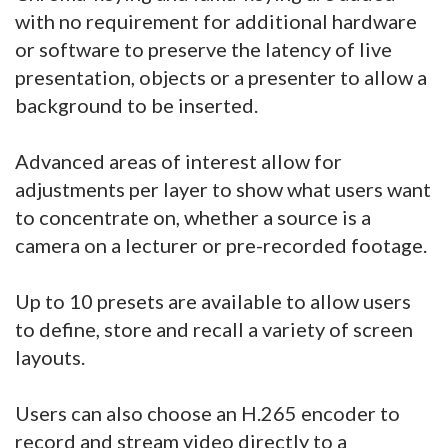
with no requirement for additional hardware
or software to preserve the latency of live
presentation, objects or a presenter to allow a
background to be inserted.
Advanced areas of interest allow for
adjustments per layer to show what users want
to concentrate on, whether a source is a
camera on a lecturer or pre-recorded footage.
Up to 10 presets are available to allow users
to define, store and recall a variety of screen
layouts.
Users can also choose an H.265 encoder to
record and stream video directly to a