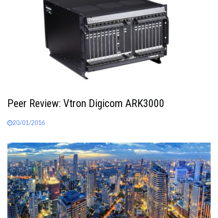
Peer Review: Vtron Digicom ARK3000
20/01/2016