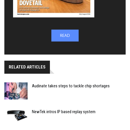
READ
RELATED ARTICLES
Audinate takes steps to tackle chip shortages
NewTek intros IP based replay system