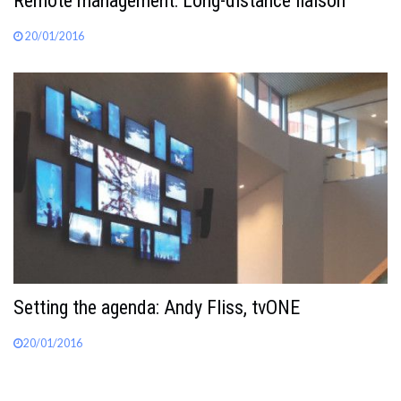
Remote management: Long-distance liaison
20/01/2016
Setting the agenda: Andy Fliss, tvONE
20/01/2016