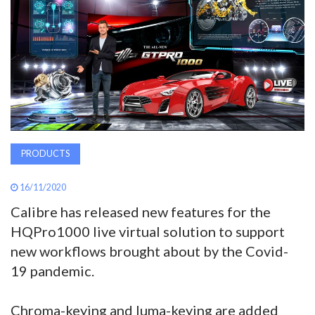
AWARDS
INAVATE
TV
MAGAZINE
PRODUCTS
SEARCH
16/11/2020
Calibre has released new features for the
ABOUT
HQPro1000 live virtual solution to support
new workflows brought about by the Covid-
SUBSCRIBE
19 pandemic.
Chroma-keying and luma-keying are added