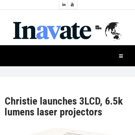
Topics:
HOME
Audio
Display
Industry
NEWS
Events
Projection
FEATURES
Systems
Product
CASE
STUDIES
Christie launches 3LCD, 6.5k
lumens laser projectors
PRODUCTS
APAC