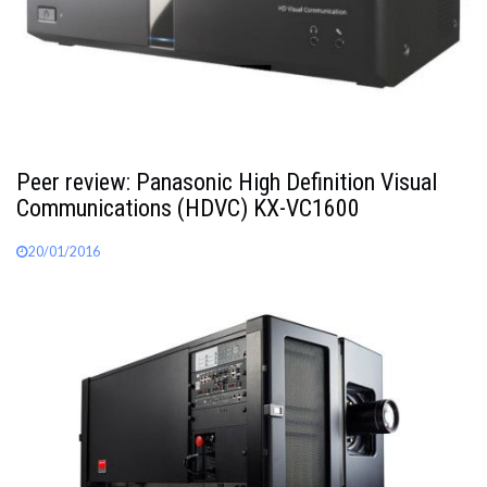
Peer review: Panasonic High Definition Visual
Communications (HDVC) KX-VC1600
20/01/2016