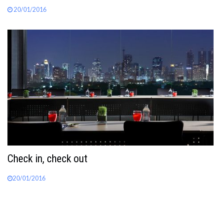
20/01/2016
Check in, check out
20/01/2016