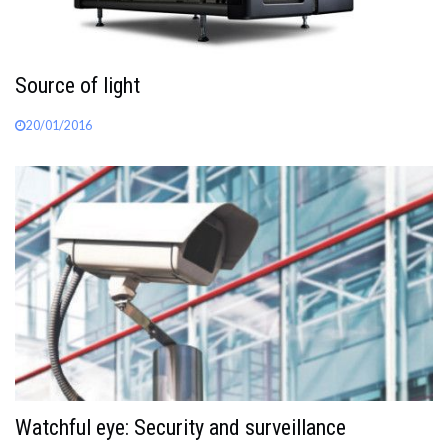
Source of light
20/01/2016
Watchful eye: Security and surveillance