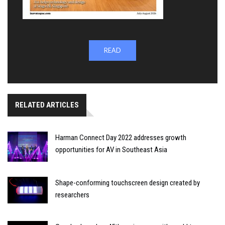
READ
RELATED ARTICLES
Harman Connect Day 2022 addresses growth
opportunities for AV in Southeast Asia
Shape-conforming touchscreen design created by
researchers