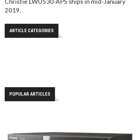
Christie LWU530-APS ships in mid-January
2019.
ARTICLE CATEGORIES
POPULAR ARTICLES