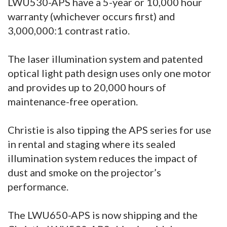
LWU530-APS have a 5-year or 10,000 hour
warranty (whichever occurs first) and
3,000,000:1 contrast ratio.
The laser illumination system and patented
optical light path design uses only one motor
and provides up to 20,000 hours of
maintenance-free operation.
Christie is also tipping the APS series for use
in rental and staging where its sealed
illumination system reduces the impact of
dust and smoke on the projector’s
performance.
The LWU650-APS is now shipping and the