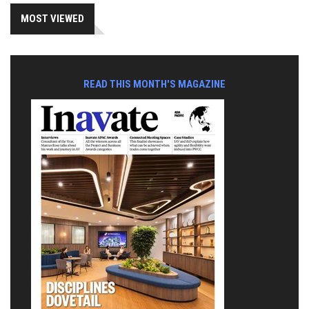
MOST VIEWED
READ THIS MONTH'S MAGAZINE