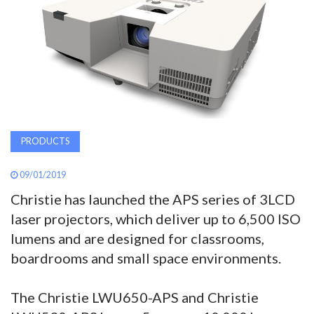
AWARDS
INAVATE
TV
MAGAZINE
PRODUCTS
SEARCH
09/01/2019
Christie has launched the APS series of 3LCD
ABOUT
laser projectors, which deliver up to 6,500 ISO
lumens and are designed for classrooms,
boardrooms and small space environments.
SUBSCRIBE
The Christie LWU650-APS and Christie