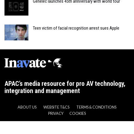
Genelec launches 45th anniversary with world tour
Teen victim of facial recognition arrest sues Apple
APAC’s media resource for pro AV technology,
integration and management
ABOUT US
WEBSITE T&CS
TERMS & CONDITIONS
PRIVACY
COOKIES