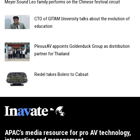
Meyer Sound Leo family performs on the Chinese festival circuit
CTO of GITAM University talks about the evolution of
education
PlexusAV appoints Goldenduck Group as distribution
partner for Thailand
Riedel takes Bolero to Cabsat
APAC’s media resource for pro AV technology,