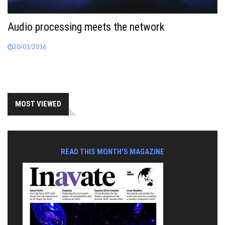
Audio processing meets the network
20/01/2016
MOST VIEWED
READ THIS MONTH'S MAGAZINE