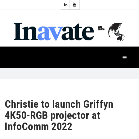
Topics:
HOME
Audio
Display
Industry
NEWS
Events
Projection
FEATURES
Systems
Product
CASE
STUDIES
Christie to launch Griffyn
4K50-RGB projector at
PRODUCTS
InfoComm 2022
APAC