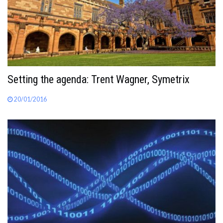
Setting the agenda: Trent Wagner, Symetrix
20/01/2016