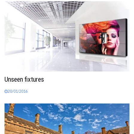
Unseen fixtures
20/01/2016