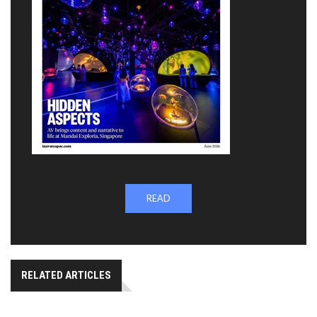
READ
RELATED ARTICLES