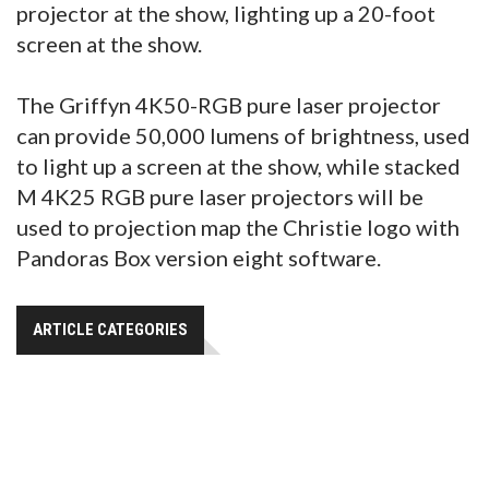
projector at the show, lighting up a 20-foot
screen at the show.
The Griffyn 4K50-RGB pure laser projector
can provide 50,000 lumens of brightness, used
to light up a screen at the show, while stacked
M 4K25 RGB pure laser projectors will be
used to projection map the Christie logo with
Pandoras Box version eight software.
ARTICLE CATEGORIES