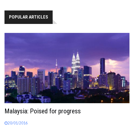
POPULAR ARTICLES
Malaysia: Poised for progress
20/01/2016