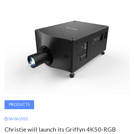
AWARDS
INAVATE
TV
MAGAZINE
SEARCH
ABOUT
PRODUCTS
SUBSCRIBE
06/06/2022
Christie will launch its Griffyn 4K50-RGB