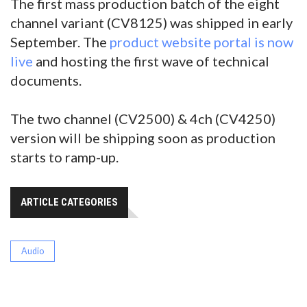
The first mass production batch of the eight
channel variant (CV8125) was shipped in early
September. The
product website portal is now
live
and hosting the first wave of technical
documents.
The two channel (CV2500) & 4ch (CV4250)
version will be shipping soon as production
starts to ramp-up.
ARTICLE CATEGORIES
Audio