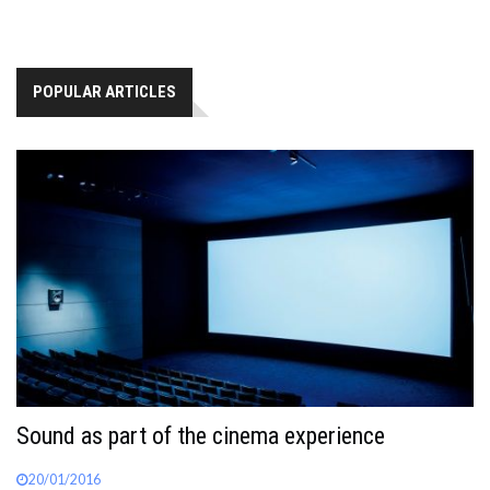
POPULAR ARTICLES
Sound as part of the cinema experience
20/01/2016