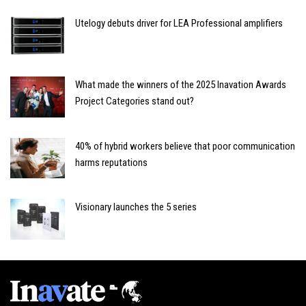
Utelogy debuts driver for LEA Professional amplifiers
What made the winners of the 2025 Inavation Awards
Project Categories stand out?
40% of hybrid workers believe that poor communication
harms reputations
Visionary launches the 5 series