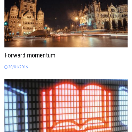
Forward momentum
20/01/2016