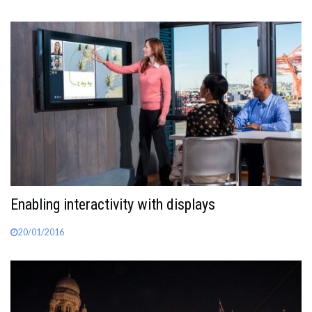
Enabling interactivity with displays
20/01/2016