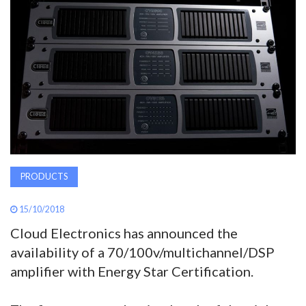
AWARDS
INAVATE
TV
MAGAZINE
SEARCH
PRODUCTS
ABOUT
15/10/2018
Cloud Electronics has announced the
availability of a 70/100v/multichannel/DSP
SUBSCRIBE
amplifier with Energy Star Certification.