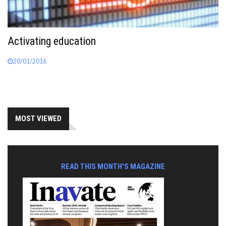
Activating education
20/01/2016
MOST VIEWED
READ THIS MONTH'S MAGAZINE