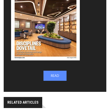
READ
RELATED ARTICLES