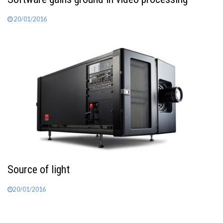
20/01/2016
Source of light
20/01/2016