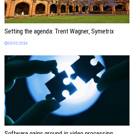
Setting the agenda: Trent Wagner, Symetrix
20/01/2016
Software gains ground in video processing