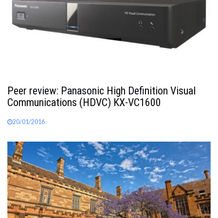
Peer review: Panasonic High Definition Visual
Communications (HDVC) KX-VC1600
20/01/2016