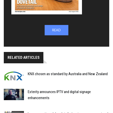
READ
RELATED ARTICLES
KNX chosen as standard by Australia and New Zealand
Exterity announces IPTV and digital signage
enhancements