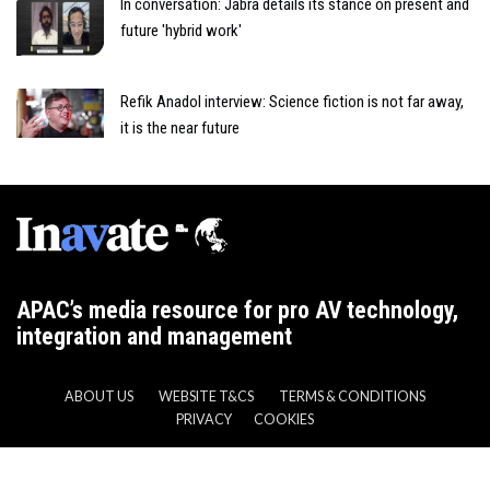
In conversation: Jabra details its stance on present and
future 'hybrid work'
Refik Anadol interview: Science fiction is not far away,
it is the near future
APAC’s media resource for pro AV technology,
integration and management
ABOUT US
WEBSITE T&CS
TERMS & CONDITIONS
PRIVACY
COOKIES