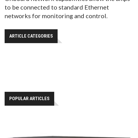
to be connected to standard Ethernet
networks for monitoring and control.
ARTICLE CATEGORIES
POPULAR ARTICLES