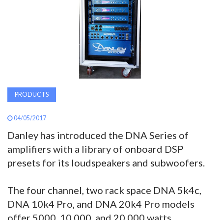
AWARDS
INAVATE
TV
MAGAZINE
PRODUCTS
SEARCH
04/05/2017
Danley has introduced the DNA Series of
amplifiers with a library of onboard DSP
ABOUT
presets for its loudspeakers and subwoofers.
SUBSCRIBE
The four channel, two rack space DNA 5k4c,
DNA 10k4 Pro, and DNA 20k4 Pro models
offer 5000, 10,000, and 20,000 watts