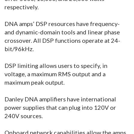
respectively.
DNA amps’ DSP resources have frequency-
and dynamic-domain tools and linear phase
crossover. All DSP functions operate at 24-
bit/96kHz.
DSP limiting allows users to specify, in
voltage, a maximum RMS output and a
maximum peak output.
Danley DNA amplifiers have international
power supplies that can plug into 120V or
240V sources.
Onboard network capabilities allow the amps