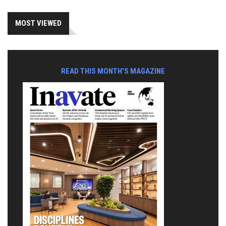
MOST VIEWED
READ THIS MONTH'S MAGAZINE