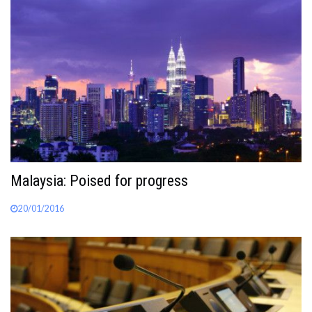
Malaysia: Poised for progress
20/01/2016