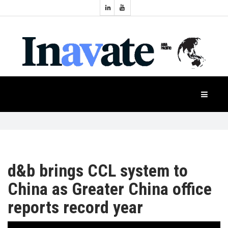
Topics:
HOME
Audio
Display
Industry
NEWS
Events
Projection
FEATURES
Systems
Product
CASE
STUDIES
d&b brings CCL system to
China as Greater China office
PRODUCTS
reports record year
APAC