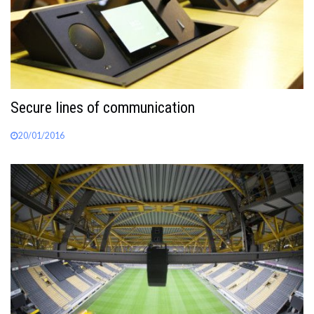
Secure lines of communication
20/01/2016