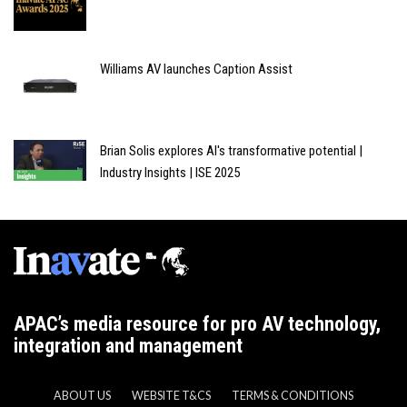
Williams AV launches Caption Assist
Brian Solis explores AI's transformative potential |
Industry Insights | ISE 2025
APAC’s media resource for pro AV technology,
integration and management
ABOUT US
WEBSITE T&CS
TERMS & CONDITIONS