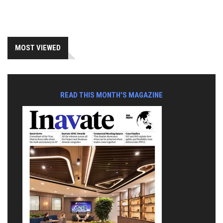
MOST VIEWED
READ THIS MONTH'S MAGAZINE