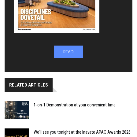
READ
RELATED ARTICLES
1-on-1 Demonstration at your convenient time
We’ll see you tonight at the Inavate APAC Awards 2026