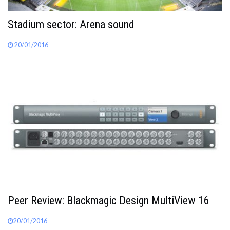
Stadium sector: Arena sound
20/01/2016
Peer Review: Blackmagic Design MultiView 16
20/01/2016