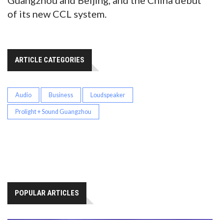
Guangzhou and Beijing, and the China debut
of its new CCL system.
ARTICLE CATEGORIES
Audio
Business
Loudspeaker
Prolight + Sound Guangzhou
POPULAR ARTICLES