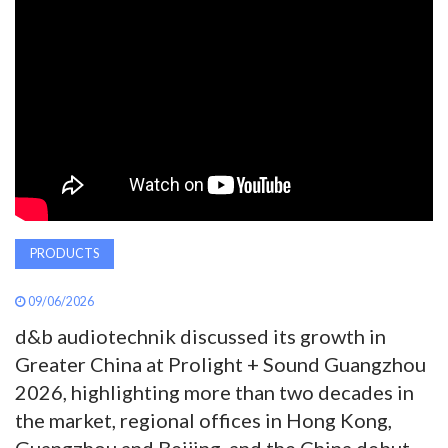
AWARDS
INAVATE
TV
MAGAZINE
SEARCH
PRODUCTS
09/06/2026
ABOUT
d&b audiotechnik discussed its growth in
Greater China at Prolight + Sound Guangzhou
SUBSCRIBE
2026, highlighting more than two decades in
the market, regional offices in Hong Kong,