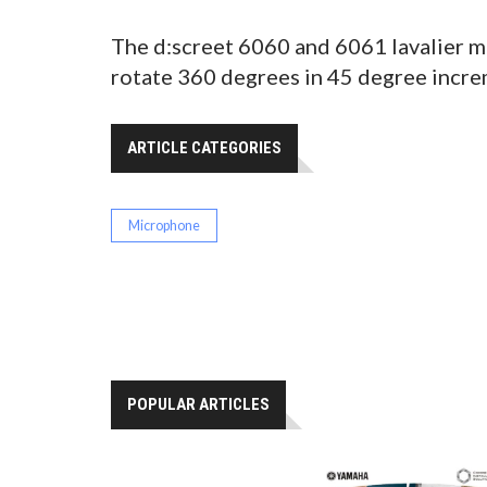
The d:screet 6060 and 6061 lavalier m
rotate 360 degrees in 45 degree incre
ARTICLE CATEGORIES
Microphone
POPULAR ARTICLES