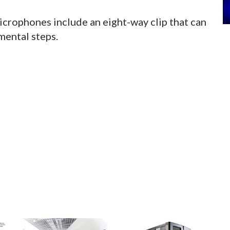
icrophones include an eight-way clip that can
mental steps.