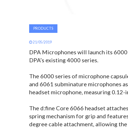
PRODUCTS
21/05/2019
DPA Microphones will launch its 6000 
DPA’s existing 4000 series.
The 6000 series of microphone capsule
and 6061 subminature microphones as 
headset microphone, measuring 0.12-in
The d:fine Core 6066 headset attaches 
spring mechanism for grip and feature
degree cable attachment, allowing the