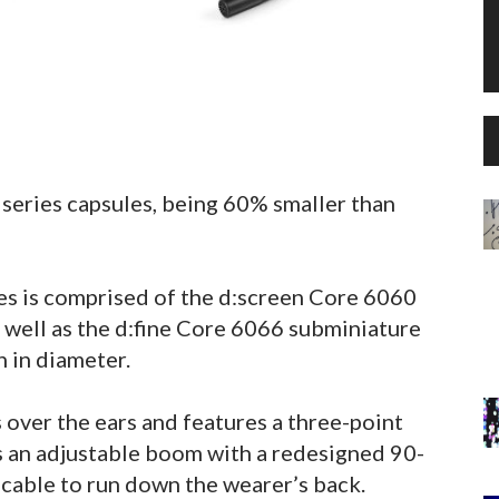
series capsules, being 60% smaller than
s is comprised of the d:screen Core 6060
well as the d:fine Core 6066 subminiature
 in diameter.
over the ears and features a three-point
s an adjustable boom with a redesigned 90-
 cable to run down the wearer’s back.