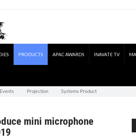
DIES
PRODUCTS
APAC AWARDS
INAVATE TV
MA
 Events
Projection
Systems Product
oduce mini microphone
019