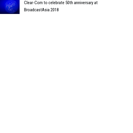
Clear-Com to celebrate 50th anniversary at
BroadcastAsia 2018