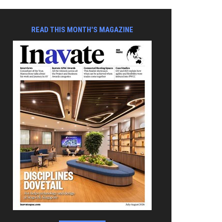
READ THIS MONTH'S MAGAZINE