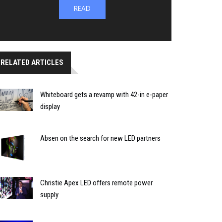
READ
RELATED ARTICLES
Whiteboard gets a revamp with 42-in e-paper
display
Absen on the search for new LED partners
Christie Apex LED offers remote power
supply