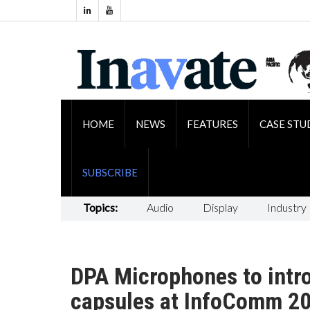
HOME
NEWS
FEATURES
CASE STU
SUBSCRIBE
Topics:
Audio
Display
Industry
DPA Microphones to intr
capsules at InfoComm 2