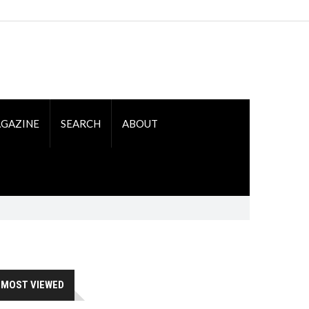
GAZINE
SEARCH
ABOUT
MOST VIEWED