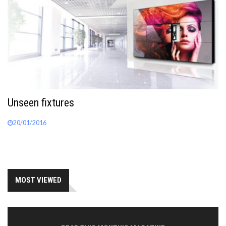
Unseen fixtures
20/01/2016
MOST VIEWED