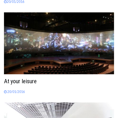
20/01/2016
At your leisure
20/01/2016