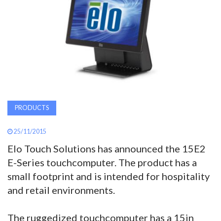
AWARDS
INAVATE
TV
MAGAZINE
PRODUCTS
SEARCH
25/11/2015
Elo Touch Solutions has announced the 15E2
ABOUT
E-Series touchcomputer. The product has a
small footprint and is intended for hospitality
SUBSCRIBE
and retail environments.
The ruggedized touchcomputer has a 15in