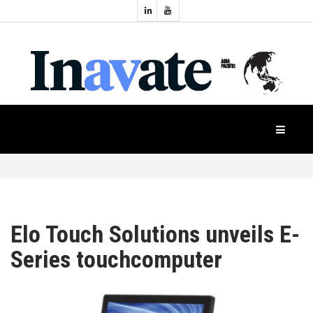
Topics:
HOME
Audio
Display
Industry
NEWS
Events
Projection
FEATURES
Systems
Product
CASE
STUDIES
Elo Touch Solutions unveils E-
Series touchcomputer
PRODUCTS
APAC