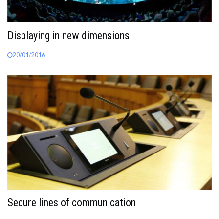
Displaying in new dimensions
20/01/2016
Secure lines of communication