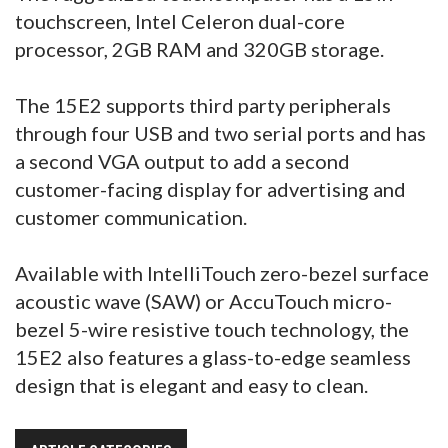
touchscreen, Intel Celeron dual-core
processor, 2GB RAM and 320GB storage.
The 15E2 supports third party peripherals
through four USB and two serial ports and has
a second VGA output to add a second
customer-facing display for advertising and
customer communication.
Available with IntelliTouch zero-bezel surface
acoustic wave (SAW) or AccuTouch micro-
bezel 5-wire resistive touch technology, the
15E2 also features a glass-to-edge seamless
design that is elegant and easy to clean.