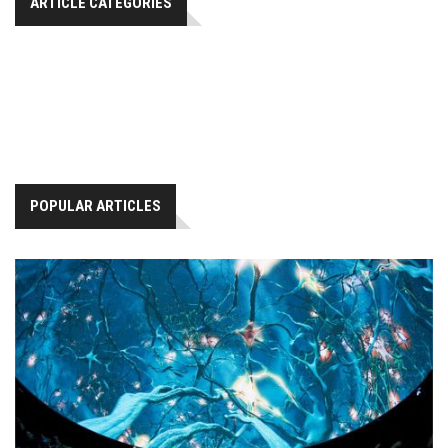
ARTICLE CATEGORIES
POPULAR ARTICLES