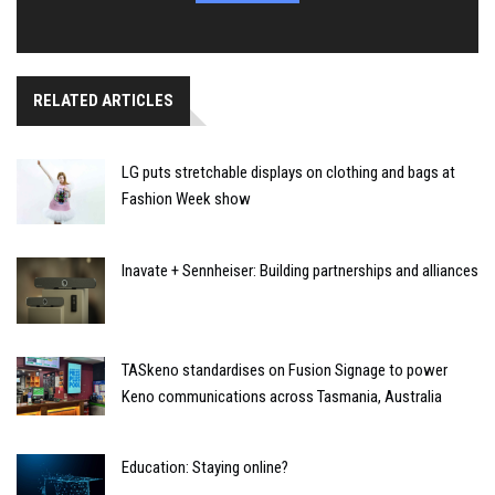
RELATED ARTICLES
LG puts stretchable displays on clothing and bags at
Fashion Week show
Inavate + Sennheiser: Building partnerships and alliances
TASkeno standardises on Fusion Signage to power
Keno communications across Tasmania, Australia
Education: Staying online?