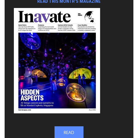
READ THIS MONTH'S MAGAZINE
READ