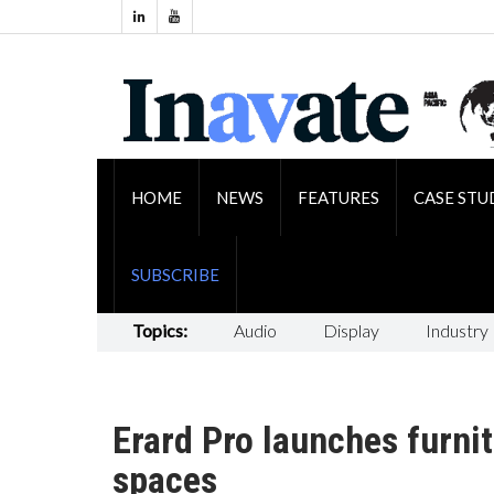
HOME
NEWS
FEATURES
CASE STU
SUBSCRIBE
Topics:
Audio
Display
Industry
Erard Pro launches furnit
spaces