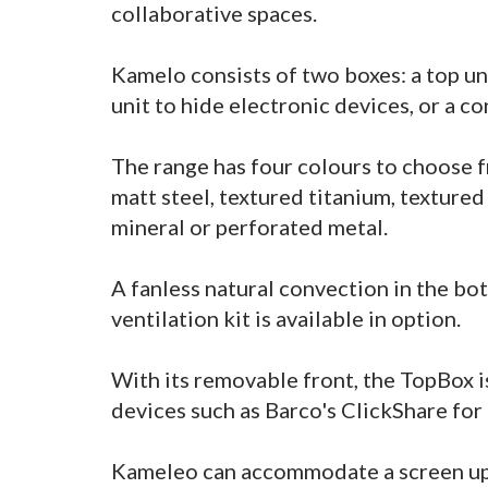
collaborative spaces.
Kamelo consists of two boxes: a top un
unit to hide electronic devices, or a co
The range has four colours to choose f
matt steel, textured titanium, texture
mineral or perforated metal.
A fanless natural convection in the bo
ventilation kit is available in option.
With its removable front, the TopBox is
devices such as Barco's ClickShare for
Kameleo can accommodate a screen up t