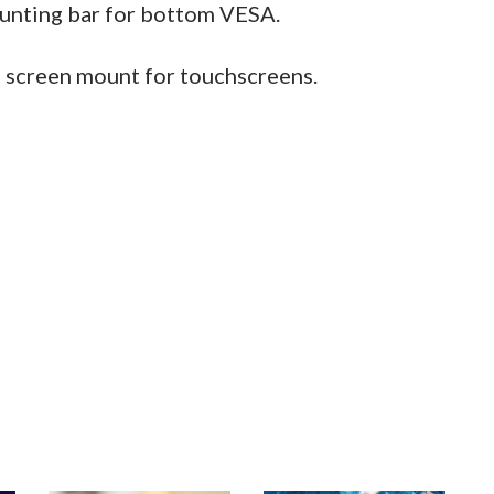
unting bar for bottom VESA.
a screen mount for touchscreens.