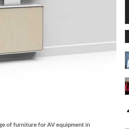
ge of furniture for AV equipment in