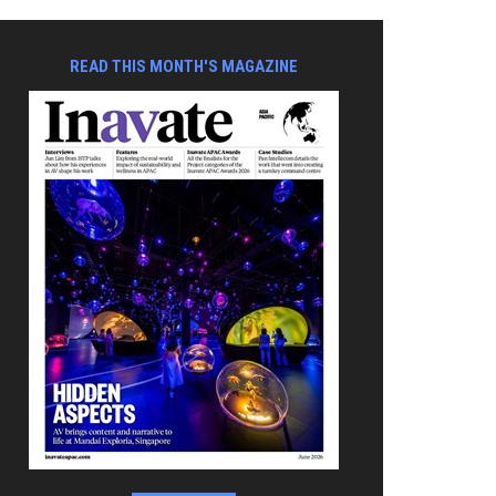
READ THIS MONTH'S MAGAZINE