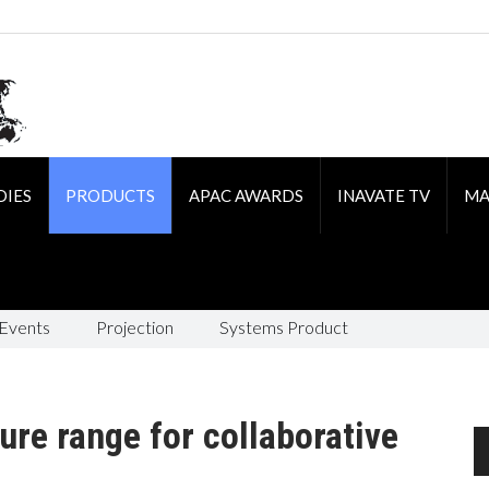
DIES
PRODUCTS
APAC AWARDS
INAVATE TV
MA
 Events
Projection
Systems Product
ure range for collaborative