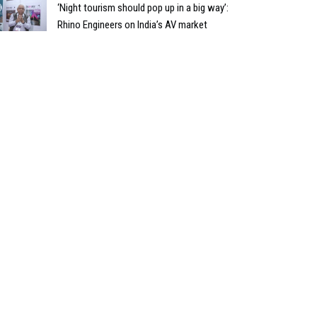
‘Night tourism should pop up in a big way’:
Rhino Engineers on India’s AV market