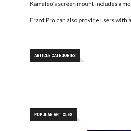
Kameleo's screen mount includes a mo
Erard Pro can also provide users with 
ARTICLE CATEGORIES
POPULAR ARTICLES