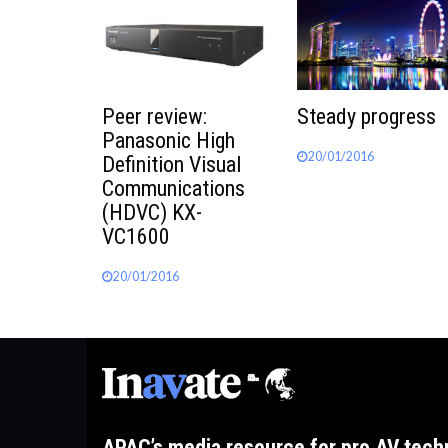
Peer review:
Steady progress
Panasonic High
20/01/2016
Definition Visual
Communications
(HDVC) KX-
VC1600
20/01/2016
APAC’s media resource for pro AV tech