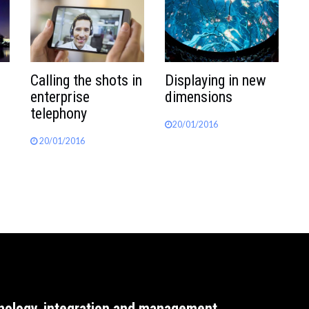
Calling the shots in
Displaying in new
enterprise
dimensions
telephony
20/01/2016
20/01/2016
nology, integration and management