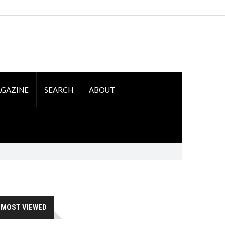
GAZINE
SEARCH
ABOUT
MOST VIEWED