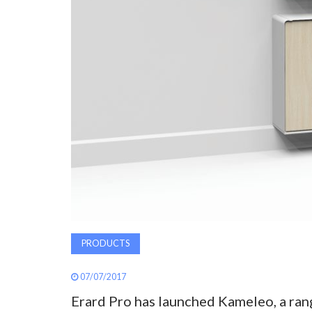
PRODUCTS
07/07/2017
Erard Pro has launched Kameleo, a ran