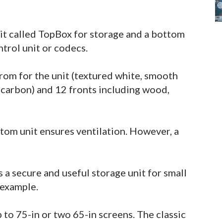
it called TopBox for storage and a bottom
ntrol unit or codecs.
rom for the unit (textured white, smooth
d carbon) and 12 fronts including wood,
ttom unit ensures ventilation. However, a
 a secure and useful storage unit for small
 example.
o 75-in or two 65-in screens. The classic