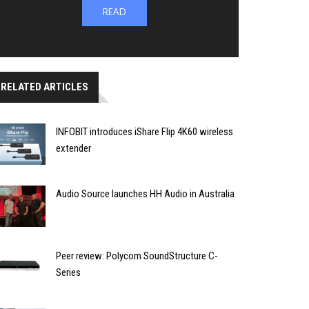
READ
RELATED ARTICLES
INFOBIT introduces iShare Flip 4K60 wireless
extender
Audio Source launches HH Audio in Australia
Peer review: Polycom SoundStructure C-
Series