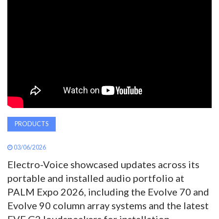
AWARDS
INAVATE
TV
MAGAZINE
SEARCH
PRODUCTS
03/06/2026
ABOUT
Electro-Voice showcased updates across its
portable and installed audio portfolio at
SUBSCRIBE
PALM Expo 2026, including the Evolve 70 and
Evolve 90 column array systems and the latest