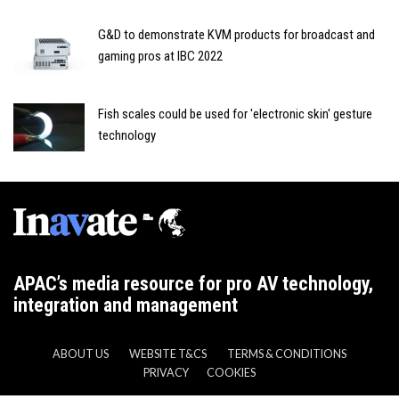
G&D to demonstrate KVM products for broadcast and
gaming pros at IBC 2022
Fish scales could be used for 'electronic skin' gesture
technology
APAC’s media resource for pro AV technology,
integration and management
ABOUT US
WEBSITE T&CS
TERMS & CONDITIONS
PRIVACY
COOKIES