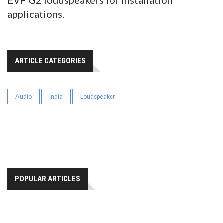
EVF G2 loudspeakers for installation
applications.
ARTICLE CATEGORIES
Audio
India
Loudspeaker
POPULAR ARTICLES