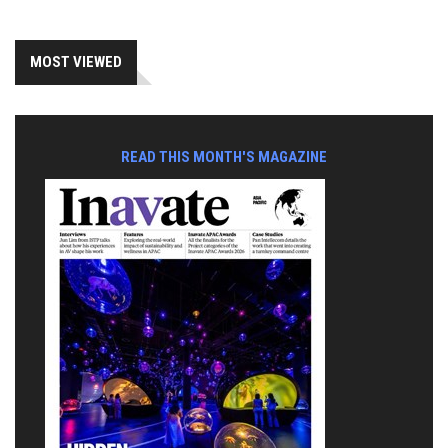
MOST VIEWED
READ THIS MONTH'S MAGAZINE