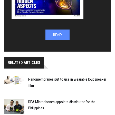
READ
RELATED ARTICLES
Nanomembranes put to use in wearable loudspeaker
film
DPA Microphones appoints distributor for the
Philippines