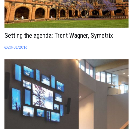
Setting the agenda: Trent Wagner, Symetrix
20/01/2016