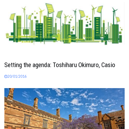
Setting the agenda: Toshiharu Okimuro, Casio
20/01/2016