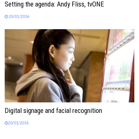
Setting the agenda: Andy Fliss, tvONE
20/01/2016
Digital signage and facial recognition
20/01/2016