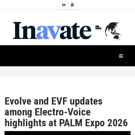
Topics:
HOME
Audio
Display
Industry
NEWS
Events
Projection
FEATURES
Systems
Product
CASE
STUDIES
Evolve and EVF updates
among Electro-Voice
PRODUCTS
highlights at PALM Expo 2026
APAC