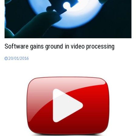
Software gains ground in video processing
20/01/2016