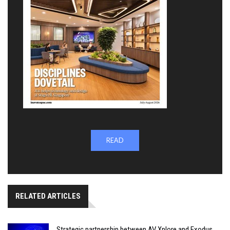
READ
RELATED ARTICLES
Strategic partnership between AV Xplore and Exodus