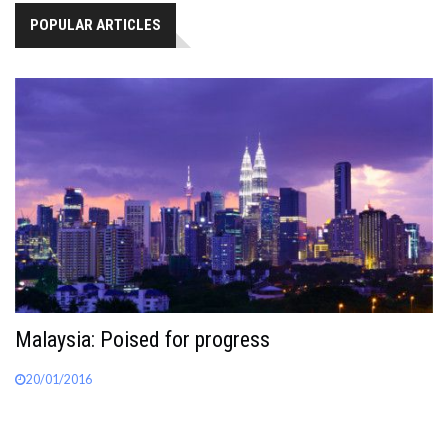
POPULAR ARTICLES
Malaysia: Poised for progress
20/01/2016