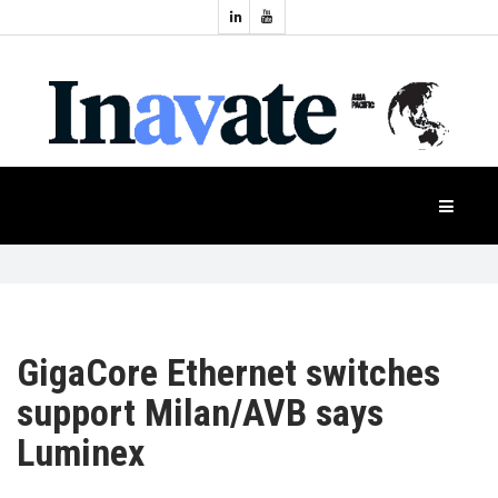
Topics:
HOME
Audio
Display
Industry
NEWS
Events
Projection
FEATURES
Systems
Product
CASE
STUDIES
GigaCore Ethernet switches
support Milan/AVB says
PRODUCTS
Luminex
APAC