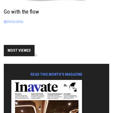
Go with the flow
20/01/2016
MOST VIEWED
READ THIS MONTH'S MAGAZINE