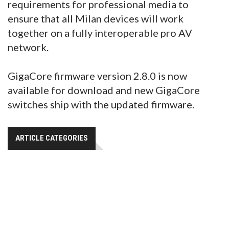
requirements for professional media to
ensure that all Milan devices will work
together on a fully interoperable pro AV
network.
GigaCore firmware version 2.8.0 is now
available for download and new GigaCore
switches ship with the updated firmware.
ARTICLE CATEGORIES