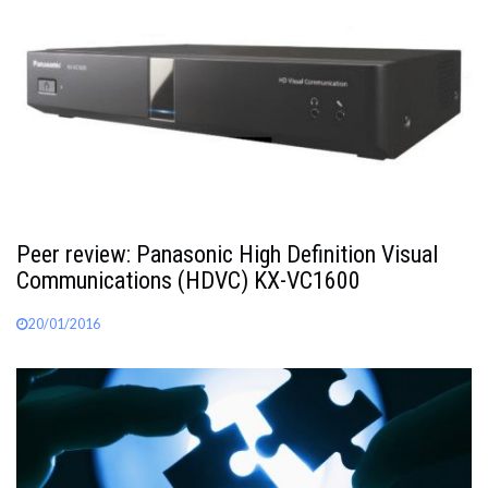
Peer review: Panasonic High Definition Visual
Communications (HDVC) KX-VC1600
20/01/2016