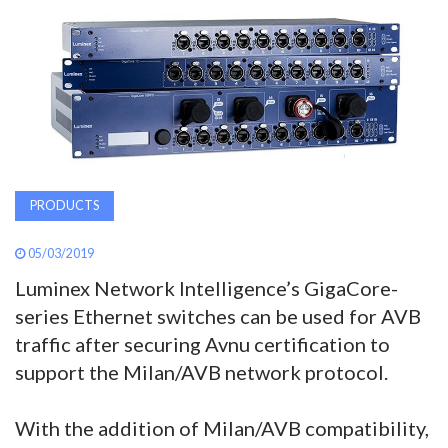
AWARDS
INAVATE
TV
MAGAZINE
PRODUCTS
SEARCH
05/03/2019
Luminex Network Intelligence’s GigaCore-
ABOUT
series Ethernet switches can be used for AVB
traffic after securing Avnu certification to
support the Milan/AVB network protocol.
SUBSCRIBE
With the addition of Milan/AVB compatibility,