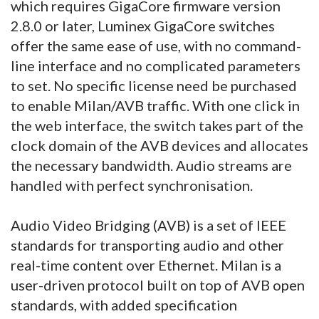
which requires GigaCore firmware version
2.8.0 or later, Luminex GigaCore switches
offer the same ease of use, with no command-
line interface and no complicated parameters
to set. No specific license need be purchased
to enable Milan/AVB traffic. With one click in
the web interface, the switch takes part of the
clock domain of the AVB devices and allocates
the necessary bandwidth. Audio streams are
handled with perfect synchronisation.
Audio Video Bridging (AVB) is a set of IEEE
standards for transporting audio and other
real-time content over Ethernet. Milan is a
user-driven protocol built on top of AVB open
standards, with added specification