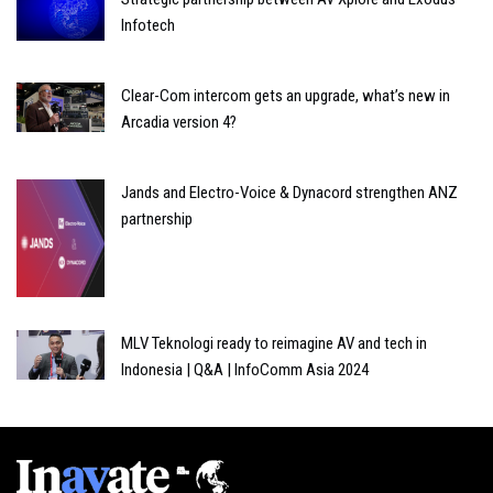
Infotech
Clear-Com intercom gets an upgrade, what’s new in
Arcadia version 4?
Jands and Electro-Voice & Dynacord strengthen ANZ
partnership
MLV Teknologi ready to reimagine AV and tech in
Indonesia | Q&A | InfoComm Asia 2024