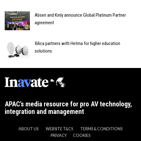
Absen and Kinly announce Global Platinum Partner
agreement
Xilica partners with Hetma for higher education
solutions
APAC’s media resource for pro AV technology,
integration and management
ABOUT US
WEBSITE T&CS
TERMS & CONDITIONS
PRIVACY
COOKIES