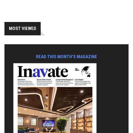
MOST VIEWED
READ THIS MONTH'S MAGAZINE