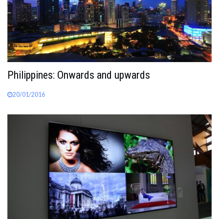
Philippines: Onwards and upwards
20/01/2016