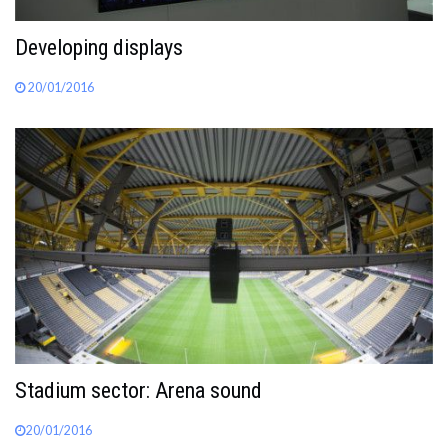
Developing displays
20/01/2016
Stadium sector: Arena sound
20/01/2016