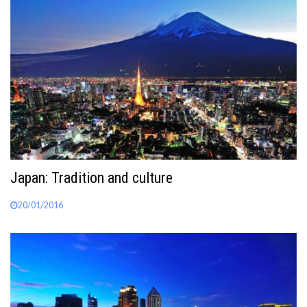
Japan: Tradition and culture
20/01/2016