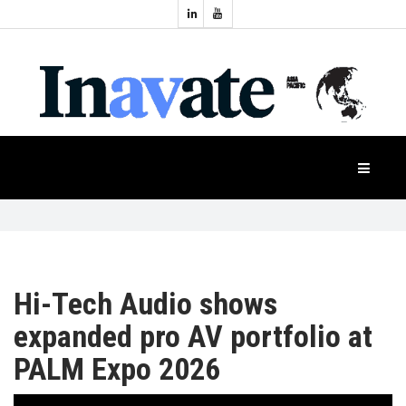
Topics:
HOME
Audio
Display
Industry
NEWS
Events
Projection
FEATURES
Systems
Product
CASE
STUDIES
Hi-Tech Audio shows
expanded pro AV portfolio at
PRODUCTS
PALM Expo 2026
APAC