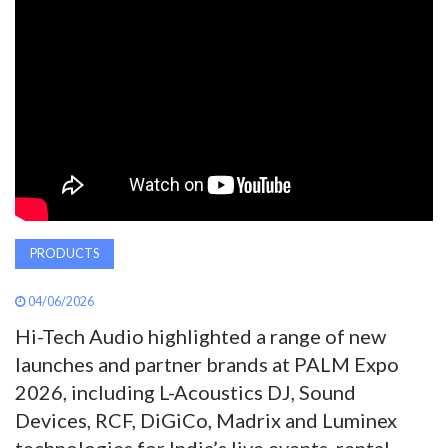
AWARDS
INAVATE
TV
MAGAZINE
SEARCH
PRODUCTS
04/06/2026
ABOUT
Hi-Tech Audio highlighted a range of new
launches and partner brands at PALM Expo
SUBSCRIBE
2026, including L-Acoustics DJ, Sound
Devices, RCF, DiGiCo, Madrix and Luminex