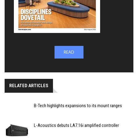
READ
RELATED ARTICLES
B-Tech highlights expansions to its mount ranges
L-Acoustics debuts LA7.16i amplified controller