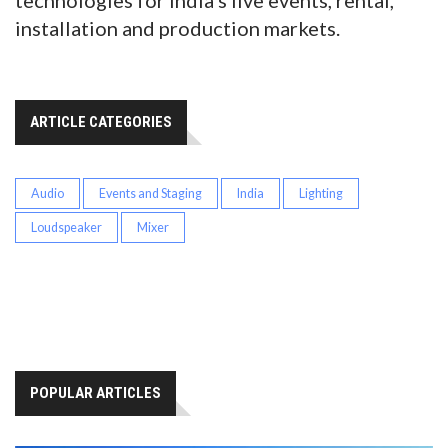
technologies for India’s live events, rental,
installation and production markets.
ARTICLE CATEGORIES
Audio
Events and Staging
India
Lighting
Loudspeaker
Mixer
POPULAR ARTICLES