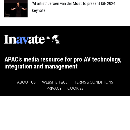
‘AI artist’ Jeroen van der Most to present ISE 2024
keynote
APAC’s media resource for pro AV technology,
integration and management
ABOUT US
WEBSITE T&CS
TERMS & CONDITIONS
PRIVACY
COOKIES