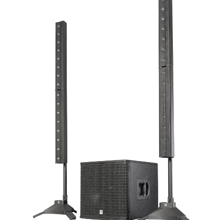
AWARDS
INAVATE
TV
MAGAZINE
SEARCH
ABOUT
SUBSCRIBE