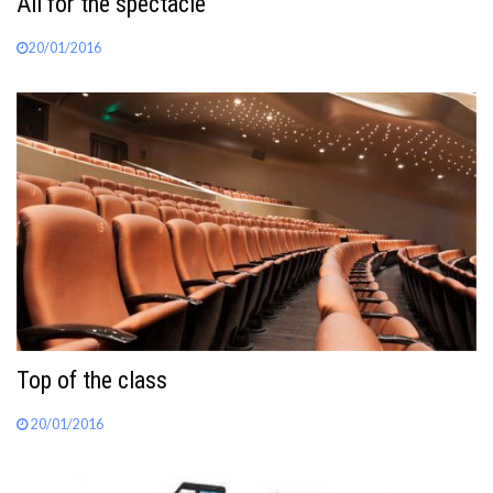
All for the spectacle
20/01/2016
Top of the class
20/01/2016