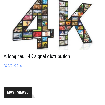
A long haul: 4K signal distribution
20/01/2016
MOST VIEWED