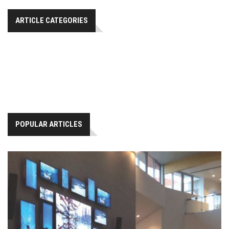
ARTICLE CATEGORIES
POPULAR ARTICLES