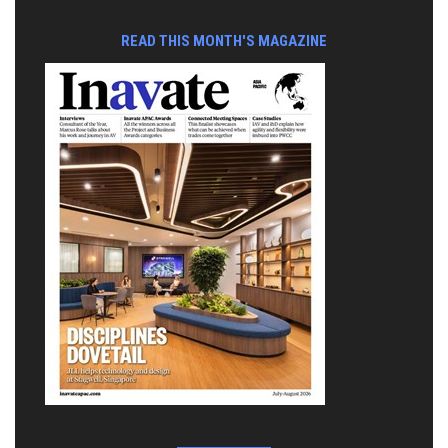
READ THIS MONTH'S MAGAZINE