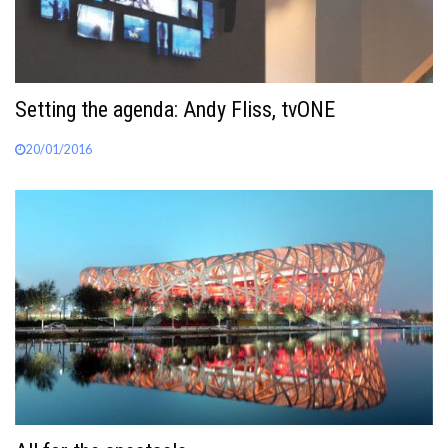
Setting the agenda: Andy Fliss, tvONE
20/01/2016