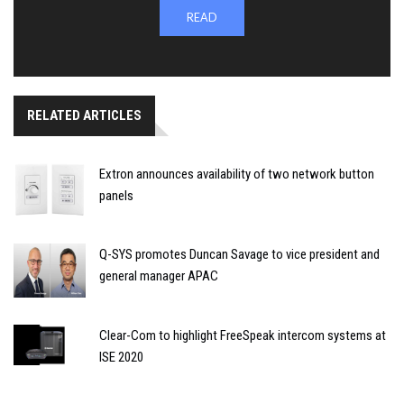
READ
RELATED ARTICLES
Extron announces availability of two network button
panels
Q-SYS promotes Duncan Savage to vice president and
general manager APAC
Clear-Com to highlight FreeSpeak intercom systems at
ISE 2020