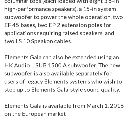
columnar tops (each loaded with eight 3.5-in
high-performance speakers), a 15-in system
subwoofer to power the whole operation, two
EF 45 bases, two EP 2 extension poles for
applications requiring raised speakers, and
two LS 10 Speakon cables.
Elements Gala can also be extended using an
HK Audio L SUB 1500 A subwoofer. The new
subwoofer is also available separately for
users of legacy Elements systems who wish to
step up to Elements Gala-style sound quality.
Elements Gala is available from March 1, 2018
on the European market