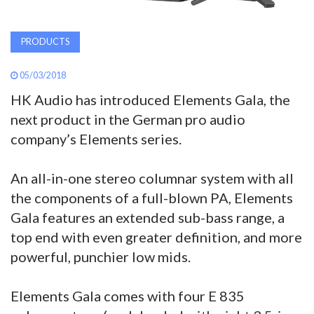
PRODUCTS
05/03/2018
HK Audio has introduced Elements Gala, the
next product in the German pro audio
company’s Elements series.
An all-in-one stereo columnar system with all
the components of a full-blown PA, Elements
Gala features an extended sub-bass range, a
top end with even greater definition, and more
powerful, punchier low mids.
Elements Gala comes with four E 835