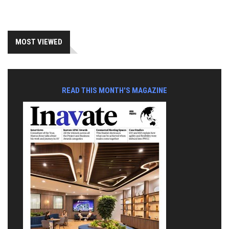
MOST VIEWED
READ THIS MONTH'S MAGAZINE