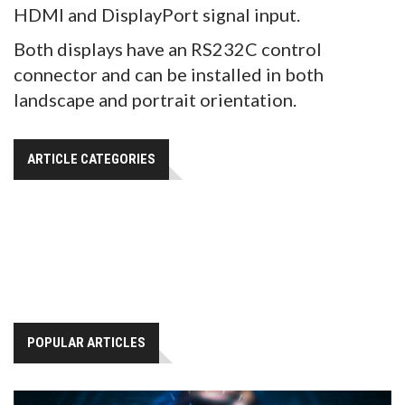
HDMI and DisplayPort signal input.
Both displays have an RS232C control
connector and can be installed in both
landscape and portrait orientation.
ARTICLE CATEGORIES
POPULAR ARTICLES