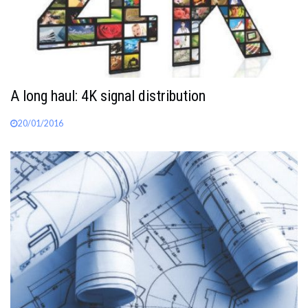
A long haul: 4K signal distribution
20/01/2016