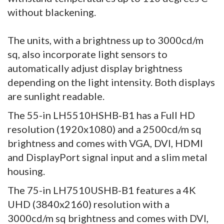
without blackening.
The units, with a brightness up to 3000cd/m
sq, also incorporate light sensors to
automatically adjust display brightness
depending on the light intensity. Both displays
are sunlight readable.
The 55-in LH5510HSHB-B1 has a Full HD
resolution (1920x1080) and a 2500cd/m sq
brightness and comes with VGA, DVI, HDMI
and DisplayPort signal input and a slim metal
housing.
The 75-in LH7510USHB-B1 features a 4K
UHD (3840x2160) resolution with a
3000cd/m sq brightness and comes with DVI,