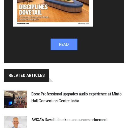
READ
RELATED ARTICLES
Bose Professional upgrades audio experience at Minto
Hall Convention Centre, India
AVIXA’s David Labuskes announces retirement