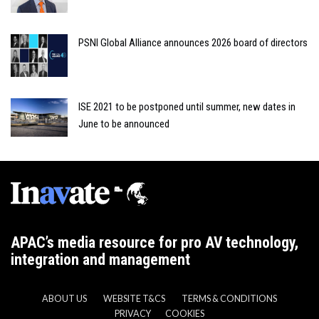
PSNI Global Alliance announces 2026 board of directors
ISE 2021 to be postponed until summer, new dates in
June to be announced
APAC’s media resource for pro AV technology,
integration and management
ABOUT US
WEBSITE T&CS
TERMS & CONDITIONS
PRIVACY
COOKIES