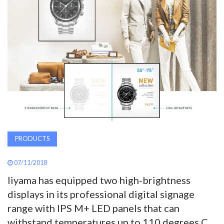
AWARDS
INAVATE
TV
MAGAZINE
SEARCH
PRODUCTS
ABOUT
07/11/2018
Iiyama has equipped two high-brightness
SUBSCRIBE
displays in its professional digital signage
range with IPS M+ LED panels that can
withstand temperatures up to 110 degrees C