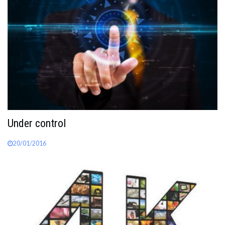
Under control
20/01/2016