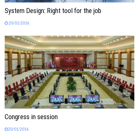
System Design: Right tool for the job
20/01/2016
Congress in session
20/01/2016