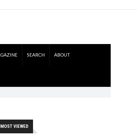
GAZINE
SEARCH
ABOUT
MOST VIEWED