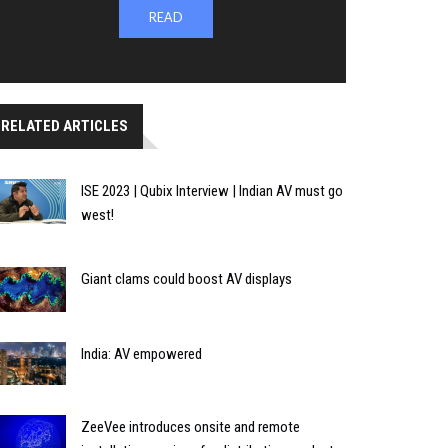
READ
RELATED ARTICLES
ISE 2023 | Qubix Interview | Indian AV must go
west!
Giant clams could boost AV displays
India: AV empowered
ZeeVee introduces onsite and remote