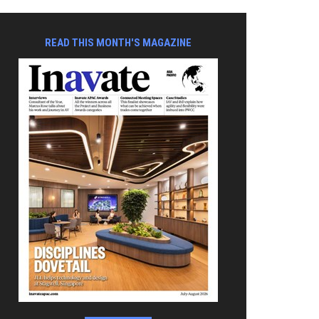
READ THIS MONTH'S MAGAZINE