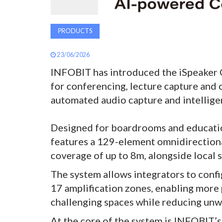
PRODUCTS
23/06/2026
INFOBIT has introduced the iSpeaker 
for conferencing, lecture capture and
automated audio capture and intellige
Designed for boardrooms and education
features a 129-element omnidirectiona
coverage of up to 8m, alongside local
The system allows integrators to conf
17 amplification zones, enabling more 
challenging spaces while reducing un
At the core of the system is INFOBIT’