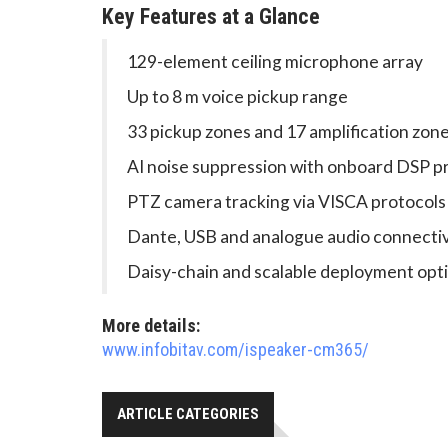
Key Features at a Glance
129-element ceiling microphone array
Up to 8 m voice pickup range
33 pickup zones and 17 amplification zon
AI noise suppression with onboard DSP p
PTZ camera tracking via VISCA protocols
Dante, USB and analogue audio connectiv
Daisy-chain and scalable deployment opt
More details:
www.infobitav.com/ispeaker-cm365/
ARTICLE CATEGORIES