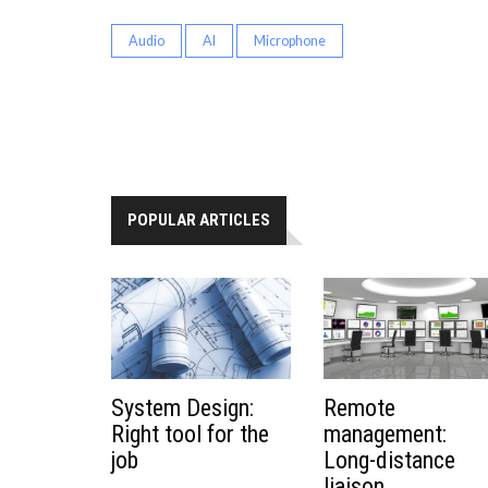
Audio
AI
Microphone
POPULAR ARTICLES
System Design:
Remote
Right tool for the
management:
job
Long-distance
liaison