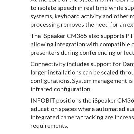
to isolate speech in real time while 
systems, keyboard activity and other 
processing removes the need for an ex
The iSpeaker CM365 also supports PTZ
allowing integration with compatible 
presenters during conferencing or lec
Connectivity includes support for Dan
larger installations can be scaled thro
configurations. System management is 
infrared configuration.
INFOBIT positions the iSpeaker CM365
education spaces where automated aud
integrated camera tracking are increa
requirements.