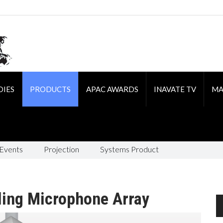
DIES
PRODUCTS
APAC AWARDS
INAVATE TV
MA
 Events
Projection
Systems Product
ling Microphone Array