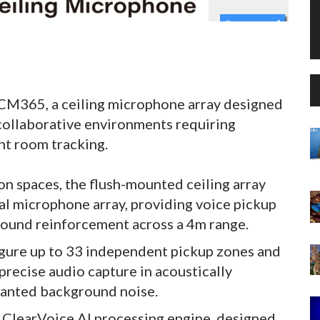
CM365, a ceiling microphone array designed
 collaborative environments requiring
nt room tracking.
 spaces, the flush-mounted ceiling array
l microphone array, providing voice pickup
 sound reinforcement across a 4m range.
igure up to 33 independent pickup zones and
precise audio capture in acoustically
wanted background noise.
s ClearVoice AI processing engine, designed