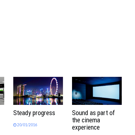
Steady progress
Sound as part of
the cinema
20/01/2016
experience