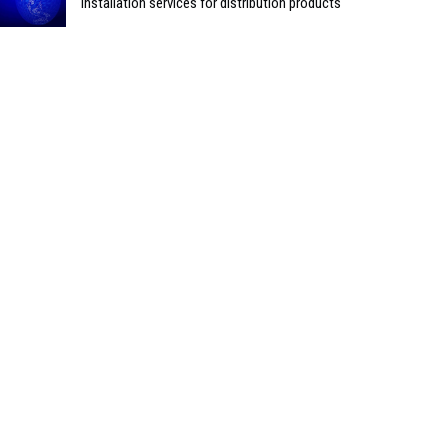
installation services for distribution products