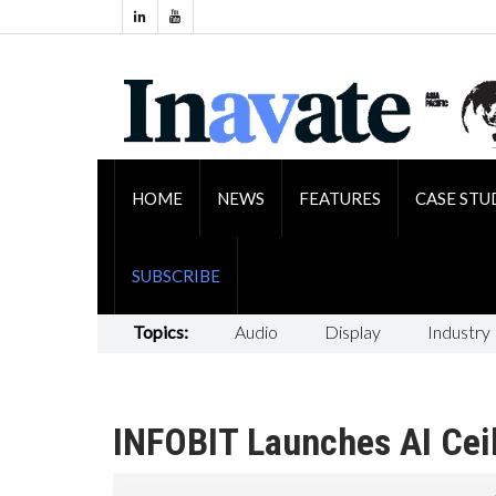
HOME
NEWS
FEATURES
CASE STU
SUBSCRIBE
Topics:
Audio
Display
Industry
INFOBIT Launches AI Cei