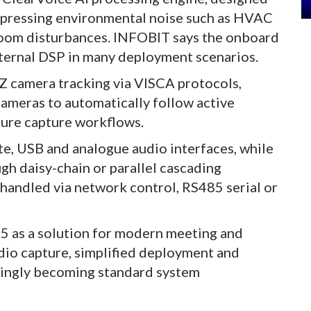
suppressing environmental noise such as HVAC
room disturbances. INFOBIT says the onboard
ternal DSP in many deployment scenarios.
 camera tracking via VISCA protocols,
cameras to automatically follow active
ture capture workflows.
te, USB and analogue audio interfaces, while
ugh daisy-chain or parallel cascading
handled via network control, RS485 serial or
 as a solution for modern meeting and
io capture, simplified deployment and
singly becoming standard system