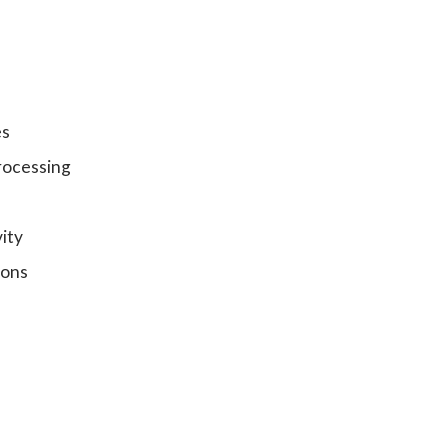
es
rocessing
ity
ions