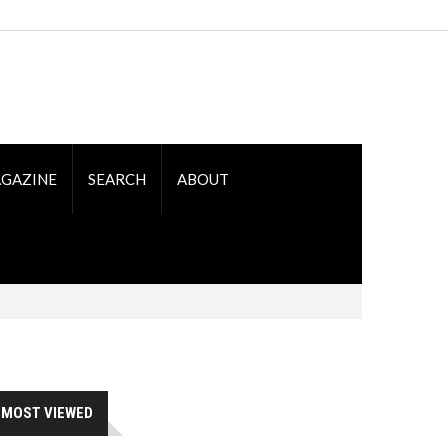
GAZINE
SEARCH
ABOUT
MOST VIEWED