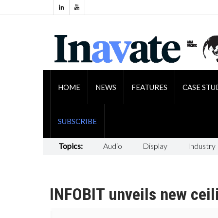
HOME
NEWS
FEATURES
CASE STU
SUBSCRIBE
Topics:
Audio
Display
Industry
INFOBIT unveils new ceil