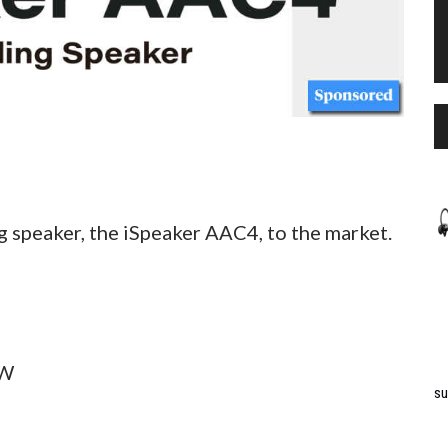
g speaker, the iSpeaker AAC4, to the market.
5W
su