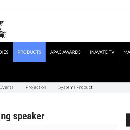
DIES
PRODUCTS
APAC AWARDS
INAVATE TV
MA
 Events
Projection
Systems Product
ing speaker