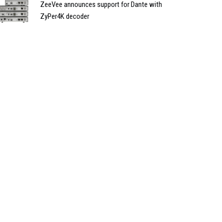
ZeeVee announces support for Dante with
ZyPer4K decoder