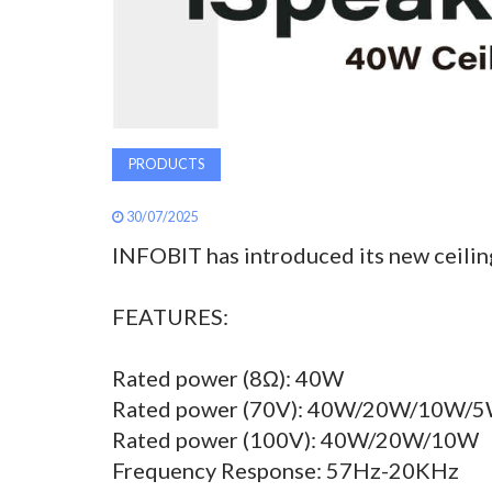
PRODUCTS
30/07/2025
INFOBIT has introduced its new ceilin
FEATURES:
Rated power (8Ω): 40W
Rated power (70V): 40W/20W/10W/
Rated power (100V): 40W/20W/10W
Frequency Response: 57Hz-20KHz