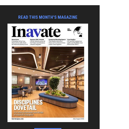
READ THIS MONTH'S MAGAZINE