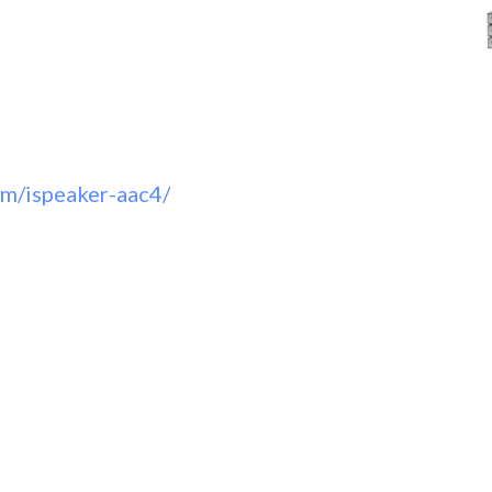
om/ispeaker-aac4/