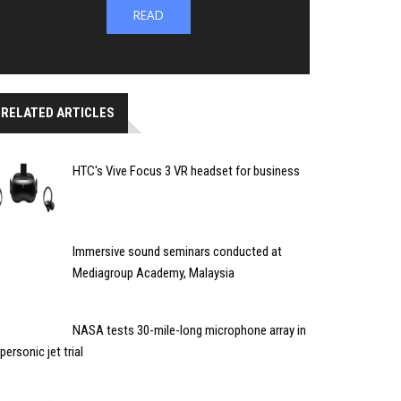
READ
RELATED ARTICLES
HTC's Vive Focus 3 VR headset for business
Immersive sound seminars conducted at
Mediagroup Academy, Malaysia
NASA tests 30-mile-long microphone array in
personic jet trial