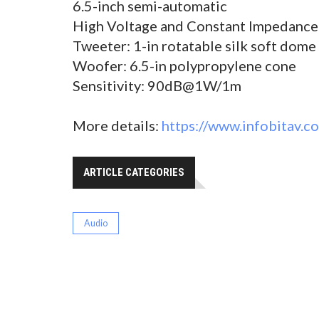
6.5-inch semi-automatic
High Voltage and Constant Impedance
Tweeter: 1-in rotatable silk soft dome
Woofer: 6.5-in polypropylene cone
Sensitivity: 90dB@1W/1m
More details:
https://www.infobitav.c
ARTICLE CATEGORIES
Audio