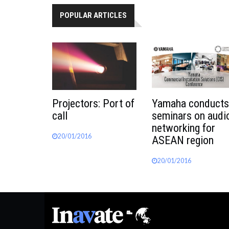
POPULAR ARTICLES
Projectors: Port of
Yamaha conducts
call
seminars on audi
networking for
20/01/2016
ASEAN region
20/01/2016