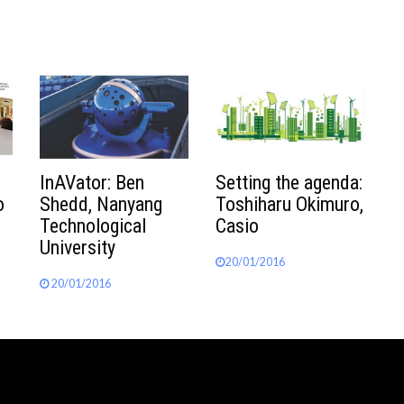
InAVator: Ben
Setting the agenda:
o
Shedd, Nanyang
Toshiharu Okimuro,
Technological
Casio
University
20/01/2016
20/01/2016