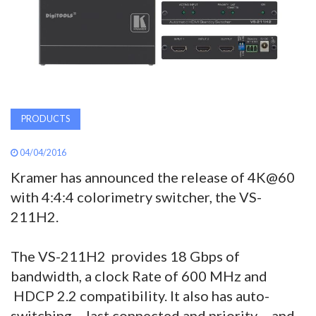
AWARDS
INAVATE
TV
MAGAZINE
PRODUCTS
04/04/2016
SEARCH
Kramer has announced the release of 4K@60
with 4:4:4 colorimetry switcher, the VS-
211H2.
ABOUT
The VS-211H2 provides 18 Gbps of
SUBSCRIBE
bandwidth, a clock Rate of 600 MHz and
HDCP 2.2 compatibility. It also has auto-
switching – last connected and priority – and