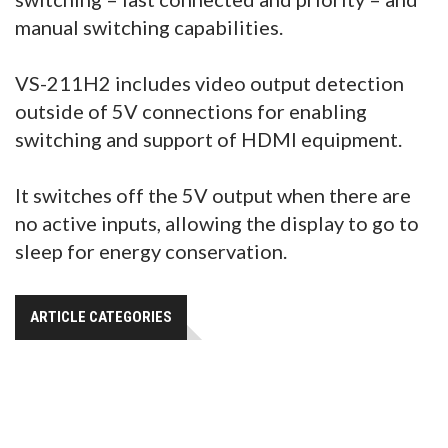
manual switching capabilities.
VS-211H2 includes video output detection
outside of 5V connections for enabling
switching and support of HDMI equipment.
It switches off the 5V output when there are
no active inputs, allowing the display to go to
sleep for energy conservation.
ARTICLE CATEGORIES