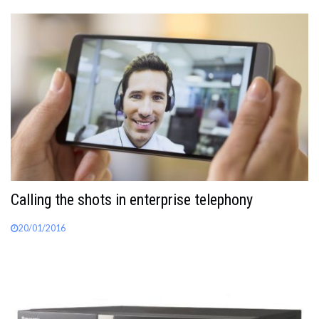
Calling the shots in enterprise telephony
20/01/2016