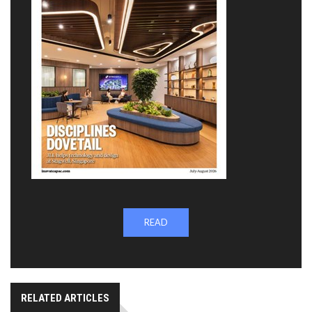
READ
RELATED ARTICLES