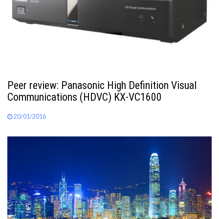
Peer review: Panasonic High Definition Visual
Communications (HDVC) KX-VC1600
20/01/2016