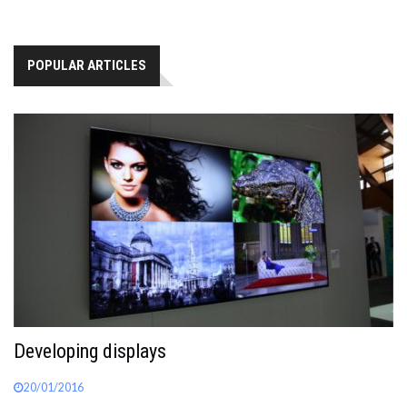
POPULAR ARTICLES
Developing displays
20/01/2016