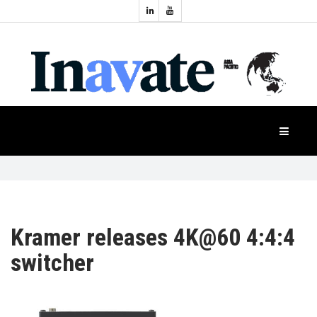
Topics:
HOME
Audio
Display
Industry
NEWS
Events
Projection
FEATURES
Systems
Product
CASE
STUDIES
Kramer releases 4K@60 4:4:4
switcher
PRODUCTS
APAC