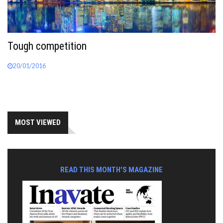
Tough competition
20/01/2016
MOST VIEWED
READ THIS MONTH'S MAGAZINE