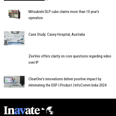
Mitsubishi DLP cube claims more than 10 year’s
operation
Case Study: Casey Hospital, Australia
ZeeVee offers clarity on core questions regarding video
over IP
ClearOne's innovations deliver positive impact by
eliminating the DSP | Product | InfoComm India 2024