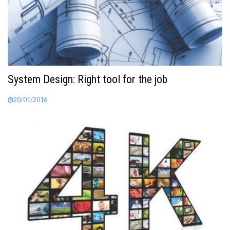
System Design: Right tool for the job
20/01/2016