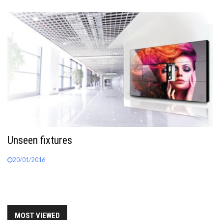
Unseen fixtures
20/01/2016
MOST VIEWED