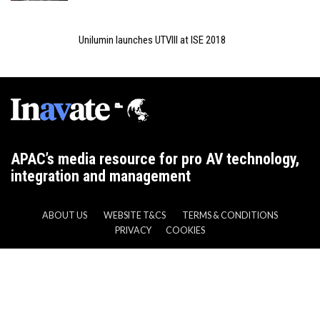
Unilumin launches UTVIII at ISE 2018
APAC’s media resource for pro AV technology,
integration and management
ABOUT US
WEBSITE T&CS
TERMS & CONDITIONS
PRIVACY
COOKIES