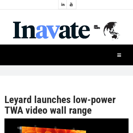
Topics:
HOME
Audio
Display
Industry
NEWS
Events
Projection
FEATURES
Systems
Product
CASE
STUDIES
Leyard launches low-power
TWA video wall range
PRODUCTS
APAC