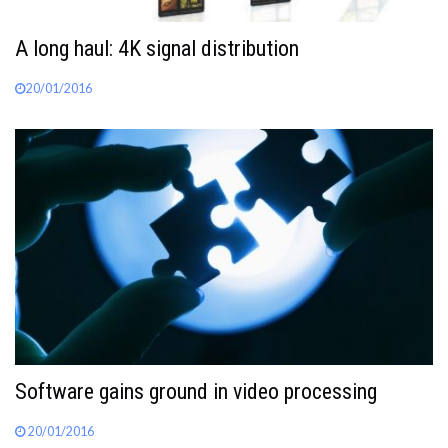
A long haul: 4K signal distribution
20/01/2016
Software gains ground in video processing
20/01/2016