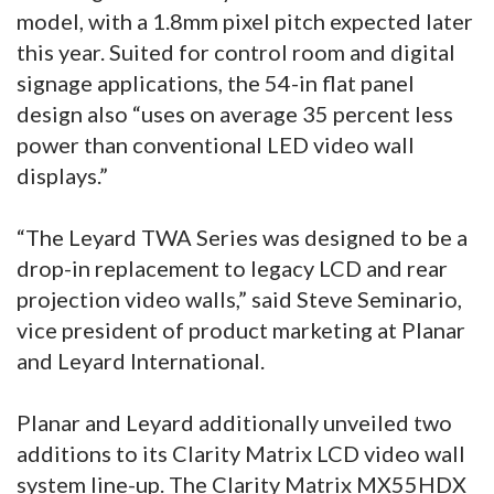
model, with a 1.8mm pixel pitch expected later
this year. Suited for control room and digital
signage applications, the 54-in flat panel
design also “uses on average 35 percent less
power than conventional LED video wall
displays.”
“The Leyard TWA Series was designed to be a
drop-in replacement to legacy LCD and rear
projection video walls,” said Steve Seminario,
vice president of product marketing at Planar
and Leyard International.
Planar and Leyard additionally unveiled two
additions to its Clarity Matrix LCD video wall
system line-up. The Clarity Matrix MX55HDX