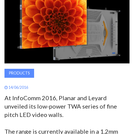
AWARDS
INAVATE
TV
MAGAZINE
SEARCH
PRODUCTS
14/06/2016
ABOUT
At InfoComm 2016, Planar and Leyard
unveiled its low-power TWA series of fine
SUBSCRIBE
pitch LED video walls.
The range is currently available in a 1.2mm