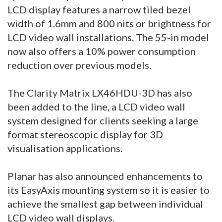
LCD display features a narrow tiled bezel
width of 1.6mm and 800 nits or brightness for
LCD video wall installations. The 55-in model
now also offers a 10% power consumption
reduction over previous models.
The Clarity Matrix LX46HDU-3D has also
been added to the line, a LCD video wall
system designed for clients seeking a large
format stereoscopic display for 3D
visualisation applications.
Planar has also announced enhancements to
its EasyAxis mounting system so it is easier to
achieve the smallest gap between individual
LCD video wall displays.