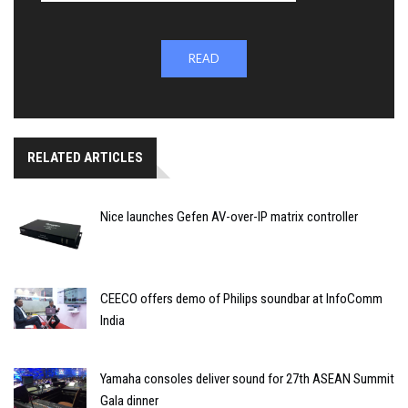
READ
RELATED ARTICLES
Nice launches Gefen AV-over-IP matrix controller
CEECO offers demo of Philips soundbar at InfoComm
India
Yamaha consoles deliver sound for 27th ASEAN Summit
Gala dinner