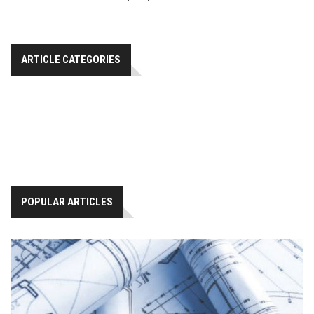
ARTICLE CATEGORIES
POPULAR ARTICLES