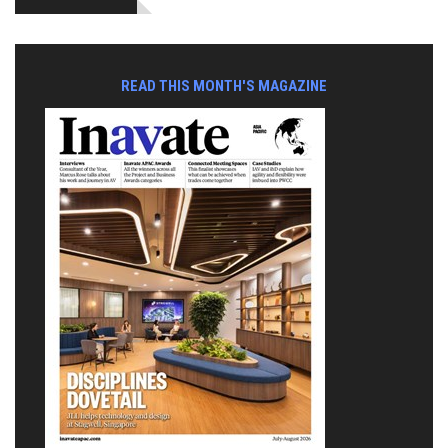
READ THIS MONTH'S MAGAZINE