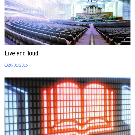
Live and loud
20/01/2016