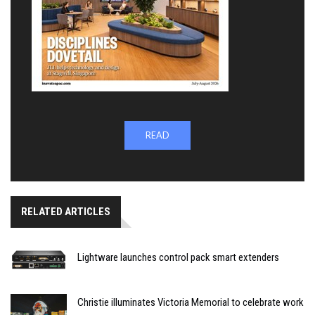
READ
RELATED ARTICLES
Lightware launches control pack smart extenders
Christie illuminates Victoria Memorial to celebrate work