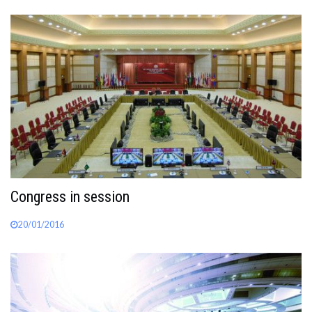
Congress in session
20/01/2016