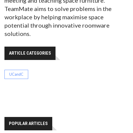
meeting and teaching space furniture.
TeamMate aims to solve problems in the
workplace by helping maximise space
potential through innovative roomware
solutions.
ARTICLE CATEGORIES
UCandC
POPULAR ARTICLES