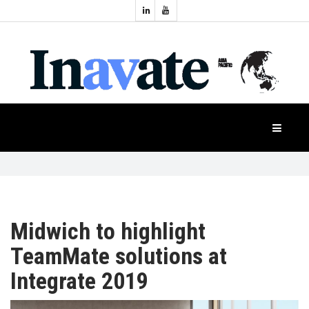
Topics:
HOME
Audio
Display
Industry
NEWS
Events
Projection
FEATURES
Systems
Product
CASE
STUDIES
Midwich to highlight
TeamMate solutions at
PRODUCTS
Integrate 2019
APAC