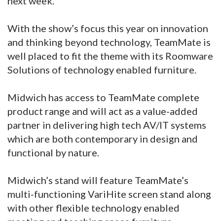
next week.
With the show’s focus this year on innovation
and thinking beyond technology, TeamMate is
well placed to fit the theme with its Roomware
Solutions of technology enabled furniture.
Midwich has access to TeamMate complete
product range and will act as a value-added
partner in delivering high tech AV/IT systems
which are both contemporary in design and
functional by nature.
Midwich’s stand will feature TeamMate’s
multi-functioning VariHite screen stand along
with other flexible technology enabled