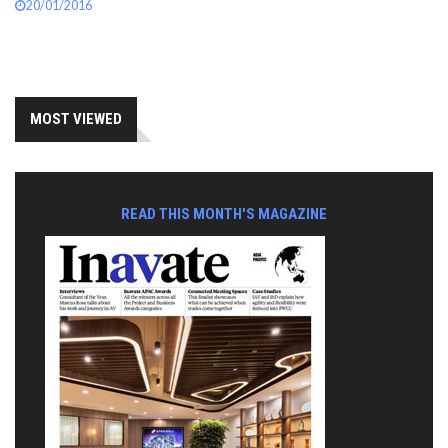
20/01/2016
MOST VIEWED
READ THIS MONTH'S MAGAZINE