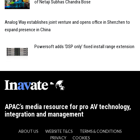
of Netaji Subhas Chandra Bose
Analog Way establishes joint venture and opens office in Shenzhen to
expand presence in China
Powersoft adds ‘DSP only’ fixed install range extension
APAC’s media resource for pro AV technology,
integration and management
ABOUT US
WEBSITE T&CS
TERMS & CONDITIONS
PRIVACY
COOKIES