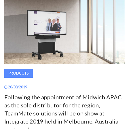
AWARDS
INAVATE
TV
MAGAZINE
SEARCH
PRODUCTS
20/08/2019
ABOUT
Following the appointment of Midwich APAC
as the sole distributor for the region,
SUBSCRIBE
TeamMate solutions will be on show at
Integrate 2019 held in Melbourne, Australia