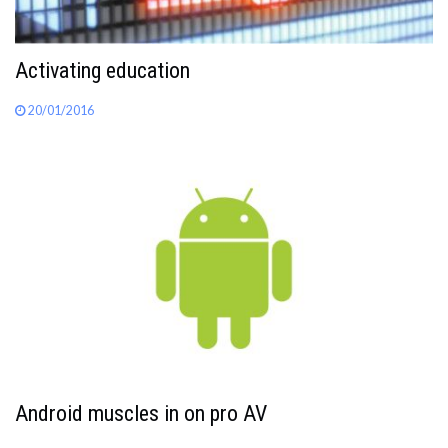
Activating education
20/01/2016
Android muscles in on pro AV