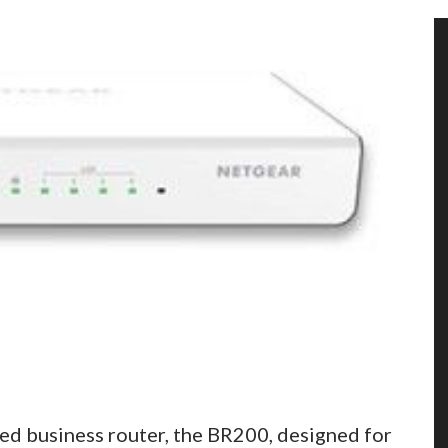
ed business router, the BR200, designed for