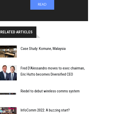
READ
RELATED ARTICLES
Case Study: Komune, Malaysia
Fred D’Alessandro moves to exec chairman,
Eric Hutto becomes Diversified CEO
Riedel to debut wireless comms system
InfoComm 2022: A buzzing start?