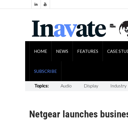
HOME
NEWS
FEATURES
CASE STU
SUBSCRIBE
Topics:
Audio
Display
Industry
Netgear launches busines