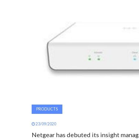
PRODUCTS
23/09/2020
Netgear has debuted its insight manag