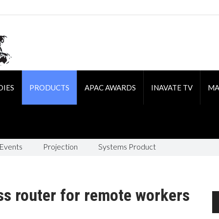
DIES
PRODUCTS
APAC AWARDS
INAVATE TV
MA
 Events
Projection
Systems Product
s router for remote workers