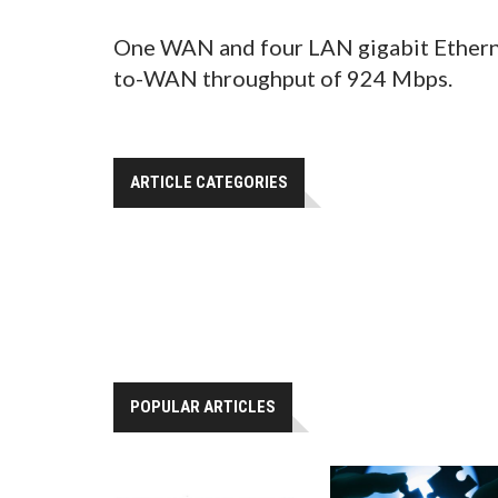
One WAN and four LAN gigabit Etherne
to-WAN throughput of 924 Mbps.
ARTICLE CATEGORIES
POPULAR ARTICLES