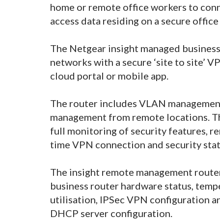
home or remote office workers to conn
access data residing on a secure offic
The Netgear insight managed business
networks with a secure ‘site to site’ V
cloud portal or mobile app.
The router includes VLAN management
management from remote locations. The
full monitoring of security features, 
time VPN connection and security sta
The insight remote management router 
business router hardware status, temp
utilisation, IPSec VPN configuration 
DHCP server configuration.