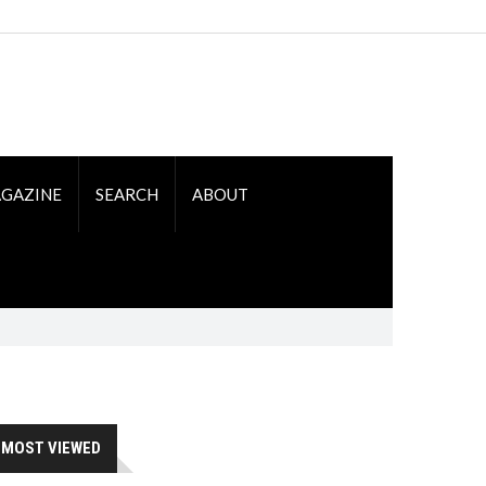
GAZINE
SEARCH
ABOUT
MOST VIEWED