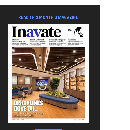
READ THIS MONTH'S MAGAZINE