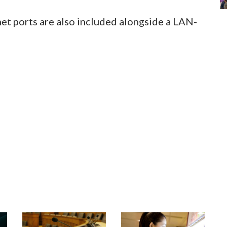
t ports are also included alongside a LAN-