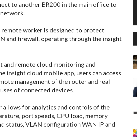
ect to another BR200 in the main office to
e network.
 remote worker is designed to protect
PN and firewall, operating through the insight
 and remote cloud monitoring and
 insight cloud mobile app, users can access
remote management of the router and real
tuses of connected devices.
allows for analytics and controls of the
erature, port speeds, CPU load, memory
and status, VLAN configuration WAN IP and