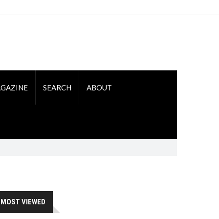
GAZINE
SEARCH
ABOUT
MOST VIEWED