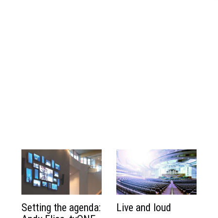
Setting the agenda:
Live and loud