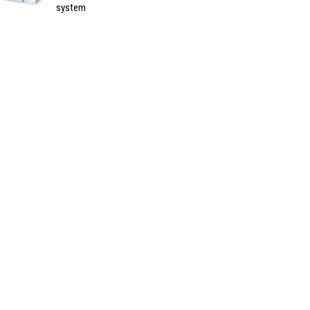
system