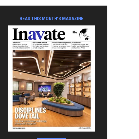
READ THIS MONTH'S MAGAZINE