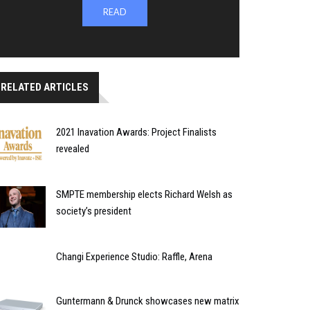
READ
RELATED ARTICLES
2021 Inavation Awards: Project Finalists
revealed
SMPTE membership elects Richard Welsh as
society’s president
Changi Experience Studio: Raffle, Arena
Guntermann & Drunck showcases new matrix