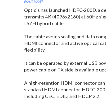
26/09/2017
Opticis has launched HDFC-200D, a det
transmits 4K (4096x2160) at 60Hz sig
LSZH hybrid cable.
The cable avoids scaling and data com
HDMI connector and active optical cabl
flexibility.
It can be operated by external USB pow
power cable on TX side is available up
A high-retention HDMI connector can 
standard HDMI connector. HDFC-200D 
including CEC, EDID, and HDCP 2.2.