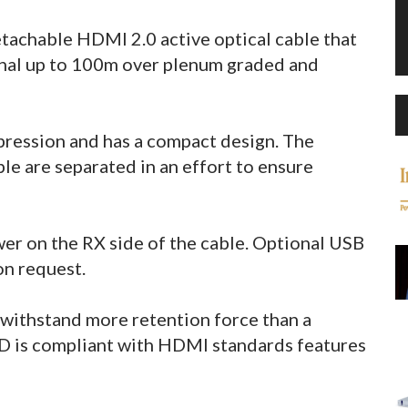
achable HDMI 2.0 active optical cable that
nal up to 100m over plenum graded and
pression and has a compact design. The
e are separated in an effort to ensure
er on the RX side of the cable. Optional USB
on request.
withstand more retention force than a
is compliant with HDMI standards features