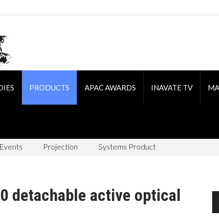
DIES
PRODUCTS
APAC AWARDS
INAVATE TV
MA
 Events
Projection
Systems Product
0 detachable active optical