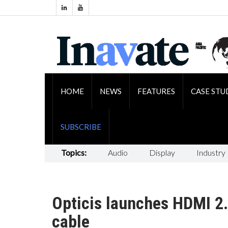
HOME
NEWS
FEATURES
CASE STU
SUBSCRIBE
Topics:
Audio
Display
Industry
Opticis launches HDMI 2.
cable