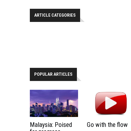
ARTICLE CATEGORIES
POPULAR ARTICLES
Malaysia: Poised
Go with the flow