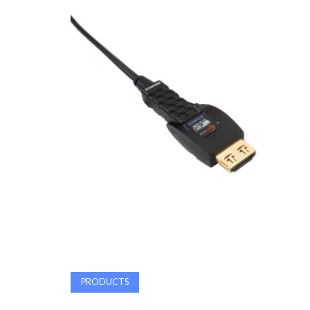
PRODUCTS