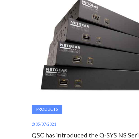
PRODUCTS
05/07/2021
QSC has introduced the Q-SYS NS Ser