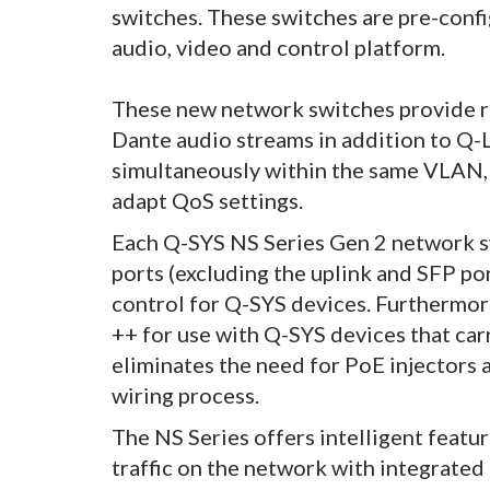
switches. These switches are pre-conf
audio, video and control platform.
These new network switches provide r
Dante audio streams in addition to Q-
simultaneously within the same VLAN, 
adapt QoS settings.
Each Q-SYS NS Series Gen 2 network sw
ports (excluding the uplink and SFP po
control for Q-SYS devices. Furthermo
++ for use with Q-SYS devices that ca
eliminates the need for PoE injectors 
wiring process.
The NS Series offers intelligent featu
traffic on the network with integrate