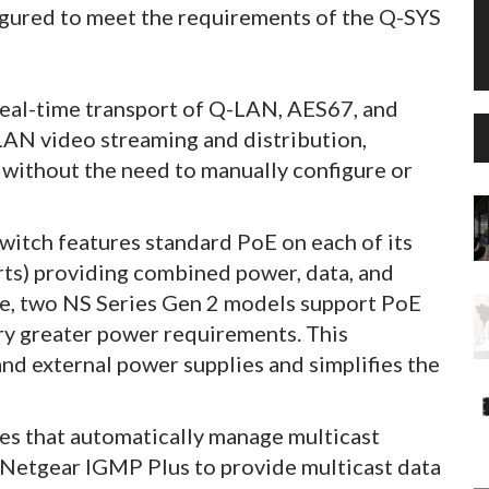
igured to meet the requirements of the Q-SYS
eal-time transport of Q-LAN, AES67, and
LAN video streaming and distribution,
without the need to manually configure or
itch features standard PoE on each of its
rts) providing combined power, data, and
re, two NS Series Gen 2 models support PoE
rry greater power requirements. This
and external power supplies and simplifies the
res that automatically manage multicast
d Netgear IGMP Plus to provide multicast data