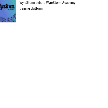
WyreStorm debuts WyreStorm Academy
training platform