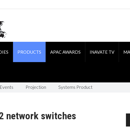
DIES
PRODUCTS
APAC AWARDS
INAVATE TV
MA
 Events
Projection
Systems Product
2 network switches