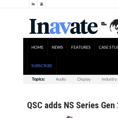
HOME
NEWS
FEATURES
CASE STU
SUBSCRIBE
Topics:
Audio
Display
Industry
QSC adds NS Series Gen 