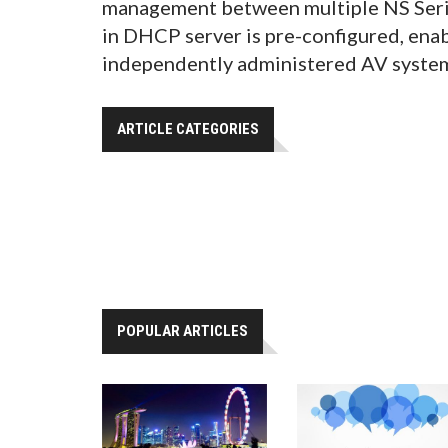
management between multiple NS Series
in DHCP server is pre-configured, ena
independently administered AV syste
ARTICLE CATEGORIES
POPULAR ARTICLES