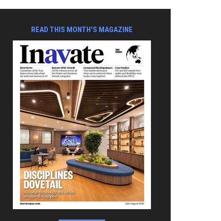
READ THIS MONTH'S MAGAZINE