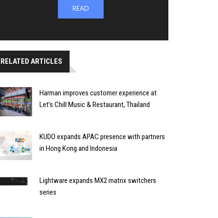
READ
RELATED ARTICLES
Harman improves customer experience at
Let’s Chill Music & Restaurant, Thailand
KUDO expands APAC presence with partners
in Hong Kong and Indonesia
Lightware expands MX2 matrix switchers
series