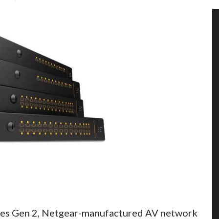
ies Gen 2, Netgear-manufactured AV network