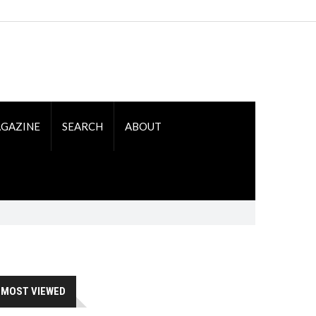
GAZINE
SEARCH
ABOUT
MOST VIEWED