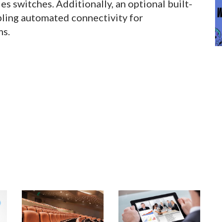
 switches. Additionally, an optional built-
bling automated connectivity for
ms.