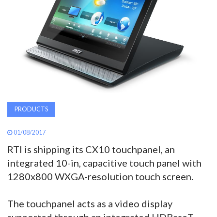
AWARDS
INAVATE
TV
MAGAZINE
PRODUCTS
SEARCH
01/08/2017
RTI is shipping its CX10 touchpanel, an
ABOUT
integrated 10-in, capacitive touch panel with
1280x800 WXGA-resolution touch screen.
SUBSCRIBE
The touchpanel acts as a video display
supported through an integrated HDBaseT