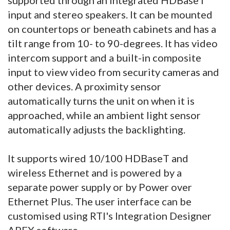
input and stereo speakers. It can be mounted
on countertops or beneath cabinets and has a
tilt range from 10- to 90-degrees. It has video
intercom support and a built-in composite
input to view video from security cameras and
other devices. A proximity sensor
automatically turns the unit on when it is
approached, while an ambient light sensor
automatically adjusts the backlighting.
It supports wired 10/100 HDBaseT and
wireless Ethernet and is powered by a
separate power supply or by Power over
Ethernet Plus. The user interface can be
customised using RTI's Integration Designer
APEX software.