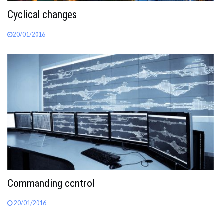
Cyclical changes
20/01/2016
Commanding control
20/01/2016