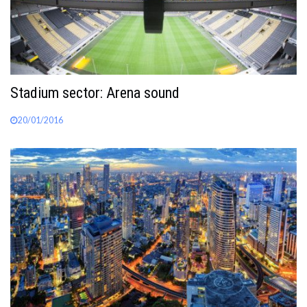
Stadium sector: Arena sound
20/01/2016