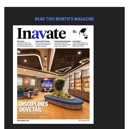
READ THIS MONTH'S MAGAZINE