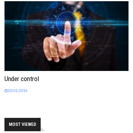
Under control
20/01/2016
MOST VIEWED