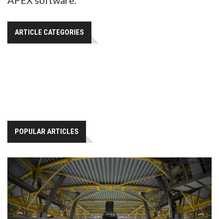
ARTICLE CATEGORIES
POPULAR ARTICLES