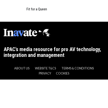
Fit for a Queen
APAC’s media resource for pro AV technology,
integration and management
ABOUT US
WEBSITE T&CS
TERMS & CONDITIONS
PRIVACY
COOKIES