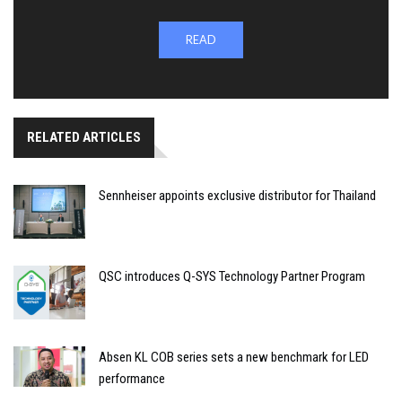
READ
RELATED ARTICLES
Sennheiser appoints exclusive distributor for Thailand
QSC introduces Q-SYS Technology Partner Program
Absen KL COB series sets a new benchmark for LED
performance