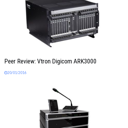
Peer Review: Vtron Digicom ARK3000
20/01/2016