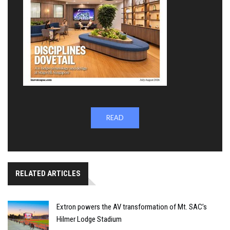
READ
RELATED ARTICLES
Extron powers the AV transformation of Mt. SAC’s
Hilmer Lodge Stadium