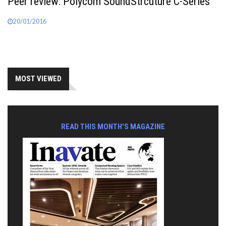
Peer review: Polycom SoundStrcuture C-Series
20/01/2016
MOST VIEWED
READ THIS MONTH'S MAGAZINE