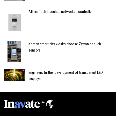
Attero Tech launches networked controller
Korean smart city kiosks choose Zytronic touch
sensors
Engineers further development of transparent LED
displays