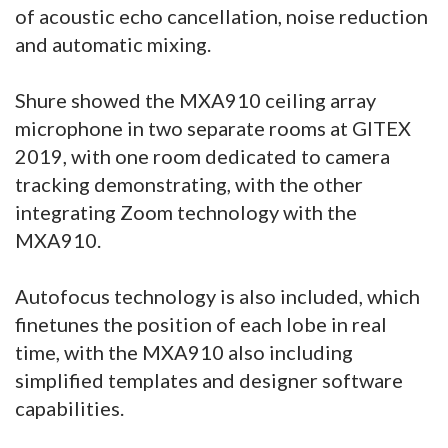
of acoustic echo cancellation, noise reduction
and automatic mixing.
Shure showed the MXA910 ceiling array
microphone in two separate rooms at GITEX
2019, with one room dedicated to camera
tracking demonstrating, with the other
integrating Zoom technology with the
MXA910.
Autofocus technology is also included, which
finetunes the position of each lobe in real
time, with the MXA910 also including
simplified templates and designer software
capabilities.