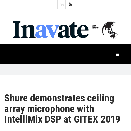
Topics:
HOME
Audio
Display
Industry
NEWS
Events
Projection
FEATURES
Systems
Product
CASE
STUDIES
Shure demonstrates ceiling
array microphone with
PRODUCTS
IntelliMix DSP at GITEX 2019
APAC