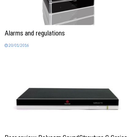
Alarms and regulations
20/01/2016