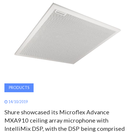
AWARDS
INAVATE
TV
MAGAZINE
SEARCH
PRODUCTS
ABOUT
14/10/2019
SUBSCRIBE
Shure showcased its Microflex Advance
MXA910 ceiling array microphone with
IntelliMix DSP, with the DSP being comprised