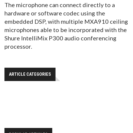
The microphone can connect directly to a
hardware or software codec using the
embedded DSP, with multiple MXA910 ceiling
microphones able to be incorporated with the
Shure IntelliMix P300 audio conferencing
processor.
ARTICLE CATEGORIES