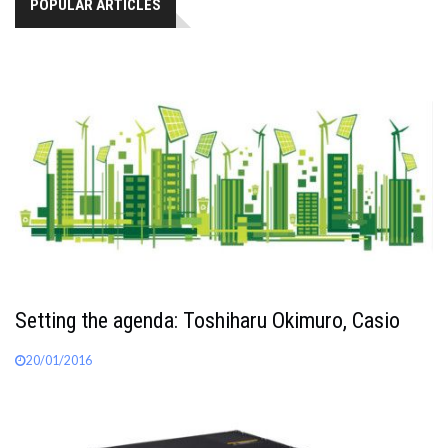
POPULAR ARTICLES
Setting the agenda: Toshiharu Okimuro, Casio
20/01/2016