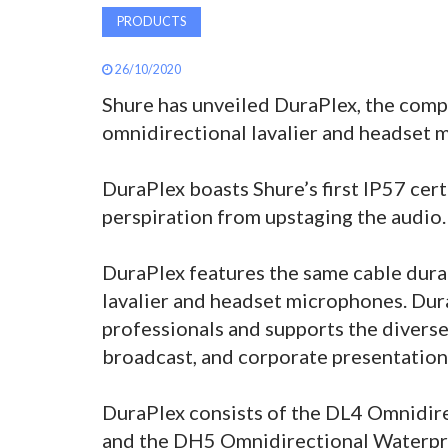
PRODUCTS
26/10/2020
Shure has unveiled DuraPlex, the com
omnidirectional lavalier and headset 
DuraPlex boasts Shure’s first IP57 certi
perspiration from upstaging the audio.
DuraPlex features the same cable durab
lavalier and headset microphones. Dur
professionals and supports the diverse 
broadcast, and corporate presentation
DuraPlex consists of the DL4 Omnidir
and the DH5 Omnidirectional Waterp