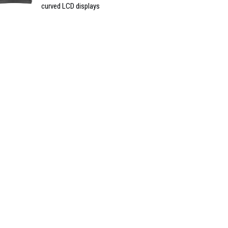
curved LCD displays