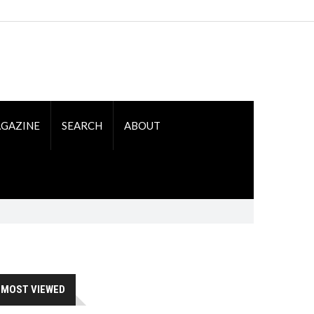
GAZINE
SEARCH
ABOUT
MOST VIEWED