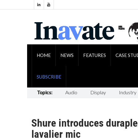
HOME
NEWS
FEATURES
CASE STU
SUBSCRIBE
Topics:
Audio
Display
Industry
Shure introduces duraple
lavalier mic