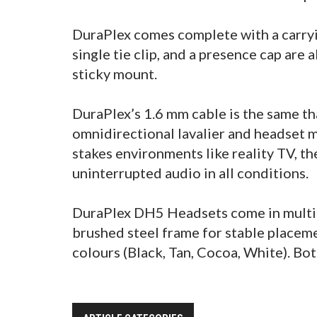
DuraPlex comes complete with a carryi
single tie clip, and a presence cap are
sticky mount.
DuraPlex’s 1.6 mm cable is the same th
omnidirectional lavalier and headset m
stakes environments like reality TV, t
uninterrupted audio in all conditions.
DuraPlex DH5 Headsets come in multipl
brushed steel frame for stable placemen
colours (Black, Tan, Cocoa, White). Bot