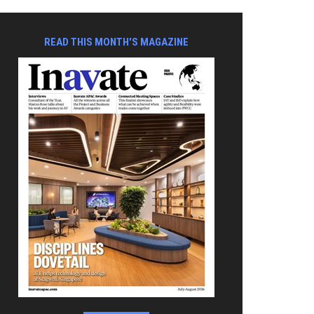
READ THIS MONTH'S MAGAZINE