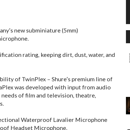
pany’s new subminiature (5mm)
microphone.
fication rating, keeping dirt, dust, water, and
ility of TwinPlex – Shure’s premium line of
aPlex was developed with input from audio
needs of film and television, theatre,
s.
ectional Waterproof Lavalier Microphone
roof Headset Microphone.