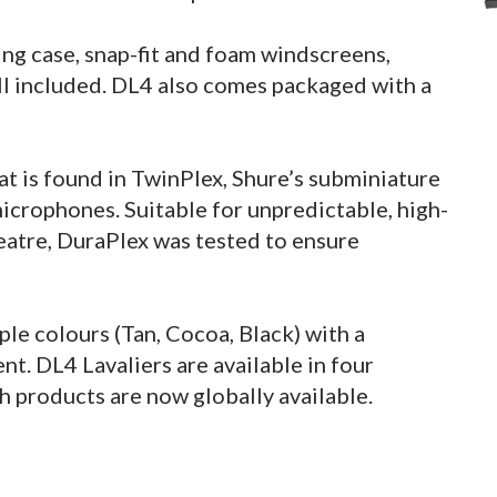
ng case, snap-fit and foam windscreens,
 all included. DL4 also comes packaged with a
at is found in TwinPlex, Shure’s subminiature
icrophones. Suitable for unpredictable, high-
heatre, DuraPlex was tested to ensure
e colours (Tan, Cocoa, Black) with a
t. DL4 Lavaliers are available in four
h products are now globally available.