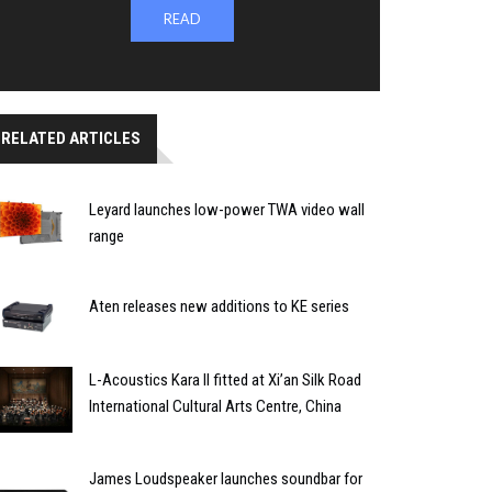
READ
RELATED ARTICLES
Leyard launches low-power TWA video wall
range
Aten releases new additions to KE series
L-Acoustics Kara II fitted at Xi’an Silk Road
International Cultural Arts Centre, China
James Loudspeaker launches soundbar for