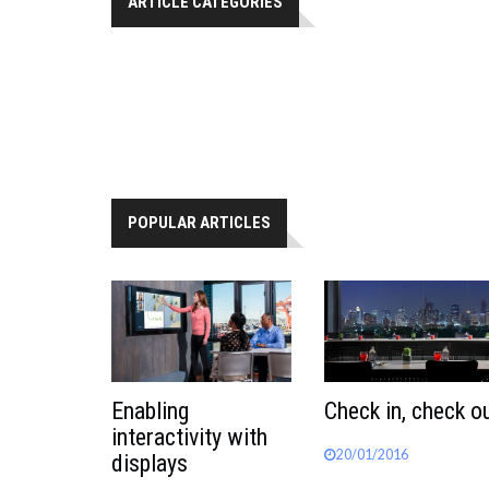
ARTICLE CATEGORIES
POPULAR ARTICLES
Enabling
Check in, check o
interactivity with
20/01/2016
displays