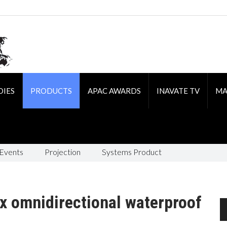
DIES
PRODUCTS
APAC AWARDS
INAVATE TV
MA
 Events
Projection
Systems Product
x omnidirectional waterproof