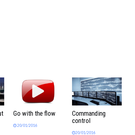
ut
Go with the flow
Commanding
control
20/01/2016
20/01/2016