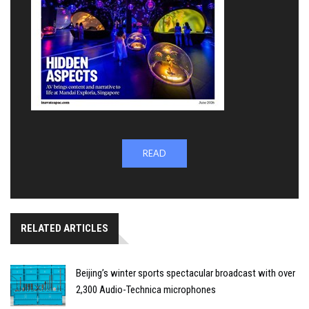
READ
RELATED ARTICLES
Beijing’s winter sports spectacular broadcast with over
2,300 Audio-Technica microphones