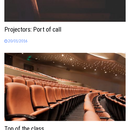
Projectors: Port of call
20/01/2016
Top of the class