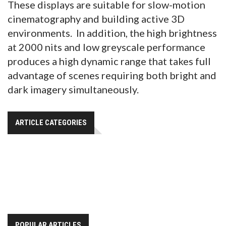
These displays are suitable for slow-motion
cinematography and building active 3D
environments. In addition, the high brightness
at 2000 nits and low greyscale performance
produces a high dynamic range that takes full
advantage of scenes requiring both bright and
dark imagery simultaneously.
ARTICLE CATEGORIES
POPULAR ARTICLES