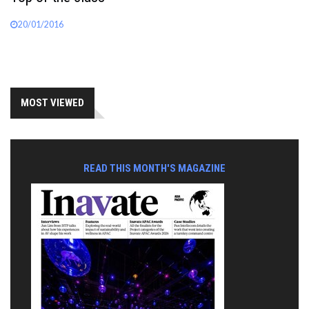
20/01/2016
MOST VIEWED
READ THIS MONTH'S MAGAZINE