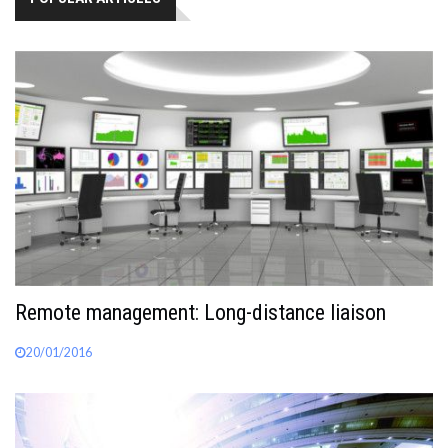
Remote management: Long-distance liaison
20/01/2016