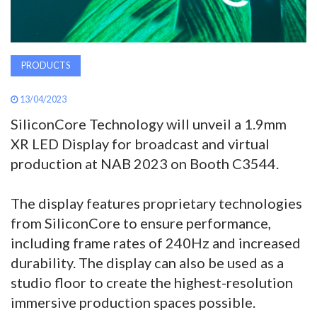
PRODUCTS
13/04/2023
SiliconCore Technology will unveil a 1.9mm
XR LED Display for broadcast and virtual
production at NAB 2023 on Booth C3544.
The display features proprietary technologies
from SiliconCore to ensure performance,
including frame rates of 240Hz and increased
durability. The display can also be used as a
studio floor to create the highest-resolution
immersive production spaces possible.