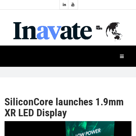
Topics:
HOME
Audio
Display
Industry
NEWS
Events
Projection
FEATURES
Systems
Product
CASE
STUDIES
SiliconCore launches 1.9mm
XR LED Display
PRODUCTS
APAC