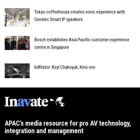
Tokyo coffeehouse creates sonic experience with
Genelec Smart IP speakers
Bosch establishes Asia Pacific customer experience
centre in Singapore
InAVator: Kiryl Chykeyuk, Kino-mo
APAC’s media resource for pro AV technology,
integration and management