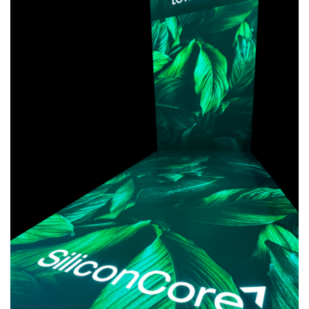
AWARDS
INAVATE
TV
MAGAZINE
SEARCH
ABOUT
SUBSCRIBE