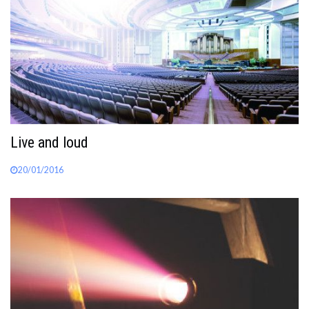
Live and loud
20/01/2016