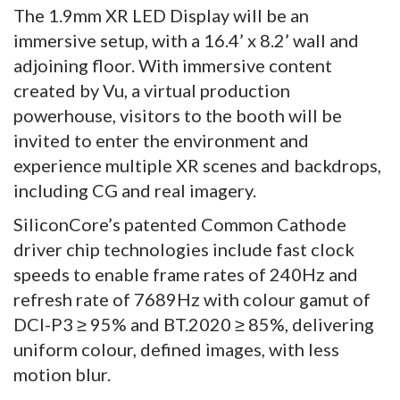
The 1.9mm XR LED Display will be an
immersive setup, with a 16.4’ x 8.2’ wall and
adjoining floor. With immersive content
created by Vu, a virtual production
powerhouse, visitors to the booth will be
invited to enter the environment and
experience multiple XR scenes and backdrops,
including CG and real imagery.
SiliconCore’s patented Common Cathode
driver chip technologies include fast clock
speeds to enable frame rates of 240Hz and
refresh rate of 7689Hz with colour gamut of
DCI-P3 ≥ 95% and BT.2020 ≥ 85%, delivering
uniform colour, defined images, with less
motion blur.