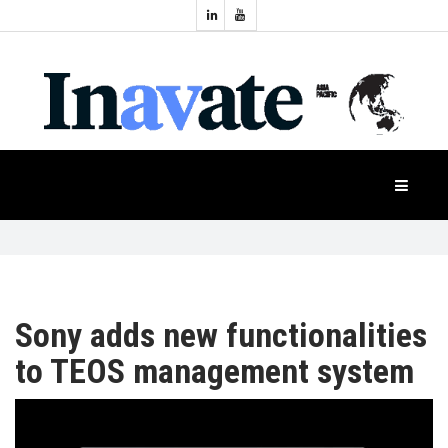
Topics:
HOME
Audio
Display
Industry
NEWS
Events
Projection
FEATURES
Systems
Product
CASE
STUDIES
Sony adds new functionalities
to TEOS management system
PRODUCTS
APAC