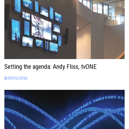
Setting the agenda: Andy Fliss, tvONE
20/01/2016