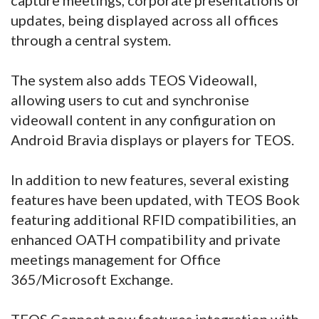
updates, being displayed across all offices
through a central system.
The system also adds TEOS Videowall,
allowing users to cut and synchronise
videowall content in any configuration on
Android Bravia displays or players for TEOS.
In addition to new features, several existing
features have been updated, with TEOS Book
featuring additional RFID compatibilities, an
enhanced OATH compatibility and private
meetings management for Office
365/Microsoft Exchange.
TEOS Connect now features integration with