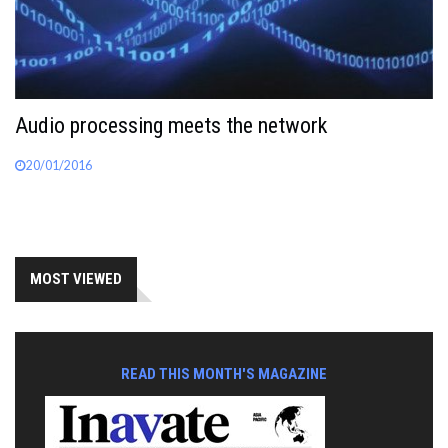
Audio processing meets the network
20/01/2016
MOST VIEWED
READ THIS MONTH'S MAGAZINE