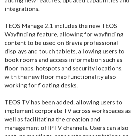
integrations.
TEOS Manage 2.1 includes the new TEOS
Wayfinding feature, allowing for wayfinding
content to be used on Bravia professional
displays and touch tablets, allowing users to
book rooms and access information such as
floor maps, hotspots and security locations,
with the new floor map functionality also
working for floating desks.
TEOS TV has been added, allowing users to
implement corporate TV across workspaces as
well as facilitating the creation and
management of IPTV channels. Users can also
capture meetings, corporate presentations or