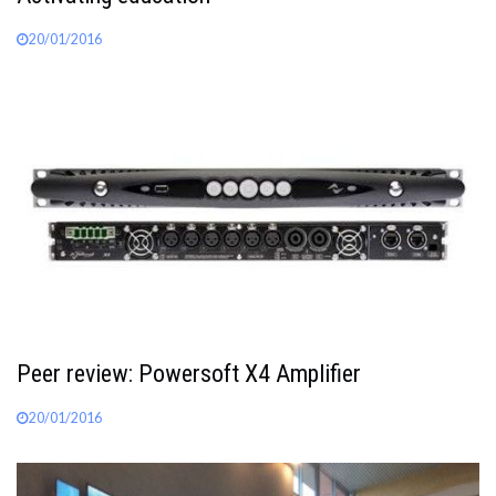
20/01/2016
Peer review: Powersoft X4 Amplifier
20/01/2016