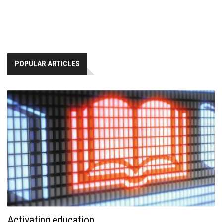
POPULAR ARTICLES
Activating education