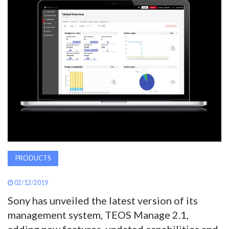
AWARDS
INAVATE
TV
MAGAZINE
SEARCH
ABOUT
PRODUCTS
02/12/2019
SUBSCRIBE
Sony has unveiled the latest version of its
management system, TEOS Manage 2.1,
adding new features, updated capabilities and