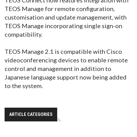
TEOS Manage for remote configuration,
customisation and update management, with
TEOS Manage incorporating single sign-on
compatibility.
TEOS Manage 2.1 is compatible with Cisco
videoconferencing devices to enable remote
control and management in addition to
Japanese language support now being added
to the system.
ARTICLE CATEGORIES