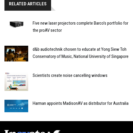
RELATED ARTICLES
Five new laser projectors complete Barco’s portfolio for
the proAV sector
d&b audiotechnik chosen to educate at Yong Siew Toh
Conservatory of Music, National University of Singapore
Scientists create noise cancelling windows
Harman appoints MadisonAV as distributor for Australia