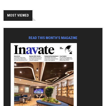
MOST VIEWED
READ THIS MONTH'S MAGAZINE