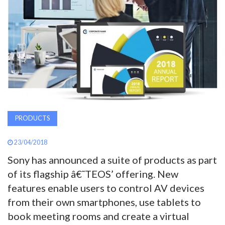
AWARDS
INAVATE
TV
MAGAZINE
PRODUCTS
SEARCH
23/04/2018
ABOUT
Sony has announced a suite of products as part
of its flagship â€˜TEOS’ offering. New
features enable users to control AV devices
SUBSCRIBE
from their own smartphones, use tablets to
book meeting rooms and create a virtual