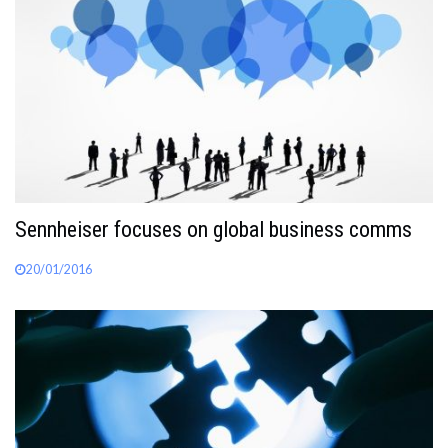
Sennheiser focuses on global business comms
20/01/2016