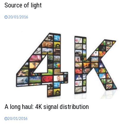
Source of light
20/01/2016
A long haul: 4K signal distribution
20/01/2016