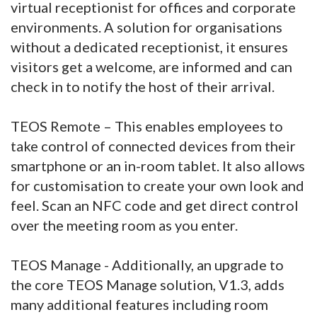
virtual receptionist for offices and corporate
environments. A solution for organisations
without a dedicated receptionist, it ensures
visitors get a welcome, are informed and can
check in to notify the host of their arrival.
TEOS Remote – This enables employees to
take control of connected devices from their
smartphone or an in-room tablet. It also allows
for customisation to create your own look and
feel. Scan an NFC code and get direct control
over the meeting room as you enter.
TEOS Manage - Additionally, an upgrade to
the core TEOS Manage solution, V1.3, adds
many additional features including room