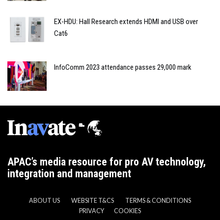
EX-HDU: Hall Research extends HDMI and USB over
Cat6
InfoComm 2023 attendance passes 29,000 mark
APAC’s media resource for pro AV technology,
integration and management
ABOUT US
WEBSITE T&CS
TERMS & CONDITIONS
PRIVACY
COOKIES