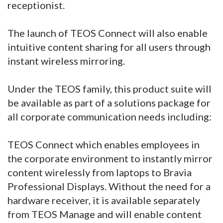
receptionist.
The launch of TEOS Connect will also enable
intuitive content sharing for all users through
instant wireless mirroring.
Under the TEOS family, this product suite will
be available as part of a solutions package for
all corporate communication needs including:
TEOS Connect which enables employees in
the corporate environment to instantly mirror
content wirelessly from laptops to Bravia
Professional Displays. Without the need for a
hardware receiver, it is available separately
from TEOS Manage and will enable content