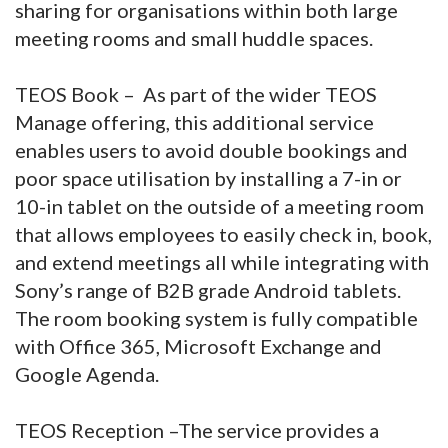
sharing for organisations within both large
meeting rooms and small huddle spaces.
TEOS Book – As part of the wider TEOS
Manage offering, this additional service
enables users to avoid double bookings and
poor space utilisation by installing a 7-in or
10-in tablet on the outside of a meeting room
that allows employees to easily check in, book,
and extend meetings all while integrating with
Sony’s range of B2B grade Android tablets.
The room booking system is fully compatible
with Office 365, Microsoft Exchange and
Google Agenda.
TEOS Reception –The service provides a