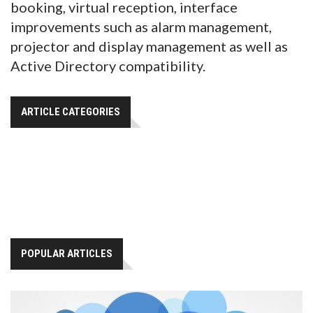
booking, virtual reception, interface
improvements such as alarm management,
projector and display management as well as
Active Directory compatibility.
ARTICLE CATEGORIES
POPULAR ARTICLES