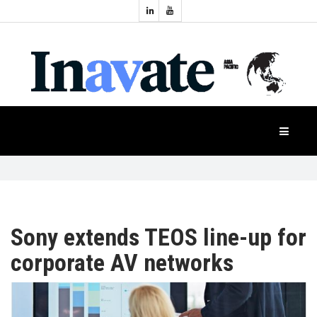
Topics:
HOME
Audio
Display
Industry
NEWS
Events
Projection
FEATURES
Systems
Product
CASE
STUDIES
Sony extends TEOS line-up for
corporate AV networks
PRODUCTS
APAC