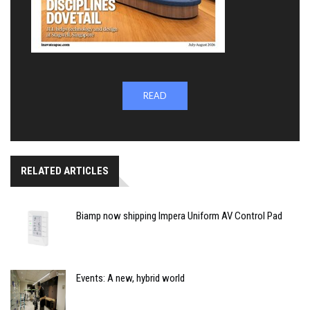
READ
RELATED ARTICLES
Biamp now shipping Impera Uniform AV Control Pad
Events: A new, hybrid world