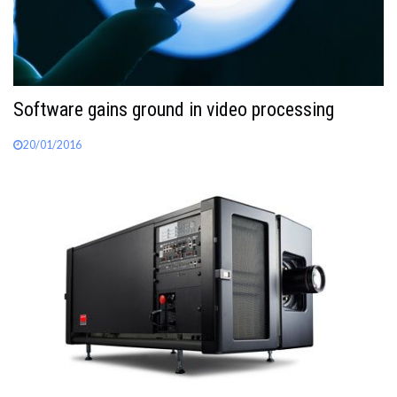
Software gains ground in video processing
20/01/2016