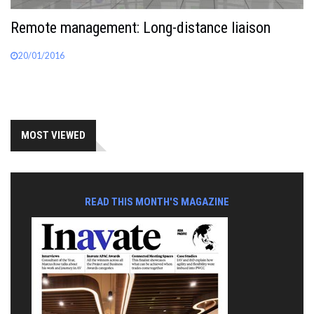
Remote management: Long-distance liaison
20/01/2016
MOST VIEWED
READ THIS MONTH'S MAGAZINE