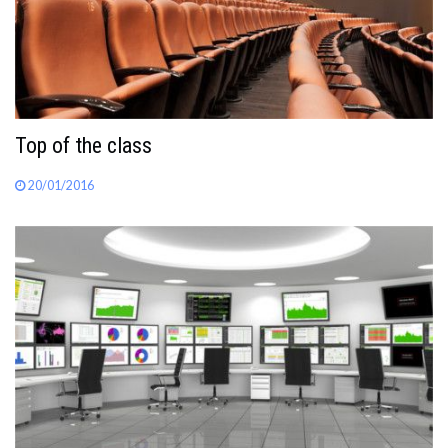
Top of the class
20/01/2016