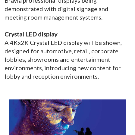
Bravia professional displays being
demonstrated with digital signage and
meeting room management systems.
Crystal LED display
A 4Kx2K Crystal LED display will be shown,
designed for automotive, retail, corporate
lobbies, showrooms and entertainment
environments, introducing new content for
lobby and reception environments.