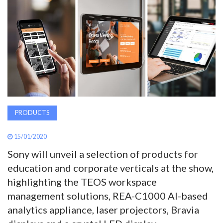
AWARDS
INAVATE
TV
MAGAZINE
PRODUCTS
SEARCH
15/01/2020
Sony will unveil a selection of products for
ABOUT
education and corporate verticals at the show,
highlighting the TEOS workspace
SUBSCRIBE
management solutions, REA-C1000 AI-based
analytics appliance, laser projectors, Bravia