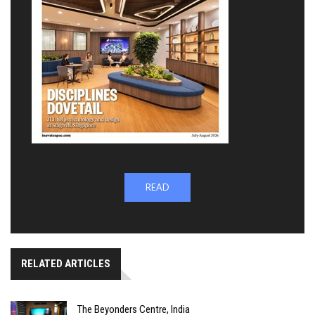
READ
RELATED ARTICLES
The Beyonders Centre, India