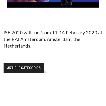
ISE 2020 will run from 11-14 February 2020 at
the RAI Amsterdam, Amsterdam, the
Netherlands.
ARTICLE CATEGORIES