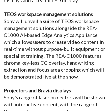
displays and a crystal LED display.
TEOS workspace management solutions
Sony will unveil a suite of TEOS workspace
management solutions alongside the REA-
C1000 AI-based Edge Analytics Appliance
which allows users to create video content in
real-time without purpose-built equipment or
specialist training. The REA-C1000 features
chroma key-less CG overlay, handwriting
extraction and focus area cropping which will
be demonstrated live at the show.
Projectors and Bravia displays
Sony’s range of laser projectors will be shown
with interactive content, with the range of