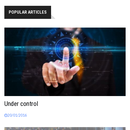
POPULAR ARTICLES
Under control
20/01/2016