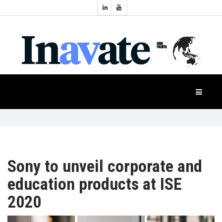
Topics:
HOME
Audio
Display
Industry
NEWS
Events
Projection
FEATURES
Systems
Product
CASE
STUDIES
Sony to unveil corporate and
education products at ISE
PRODUCTS
2020
APAC