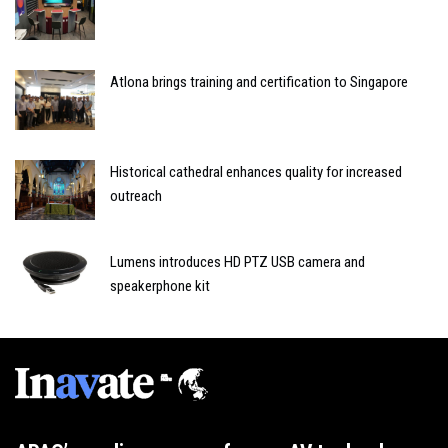
Atlona brings training and certification to Singapore
Historical cathedral enhances quality for increased
outreach
Lumens introduces HD PTZ USB camera and
speakerphone kit