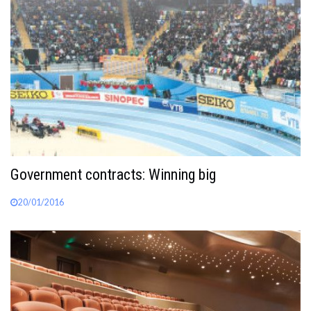
Government contracts: Winning big
20/01/2016