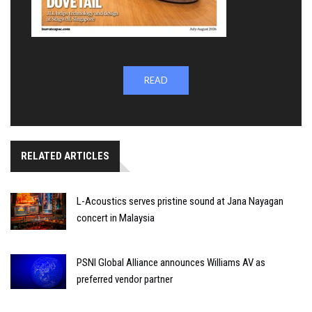
READ
RELATED ARTICLES
L-Acoustics serves pristine sound at Jana Nayagan
concert in Malaysia
PSNI Global Alliance announces Williams AV as
preferred vendor partner