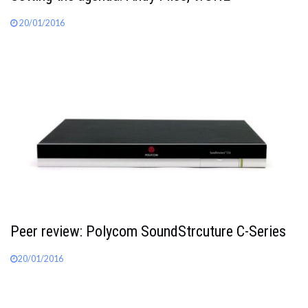
20/01/2016
Peer review: Polycom SoundStrcuture C-Series
20/01/2016