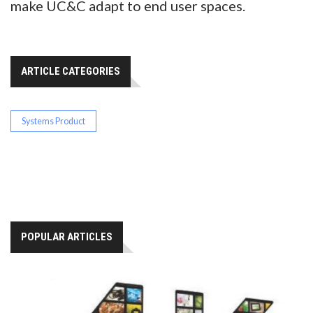
make UC&C adapt to end user spaces.
ARTICLE CATEGORIES
Systems Product
POPULAR ARTICLES