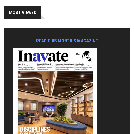
MOST VIEWED
READ THIS MONTH'S MAGAZINE