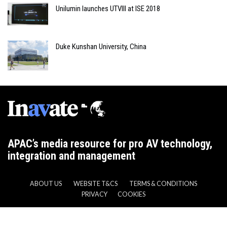
Unilumin launches UTVIII at ISE 2018
Duke Kunshan University, China
APAC’s media resource for pro AV technology,
integration and management
ABOUT US
WEBSITE T&CS
TERMS & CONDITIONS
PRIVACY
COOKIES