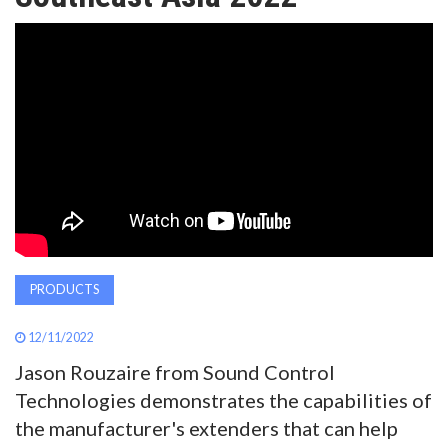
AWARDS
INAVATE
TV
MAGAZINE
SEARCH
PRODUCTS
ABOUT
12/11/2022
Jason Rouzaire from Sound Control
SUBSCRIBE
Technologies demonstrates the capabilities of
the manufacturer's extenders that can help