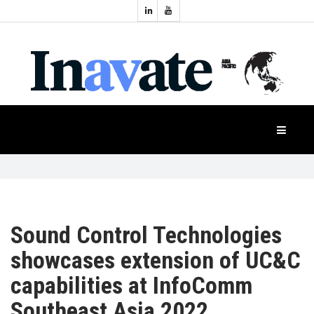
Topics:
HOME
Audio
Display
Industry
NEWS
Events
Projection
FEATURES
Systems
Product
CASE
STUDIES
Sound Control Technologies
showcases extension of UC&C
PRODUCTS
capabilities at InfoComm
Southeast Asia 2022
APAC