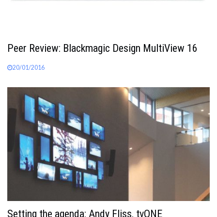
Peer Review: Blackmagic Design MultiView 16
20/01/2016
Setting the agenda: Andy Fliss, tvONE