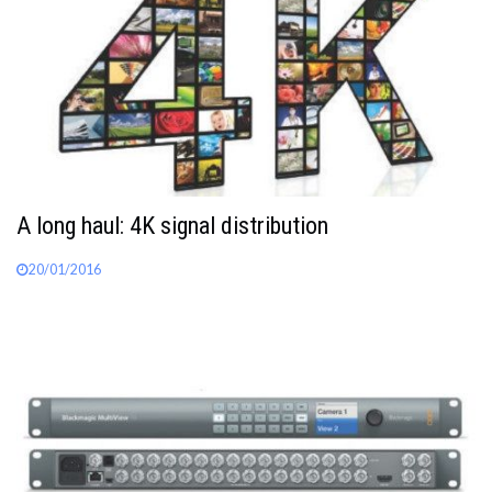
A long haul: 4K signal distribution
20/01/2016