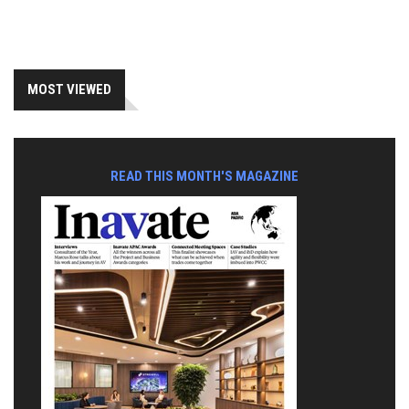
MOST VIEWED
READ THIS MONTH'S MAGAZINE