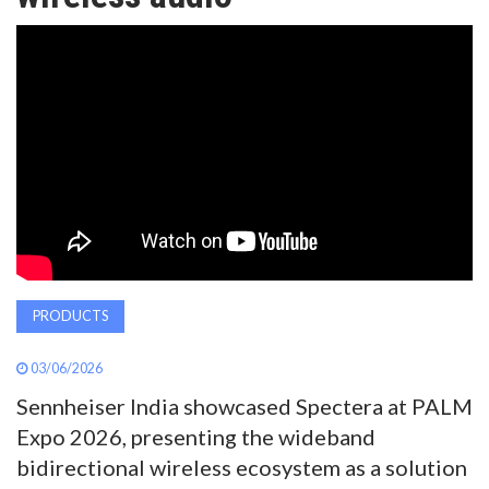
AWARDS
INAVATE
TV
MAGAZINE
SEARCH
PRODUCTS
ABOUT
03/06/2026
Sennheiser India showcased Spectera at PALM
SUBSCRIBE
Expo 2026, presenting the wideband
bidirectional wireless ecosystem as a solution