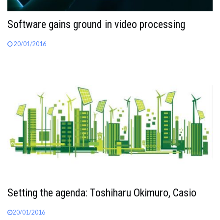
Software gains ground in video processing
20/01/2016
Setting the agenda: Toshiharu Okimuro, Casio
20/01/2016