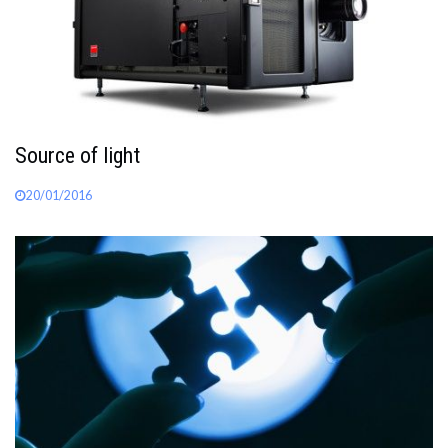
Source of light
20/01/2016