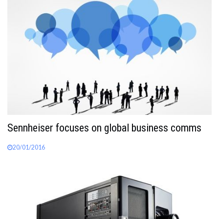
Sennheiser focuses on global business comms
20/01/2016