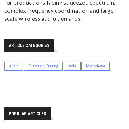
for productions facing squeezed spectrum,
complex frequency coordination and large-
scale wireless audio demands.
ARTICLE CATEGORIES
Audio
Events and Staging
India
Microphone
POPULAR ARTICLES