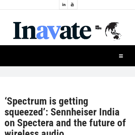
Topics:
HOME
Audio
Display
Industry
NEWS
Events
Projection
FEATURES
Systems
Product
CASE
STUDIES
‘Spectrum is getting
squeezed’: Sennheiser India
PRODUCTS
on Spectera and the future of
wireless audio
APAC