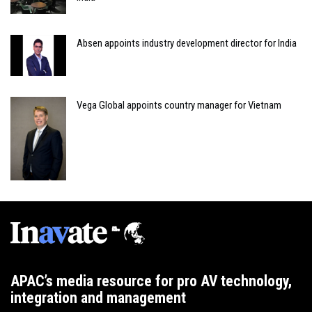
Absen appoints industry development director for India
Vega Global appoints country manager for Vietnam
APAC’s media resource for pro AV technology,
integration and management