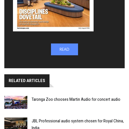
READ
RELATED ARTICLES
Taronga Zoo chooses Martin Audio for concert audio
JBL Professional audio system chosen for Royal China,
India