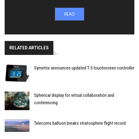
READ
RELATED ARTICLES
Symetrix announces updated T-5 touchscreen controller
Spherical display for virtual collaboration and
conferencing
Telecoms balloon breaks stratosphere flight record