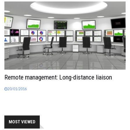
Remote management: Long-distance liaison
20/01/2016
MOST VIEWED