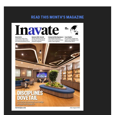
READ THIS MONTH'S MAGAZINE