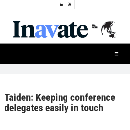
Topics:
HOME
Audio
Display
Industry
NEWS
Events
Projection
FEATURES
Systems
Product
CASE
STUDIES
Taiden: Keeping conference
delegates easily in touch
PRODUCTS
APAC