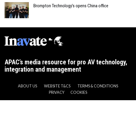
Brompton Technology’s opens China office
APAC’s media resource for pro AV technology,
integration and management
ABOUT US
WEBSITE T&CS
TERMS & CONDITIONS
PRIVACY
COOKIES