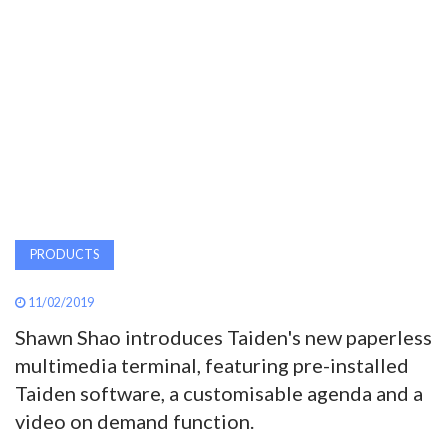
AWARDS
INAVATE
TV
MAGAZINE
SEARCH
PRODUCTS
11/02/2019
ABOUT
Shawn Shao introduces Taiden's new paperless
multimedia terminal, featuring pre-installed
SUBSCRIBE
Taiden software, a customisable agenda and a
video on demand function.