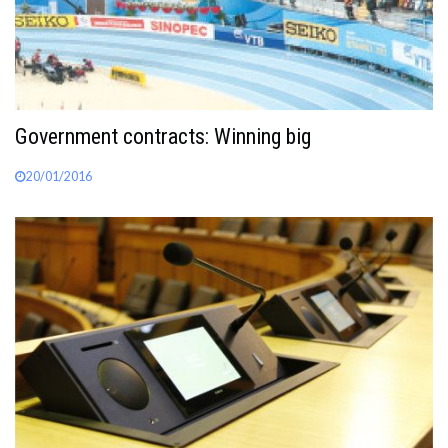
Government contracts: Winning big
20/01/2016