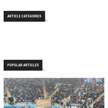
ARTICLE CATEGORIES
POPULAR ARTICLES