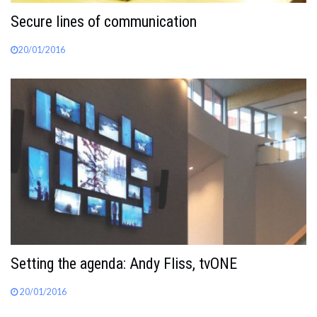
Secure lines of communication
20/01/2016
Setting the agenda: Andy Fliss, tvONE
20/01/2016