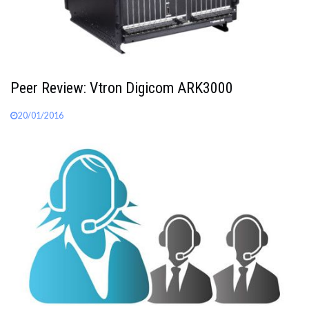
Peer Review: Vtron Digicom ARK3000
20/01/2016