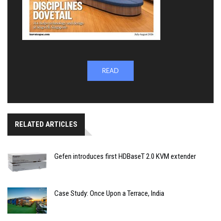
READ
RELATED ARTICLES
Gefen introduces first HDBaseT 2.0 KVM extender
Case Study: Once Upon a Terrace, India