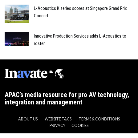
L-Acoustics K series scores at Singapore Grand Prix
Concert
Innovative Production Services adds L-Acoustics to
roster
APAC’s media resource for pro AV technology,
integration and management
ABOUT US
WEBSITE T&CS
TERMS & CONDITIONS
PRIVACY
COOKIES