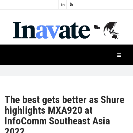
Topics:
HOME
Audio
Display
Industry
NEWS
Events
Projection
FEATURES
Systems
Product
CASE
STUDIES
The best gets better as Shure
highlights MXA920 at
PRODUCTS
InfoComm Southeast Asia
2022
APAC