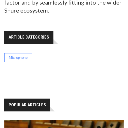
factor and by seamlessly fitting into the wider
Shure ecosystem.
ARTICLE CATEGORIES
Microphone
POPULAR ARTICLES