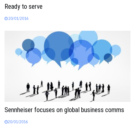
Ready to serve
20/01/2016
Sennheiser focuses on global business comms
20/01/2016