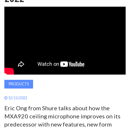
AWARDS
INAVATE
TV
MAGAZINE
SEARCH
PRODUCTS
ABOUT
12/11/2022
Eric Ong from Shure talks about how the
SUBSCRIBE
MXA920 ceiling microphone improves on its
predecessor with new features, new form