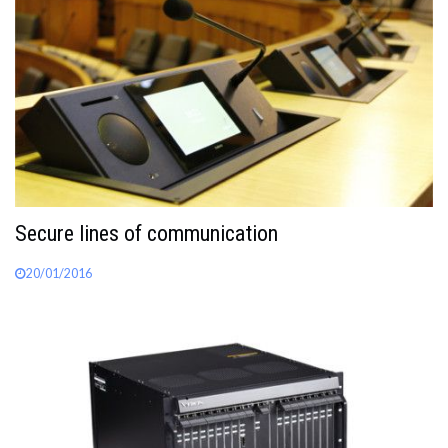
Secure lines of communication
20/01/2016