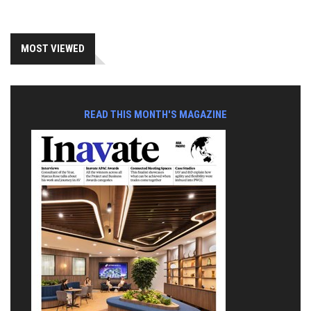
MOST VIEWED
READ THIS MONTH'S MAGAZINE