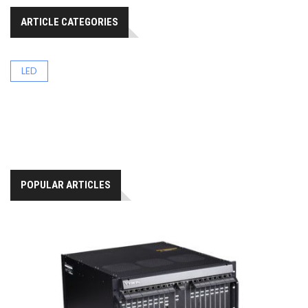
ARTICLE CATEGORIES
LED
POPULAR ARTICLES