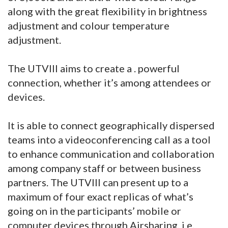
along with the great flexibility in brightness
adjustment and colour temperature
adjustment.
The UTVIII aims to create a . powerful
connection, whether it’s among attendees or
devices.
It is able to connect geographically dispersed
teams into a videoconferencing call as a tool
to enhance communication and collaboration
among company staff or between business
partners. The UTVIII can present up to a
maximum of four exact replicas of what’s
going on in the participants’ mobile or
computer devices through Airsharing, i.e.