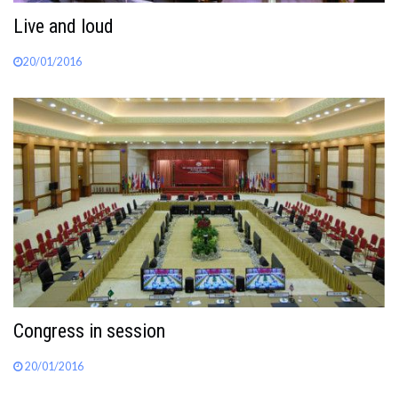
Live and loud
20/01/2016
Congress in session
20/01/2016