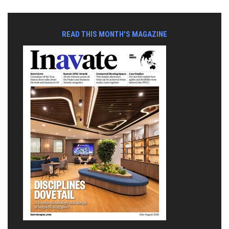
READ THIS MONTH'S MAGAZINE