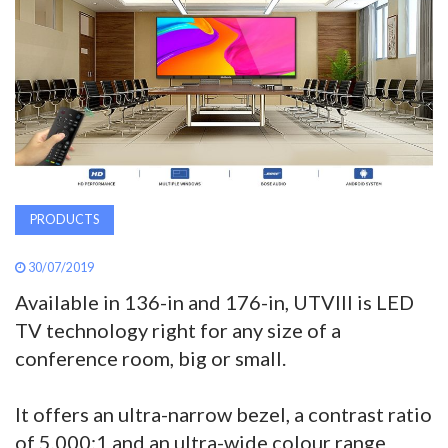
AWARDS
INAVATE
TV
MAGAZINE
PRODUCTS
SEARCH
30/07/2019
Available in 136-in and 176-in, UTVIII is LED
ABOUT
TV technology right for any size of a
conference room, big or small.
SUBSCRIBE
It offers an ultra-narrow bezel, a contrast ratio
of 5,000:1 and an ultra-wide colour range