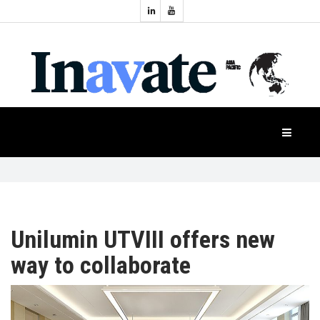
Topics:
HOME
Audio
Display
Industry
NEWS
Events
Projection
FEATURES
Systems
Product
CASE
STUDIES
Unilumin UTVIII offers new
way to collaborate
PRODUCTS
APAC