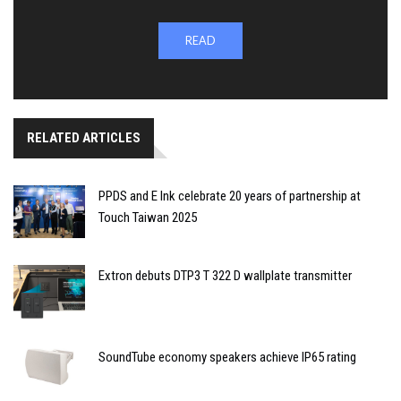
READ
RELATED ARTICLES
PPDS and E Ink celebrate 20 years of partnership at
Touch Taiwan 2025
Extron debuts DTP3 T 322 D wallplate transmitter
SoundTube economy speakers achieve IP65 rating