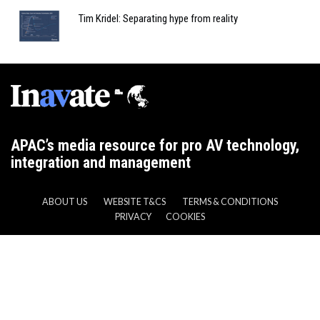
Tim Kridel: Separating hype from reality
APAC’s media resource for pro AV technology,
integration and management
ABOUT US
WEBSITE T&CS
TERMS & CONDITIONS
PRIVACY
COOKIES