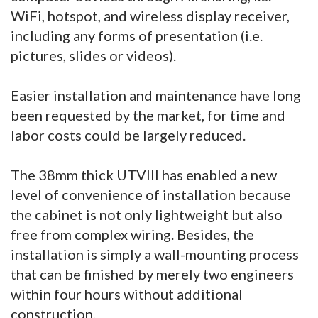
WiFi, hotspot, and wireless display receiver,
including any forms of presentation (i.e.
pictures, slides or videos).
Easier installation and maintenance have long
been requested by the market, for time and
labor costs could be largely reduced.
The 38mm thick UTVIII has enabled a new
level of convenience of installation because
the cabinet is not only lightweight but also
free from complex wiring. Besides, the
installation is simply a wall-mounting process
that can be finished by merely two engineers
within four hours without additional
construction.