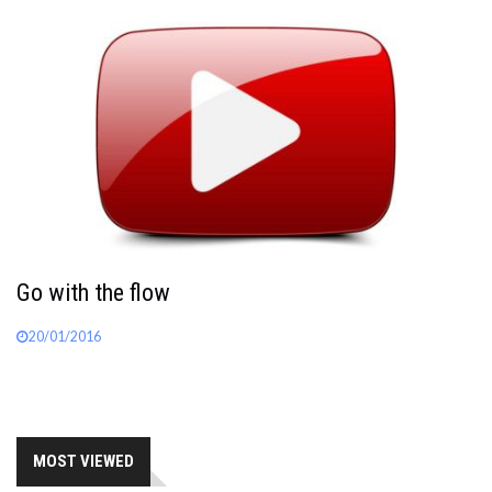
Go with the flow
20/01/2016
MOST VIEWED