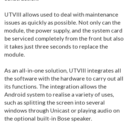
UTVIII allows used to deal with maintenance
issues as quickly as possible. Not only can the
module, the power supply, and the system card
be serviced completely from the front but also
it takes just three seconds to replace the
module.
As an all-in-one solution, UTVIII integrates all
the software with the hardware to carry out all
its functions. The integration allows the
Android system to realise a variety of uses,
such as splitting the screen into several
windows through Unicast or playing audio on
the optional built-in Bose speaker.