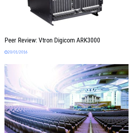
Peer Review: Vtron Digicom ARK3000
20/01/2016