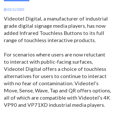
03/11/2020
Videotel Digital, a manufacturer of industrial
grade digital signage media players, has now
added Infrared Touchless Buttons to its full
range of touchless interactive products.
For scenarios where users are now reluctant
to interact with public-facing surfaces,
Videotel Digital offers a choice of touchless
alternatives for users to continue to interact
with no fear of contamination. Videotel’s
Move, Sense, Wave, Tap and QR offers options,
all of which are compatible with Videotel’s 4K
VP90 and VP71XD industrial media players.