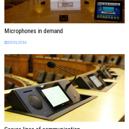
Microphones in demand
20/01/2016