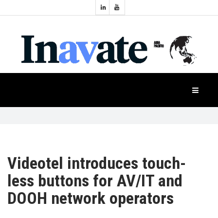
Topics:
HOME
Audio
Display
Industry
NEWS
Events
Projection
FEATURES
Systems
Product
CASE
STUDIES
Videotel introduces touch-
less buttons for AV/IT and
PRODUCTS
DOOH network operators
APAC