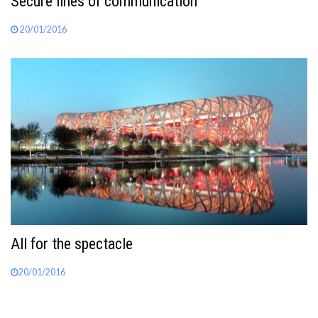
Secure lines of communication
20/01/2016
All for the spectacle
20/01/2016