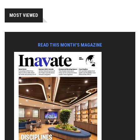
MOST VIEWED
READ THIS MONTH'S MAGAZINE