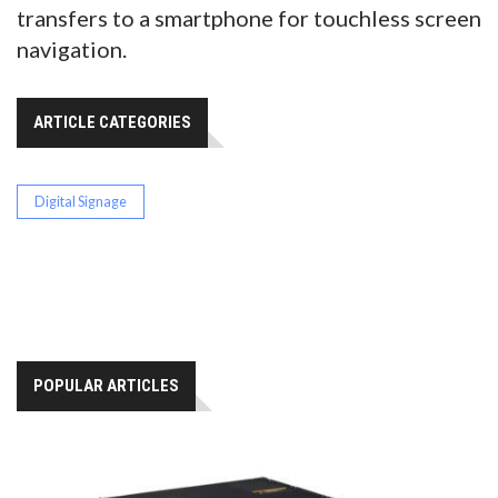
transfers to a smartphone for touchless screen
navigation.
ARTICLE CATEGORIES
Digital Signage
POPULAR ARTICLES