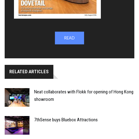
READ
RELATED ARTICLES
Neat collaborates with Flokk for opening of Hong Kong
showroom
7thSense buys Bluebox Attractions