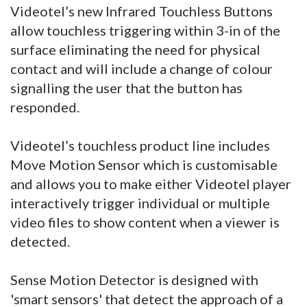
Videotel’s new Infrared Touchless Buttons
allow touchless triggering within 3-in of the
surface eliminating the need for physical
contact and will include a change of colour
signalling the user that the button has
responded.
Videotel’s touchless product line includes
Move Motion Sensor which is customisable
and allows you to make either Videotel player
interactively trigger individual or multiple
video files to show content when a viewer is
detected.
Sense Motion Detector is designed with
'smart sensors' that detect the approach of a