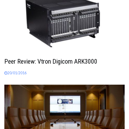
Peer Review: Vtron Digicom ARK3000
20/01/2016