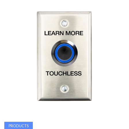
AWARDS
INAVATE
TV
MAGAZINE
SEARCH
ABOUT
SUBSCRIBE
PRODUCTS