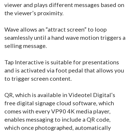
viewer and plays different messages based on
the viewer’s proximity.
Wave allows an “attract screen” to loop
seamlessly until a hand wave motion triggers a
selling message.
Tap Interactive is suitable for presentations
and is activated via foot pedal that allows you
to trigger screen content.
QR, which is available in Videotel Digital’s
free digital signage cloud software, which
comes with every VP90 4K media player,
enables messaging to include a QR code,
which once photographed, automatically