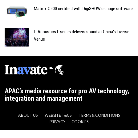
Matrox C900 certified with DigiSHOW signage software
L-Acoustics L series delivers sound at China's Liverse
Venue
APAC’s media resource for pro AV technology,
integration and management
ABOUT US
WEBSITE T&CS
TERMS & CONDITIONS
PRIVACY
COOKIES