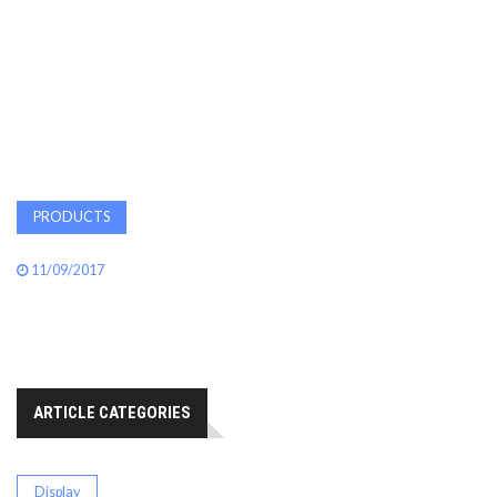
AWARDS
INAVATE
TV
MAGAZINE
PRODUCTS
SEARCH
11/09/2017
ABOUT
ARTICLE CATEGORIES
SUBSCRIBE
Display