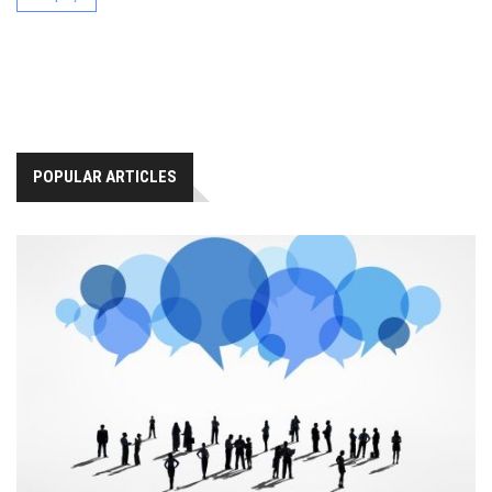
POPULAR ARTICLES