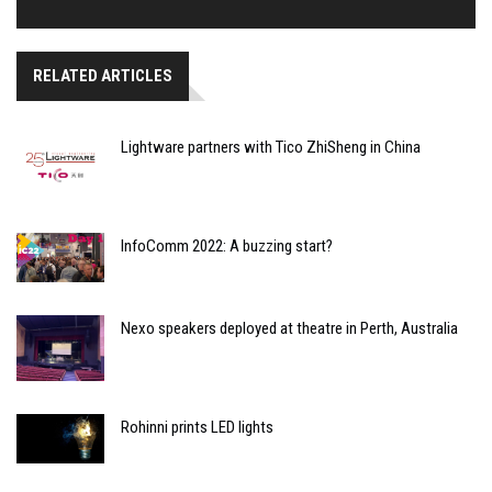
RELATED ARTICLES
Lightware partners with Tico ZhiSheng in China
InfoComm 2022: A buzzing start?
Nexo speakers deployed at theatre in Perth, Australia
Rohinni prints LED lights