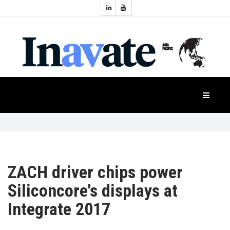
Topics:
HOME
Audio
Display
Industry
NEWS
Events
Projection
FEATURES
Systems
Product
CASE
STUDIES
ZACH driver chips power
Siliconcore's displays at
PRODUCTS
Integrate 2017
APAC