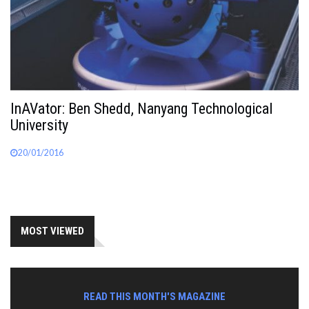
InAVator: Ben Shedd, Nanyang Technological
University
20/01/2016
MOST VIEWED
READ THIS MONTH'S MAGAZINE