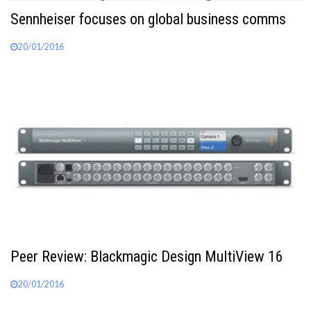
Sennheiser focuses on global business comms
20/01/2016
Peer Review: Blackmagic Design MultiView 16
20/01/2016