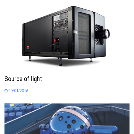
Source of light
20/01/2016