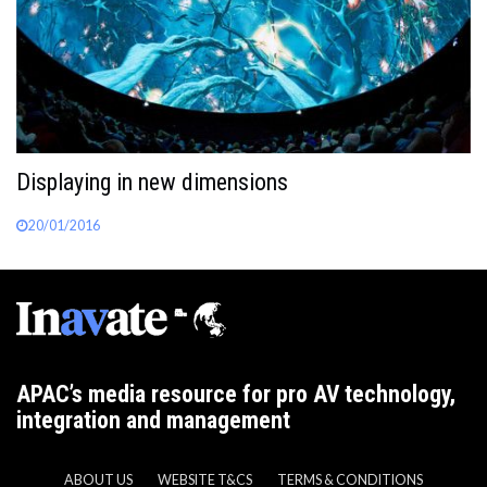
Displaying in new dimensions
20/01/2016
APAC’s media resource for pro AV technology,
integration and management
ABOUT US
WEBSITE T&CS
TERMS & CONDITIONS