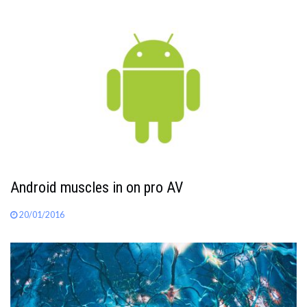
Android muscles in on pro AV
20/01/2016