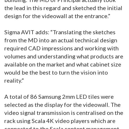
the lead in this regard and sketched the initial
design for the videowall at the entrance.”
Sigma AVIT adds: “Translating the sketches
from the MD into an actual technical design
required CAD impressions and working with
volumes and understanding what products are
available on the market and what cabinet size
would be the best to turn the vision into
reality.”
A total of 86 Samsung 2mm LED tiles were
selected as the display for the videowall. The
video signal transmission is centralised on the
rack using Scala 4K video players which are
connected to the Scala content management