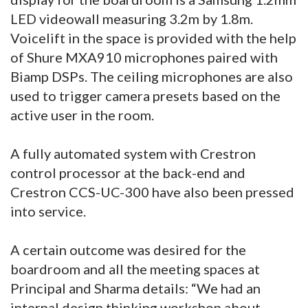
LED videowall measuring 3.2m by 1.8m.
Voicelift in the space is provided with the help
of Shure MXA910 microphones paired with
Biamp DSPs. The ceiling microphones are also
used to trigger camera presets based on the
active user in the room.
A fully automated system with Crestron
control processor at the back-end and
Crestron CCS-UC-300 have also been pressed
into service.
A certain outcome was desired for the
boardroom and all the meeting spaces at
Principal and Sharma details: “We had an
internal design thinking workshop about