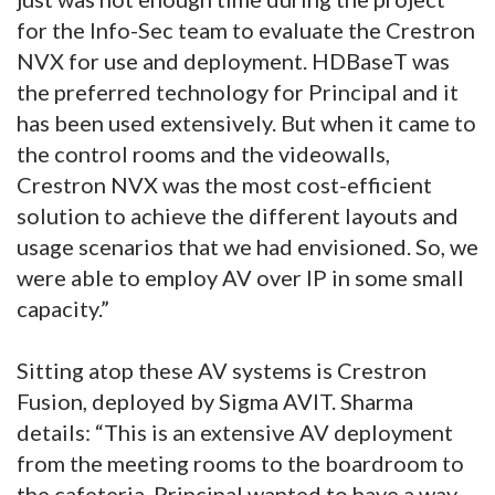
for the Info-Sec team to evaluate the Crestron
NVX for use and deployment. HDBaseT was
the preferred technology for Principal and it
has been used extensively. But when it came to
the control rooms and the videowalls,
Crestron NVX was the most cost-efficient
solution to achieve the different layouts and
usage scenarios that we had envisioned. So, we
were able to employ AV over IP in some small
capacity.”
Sitting atop these AV systems is Crestron
Fusion, deployed by Sigma AVIT. Sharma
details: “This is an extensive AV deployment
from the meeting rooms to the boardroom to
the cafeteria. Principal wanted to have a way