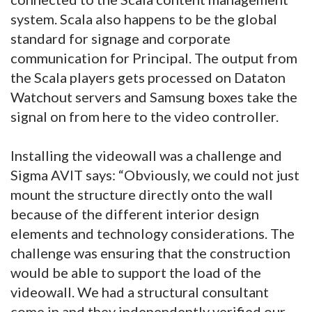
system. Scala also happens to be the global
standard for signage and corporate
communication for Principal. The output from
the Scala players gets processed on Dataton
Watchout servers and Samsung boxes take the
signal on from here to the video controller.
Installing the videowall was a challenge and
Sigma AVIT says: “Obviously, we could not just
mount the structure directly onto the wall
because of the different interior design
elements and technology considerations. The
challenge was ensuring that the construction
would be able to support the load of the
videowall. We had a structural consultant
come in and they independently verified our