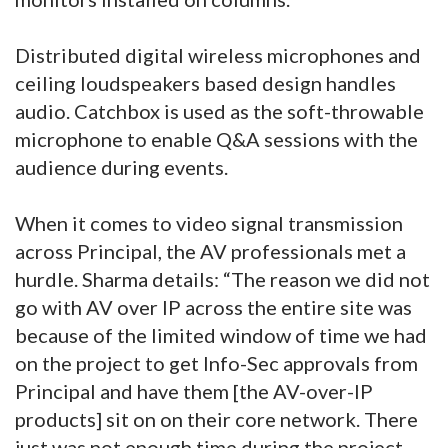
Distributed digital wireless microphones and
ceiling loudspeakers based design handles
audio. Catchbox is used as the soft-throwable
microphone to enable Q&A sessions with the
audience during events.
When it comes to video signal transmission
across Principal, the AV professionals met a
hurdle. Sharma details: “The reason we did not
go with AV over IP across the entire site was
because of the limited window of time we had
on the project to get Info-Sec approvals from
Principal and have them [the AV-over-IP
products] sit on on their core network. There
just was not enough time during the project