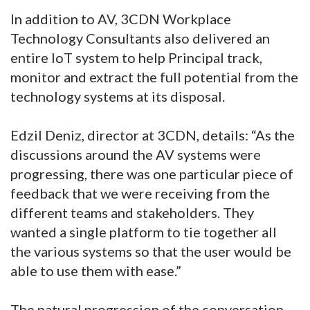
In addition to AV, 3CDN Workplace
Technology Consultants also delivered an
entire IoT system to help Principal track,
monitor and extract the full potential from the
technology systems at its disposal.
Edzil Deniz, director at 3CDN, details: “As the
discussions around the AV systems were
progressing, there was one particular piece of
feedback that we were receiving from the
different teams and stakeholders. They
wanted a single platform to tie together all
the various systems so that the user would be
able to use them with ease.”
The natural progression of the conversation