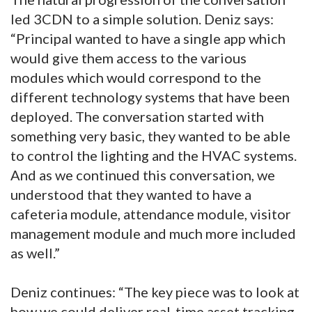
led 3CDN to a simple solution. Deniz says:
“Principal wanted to have a single app which
would give them access to the various
modules which would correspond to the
different technology systems that have been
deployed. The conversation started with
something very basic, they wanted to be able
to control the lighting and the HVAC systems.
And as we continued this conversation, we
understood that they wanted to have a
cafeteria module, attendance module, visitor
management module and much more included
as well.”
Deniz continues: “The key piece was to look at
how we could deliver real-time asset tracking