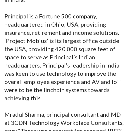
Principal is a Fortune 500 company,
headquartered in Ohio, USA, providing
insurance, retirement and income solutions.
‘Project Mobius’ is its largest office outside
the USA, providing 420,000 square feet of
space to serve as Principal’s Indian
headquarters. Principal’s leadership in India
was keen to use technology to improve the
overall employee experience and AV and IoT
were to be the linchpin systems towards
achieving this.
Mradul Sharma, principal consultant and MD
at 3CDN Technology Workplace Consultants,
says: “There was a request for proposal [RFP]