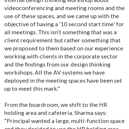
videoconferencing and meeting rooms and the
use of these spaces, and we came up with the
objective of having a ‘10 second start time’ for
all meetings. This isn’t something that was a
client requirement but rather something that
we proposed to them based on our experience
working with clients in the corporate sector
and the findings from our design thinking
workshops. All the AV systems we have
deployed in the meeting spaces have been set
up to meet this mark.”
From the boardroom, we shift to the HR
holding area and cafeteria. Sharma says:
“Principal wanted a large, multi-function space
and they decided to use the HR holding area