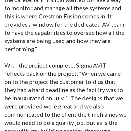
to monitor and manage all these systems and
this is where Crestron Fusion comes in. It
provides a window for the dedicated AV team
to have the capabilities to oversee how all the
systems are being used and how they are
performing.”
With the project complete, Sigma AVIT
reflects back on the project: “When we came
on to the project the customer told us that
they had a hard deadline as the facility was to
be inaugurated on July 1. The designs that we
were provided were great and we also
communicated to the client the timeframes we
would need to do a quality job. But as is the
case with any building project, there was