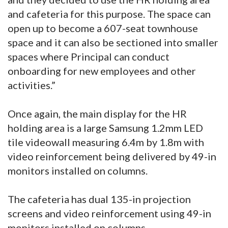
and cafeteria for this purpose. The space can
open up to become a 607-seat townhouse
space and it can also be sectioned into smaller
spaces where Principal can conduct
onboarding for new employees and other
activities.”
Once again, the main display for the HR
holding area is a large Samsung 1.2mm LED
tile videowall measuring 6.4m by 1.8m with
video reinforcement being delivered by 49-in
monitors installed on columns.
The cafeteria has dual 135-in projection
screens and video reinforcement using 49-in
monitors installed on columns.