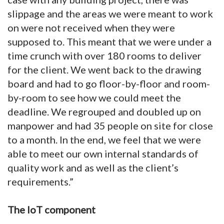
slippage and the areas we were meant to work
on were not received when they were
supposed to. This meant that we were under a
time crunch with over 180 rooms to deliver
for the client. We went back to the drawing
board and had to go floor-by-floor and room-
by-room to see how we could meet the
deadline. We regrouped and doubled up on
manpower and had 35 people on site for close
to a month. In the end, we feel that we were
able to meet our own internal standards of
quality work and as well as the client’s
requirements.”
The IoT component