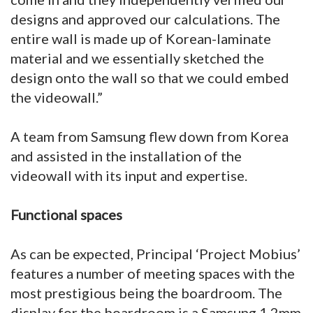
designs and approved our calculations. The
entire wall is made up of Korean-laminate
material and we essentially sketched the
design onto the wall so that we could embed
the videowall.”
A team from Samsung flew down from Korea
and assisted in the installation of the
videowall with its input and expertise.
Functional spaces
As can be expected, Principal ‘Project Mobius’
features a number of meeting spaces with the
most prestigious being the boardroom. The
display for the boardroom is a Samsung 1.2mm