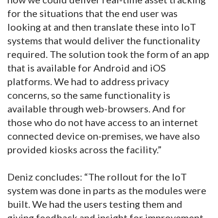
for the situations that the end user was
looking at and then translate these into IoT
systems that would deliver the functionality
required. The solution took the form of an app
that is available for Android and iOS
platforms. We had to address privacy
concerns, so the same functionality is
available through web-browsers. And for
those who do not have access to an internet
connected device on-premises, we have also
provided kiosks across the facility.”
Deniz concludes: “The rollout for the IoT
system was done in parts as the modules were
built. We had the users testing them and
giving feedback and insight for improvement.