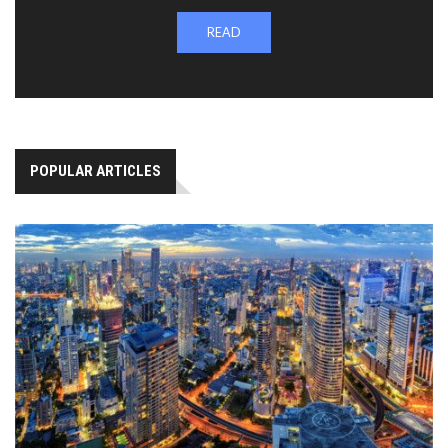
READ
POPULAR ARTICLES