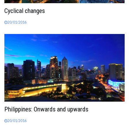
Cyclical changes
20/01/2016
Philippines: Onwards and upwards
20/01/2016