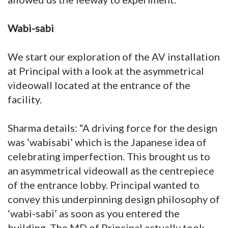
Wabi-sabi
We start our exploration of the AV installation
at Principal with a look at the asymmetrical
videowall located at the entrance of the
facility.
Sharma details: “A driving force for the design
was ‘wabisabi’ which is the Japanese idea of
celebrating imperfection. This brought us to
an asymmetrical videowall as the centrepiece
of the entrance lobby. Principal wanted to
convey this underpinning design philosophy of
‘wabi-sabi’ as soon as you entered the
building. The MD of Principal actually took