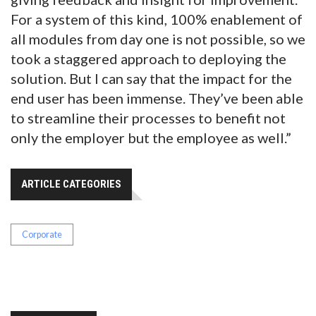
For a system of this kind, 100% enablement of
all modules from day one is not possible, so we
took a staggered approach to deploying the
solution. But I can say that the impact for the
end user has been immense. They’ve been able
to streamline their processes to benefit not
only the employer but the employee as well.”
ARTICLE CATEGORIES
Corporate