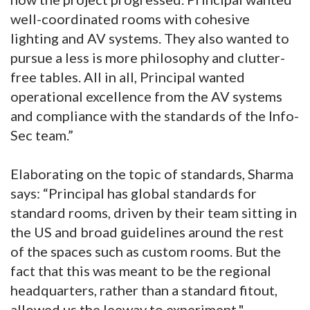
well-coordinated rooms with cohesive
lighting and AV systems. They also wanted to
pursue a less is more philosophy and clutter-
free tables. All in all, Principal wanted
operational excellence from the AV systems
and compliance with the standards of the Info-
Sec team.”
Elaborating on the topic of standards, Sharma
says: “Principal has global standards for
standard rooms, driven by their team sitting in
the US and broad guidelines around the rest
of the spaces such as custom rooms. But the
fact that this was meant to be the regional
headquarters, rather than a standard fitout,
allowed us the leeway to experiment."