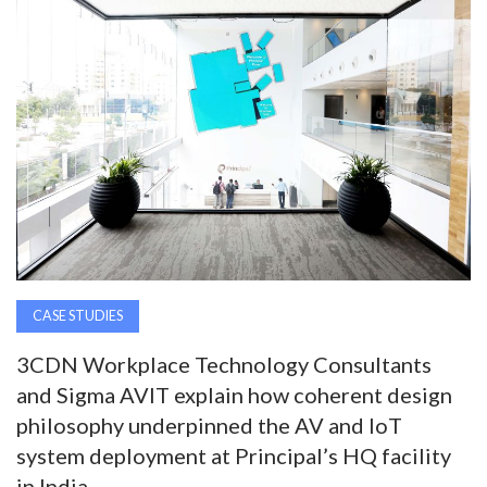
AWARDS
INAVATE
TV
MAGAZINE
SEARCH
CASE STUDIES
ABOUT
3CDN Workplace Technology Consultants
and Sigma AVIT explain how coherent design
SUBSCRIBE
philosophy underpinned the AV and IoT
system deployment at Principal’s HQ facility
in India.