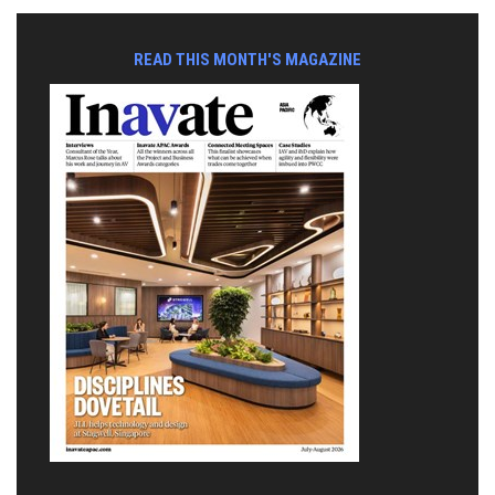
READ THIS MONTH'S MAGAZINE