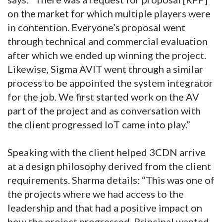
on the market for which multiple players were
in contention. Everyone’s proposal went
through technical and commercial evaluation
after which we ended up winning the project.
Likewise, Sigma AVIT went through a similar
process to be appointed the system integrator
for the job. We first started work on the AV
part of the project and as conversation with
the client progressed IoT came into play.”
Speaking with the client helped 3CDN arrive
at a design philosophy derived from the client
requirements. Sharma details: “This was one of
the projects where we had access to the
leadership and that had a positive impact on
how the project progressed. Principal wanted