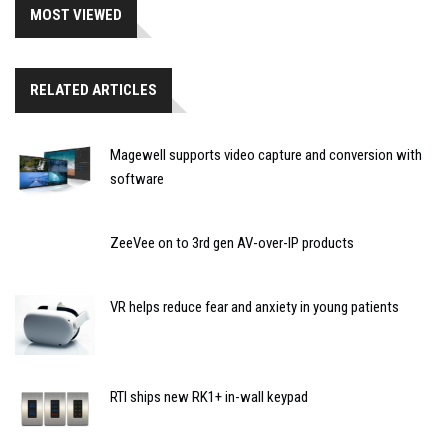
MOST VIEWED
RELATED ARTICLES
Magewell supports video capture and conversion with
software
ZeeVee on to 3rd gen AV-over-IP products
VR helps reduce fear and anxiety in young patients
RTI ships new RK1+ in-wall keypad