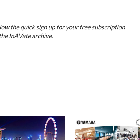
llow the quick sign up for your free subscription
 the InAVate archive.