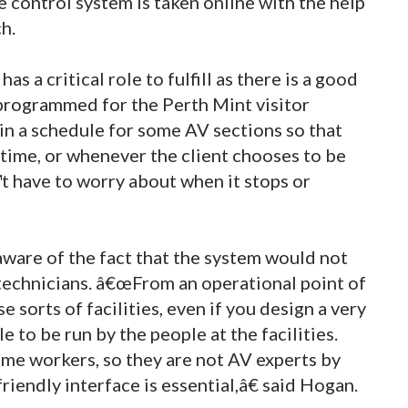
e control system is taken online with the help
h.
 a critical role to fulfill as there is a good
programmed for the Perth Mint visitor
in a schedule for some AV sections so that
time, or whenever the client chooses to be
t have to worry about when it stops or
are of the fact that the system would not
technicians. â€œFrom an operational point of
 sorts of facilities, even if you design a very
e to be run by the people at the facilities.
ime workers, so they are not AV experts by
riendly interface is essential,â€ said Hogan.