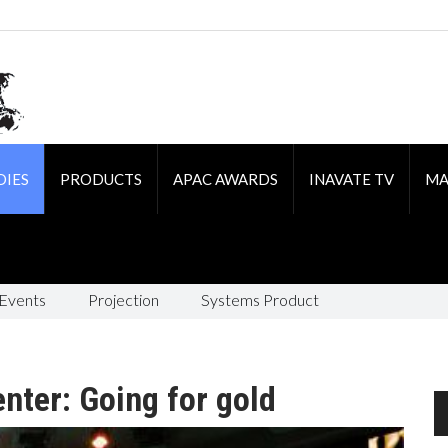
DIES
PRODUCTS
APAC AWARDS
INAVATE TV
MA
 Events
Projection
Systems Product
nter: Going for gold