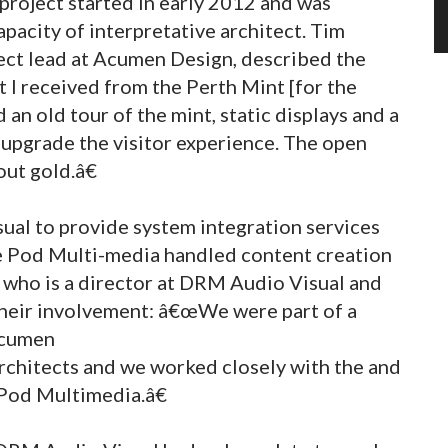
project started in early 2012 and was
acity of interpretative architect. Tim
ject lead at Acumen Design, described the
t I received from the Perth Mint [for the
an old tour of the mint, static displays and a
 upgrade the visitor experience. The open
out gold.â€
al to provide system integration services
the Pod Multi-media handled content creation
n who is a director at DRM Audio Visual and
their involvement: â€œWe were part of a
Acumen
architects and we worked closely with the and
 Pod Multimedia.â€