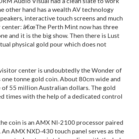
 DRM Audio Visual had a clean slate to work
the other hand has a wealth AV technology
 speakers, interactive touch screens and much
r center: â€œThe Perth Mint now has three
one and it is the big show. Then there is Lust
actual physical gold pour which does not
 visitor center is undoubtedly the Wonder of
is one tonne gold coin. About 80cm wide and
 of 55 million Australian dollars. The gold
ed times with the help of a dedicated control
 the coin is an AMX NI-2100 processor paired
. An AMX NXD-430 touch panel serves as the