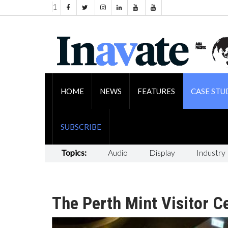
1
HOME
NEWS
FEATURES
CASE STU
SUBSCRIBE
Topics:
Audio
Display
Industry
The Perth Mint Visitor Ce