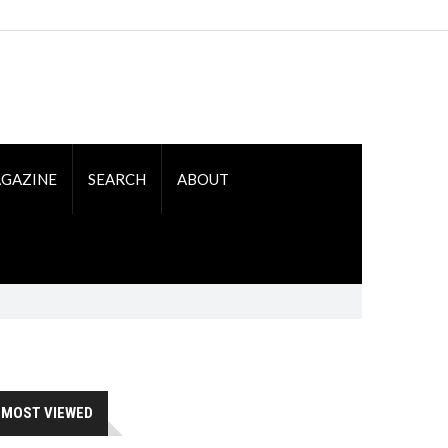
GAZINE
SEARCH
ABOUT
MOST VIEWED