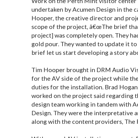
Work on the Perth Mint visitor center 
undertaken by Acumen Design in the cap
Hooper, the creative director and pro
scope of the project, â€œThe brief tha
project] was completely open. They had 
gold pour. They wanted to update it to
brief let us start developing a story ab
Tim Hooper brought in DRM Audio Visu
for the AV side of the project while 
duties for the installation. Brad Hoga
worked on the project said regarding 
design team working in tandem with 
Design. They were the interpretative 
along with the content providers, The