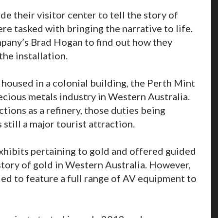
 their visitor center to tell the story of
e tasked with bringing the narrative to life.
mpany’s Brad Hogan to find out how they
the installation.
l housed in a colonial building, the Perth Mint
ecious metals industry in Western Australia.
tions as a refinery, those duties being
 still a major tourist attraction.
xhibits pertaining to gold and offered guided
story of gold in Western Australia. However,
ed to feature a full range of AV equipment to