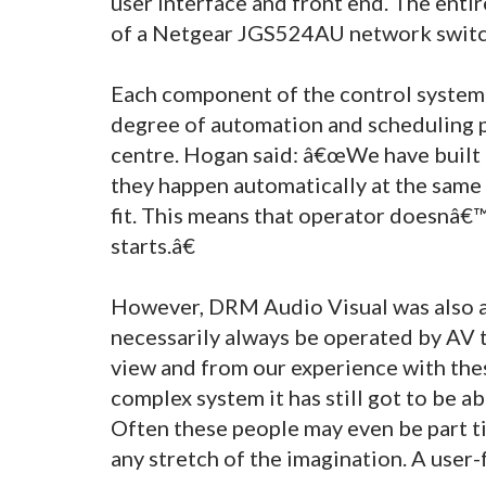
user interface and front end. The entir
of a Netgear JGS524AU network switc
Each component of the control system has
degree of automation and scheduling 
centre. Hogan said: â€œWe have built 
they happen automatically at the same 
fit. This means that operator doesnâ€™
starts.â€
However, DRM Audio Visual was also aw
necessarily always be operated by AV 
view and from our experience with these
complex system it has still got to be abl
Often these people may even be part t
any stretch of the imagination. A user-f