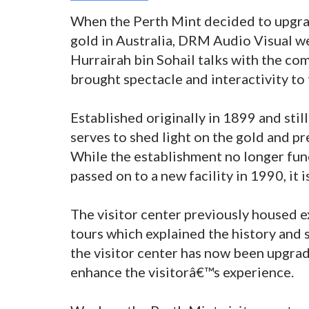
When the Perth Mint decided to upgrade
gold in Australia, DRM Audio Visual wer
Hurrairah bin Sohail talks with the co
brought spectacle and interactivity to 
Established originally in 1899 and stil
serves to shed light on the gold and pr
While the establishment no longer func
passed on to a new facility in 1990, it is
The visitor center previously housed e
tours which explained the history and 
the visitor center has now been upgrad
enhance the visitorâ€™s experience.