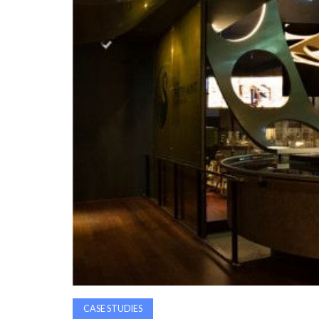
CASE STUDIES