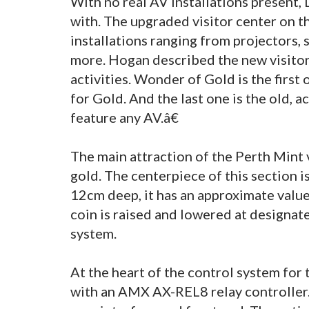
With no real AV installations present,
with. The upgraded visitor center on 
installations ranging from projectors,
more. Hogan described the new visito
activities. Wonder of Gold is the first 
for Gold. And the last one is the old, 
feature any AV.â€
The main attraction of the Perth Mint
gold. The centerpiece of this section 
12cm deep, it has an approximate value
coin is raised and lowered at designat
system.
At the heart of the control system for
with an AMX AX-REL8 relay controller