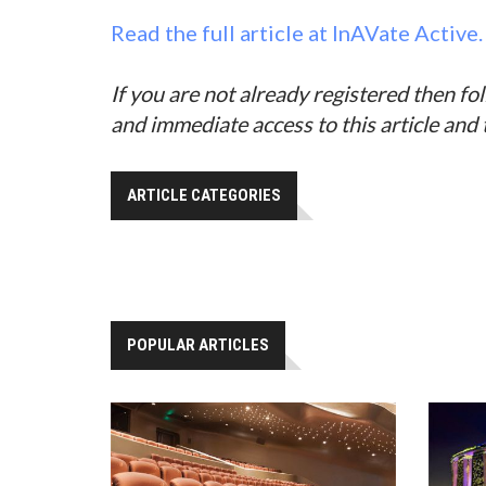
Read the full article at InAVate Active.
If you are not already registered then fo
and immediate access to this article and
ARTICLE CATEGORIES
POPULAR ARTICLES