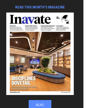
READ THIS MONTH'S MAGAZINE
READ