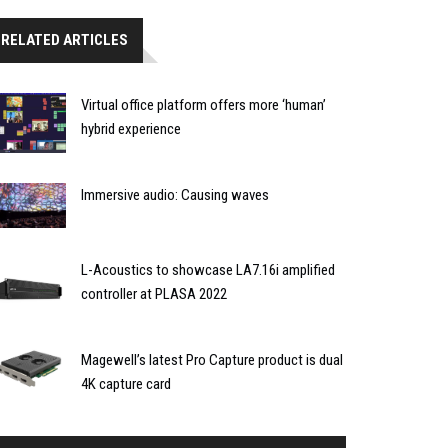
RELATED ARTICLES
Virtual office platform offers more ‘human’
hybrid experience
Immersive audio: Causing waves
L-Acoustics to showcase LA7.16i amplified
controller at PLASA 2022
Magewell’s latest Pro Capture product is dual
4K capture card