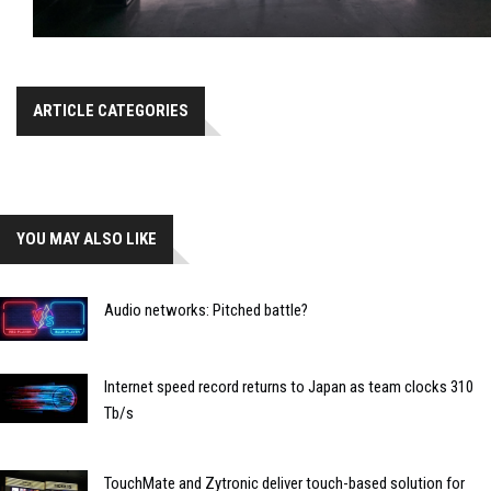
ARTICLE CATEGORIES
YOU MAY ALSO LIKE
Audio networks: Pitched battle?
Internet speed record returns to Japan as team clocks 310
Tb/s
TouchMate and Zytronic deliver touch-based solution for