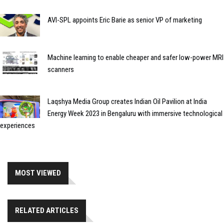
AVI-SPL appoints Eric Barie as senior VP of marketing
Machine learning to enable cheaper and safer low-power MRI
scanners
Laqshya Media Group creates Indian Oil Pavilion at India
Energy Week 2023 in Bengaluru with immersive technological
experiences
MOST VIEWED
RELATED ARTICLES