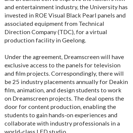
and entertainment industry, the University has
invested in ROE Visual Black Pearl panels and
associated equipment from Technical
Direction Company (TDC), for a virtual
production facility in Geelong.
Under the agreement, Dreamscreen will have
exclusive access to the panels for television
and film projects. Correspondingly, there will
be 25 industry placements annually for Deakin
film, animation, and design students to work
on Dreamscreen projects. The deal opens the
door for content production, enabling the
students to gain hands-on experiences and
collaborate with industry professionals in a
world-class LED studio.