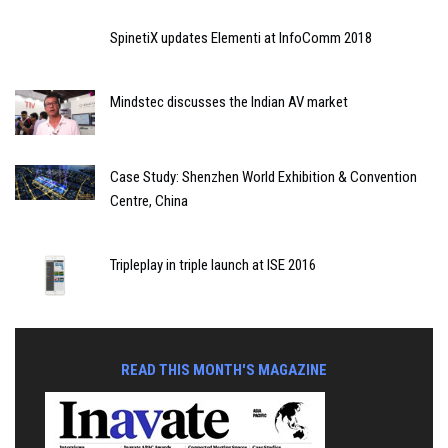
SpinetiX updates Elementi at InfoComm 2018
Mindstec discusses the Indian AV market
Case Study: Shenzhen World Exhibition & Convention
Centre, China
Tripleplay in triple launch at ISE 2016
READ THIS MONTH'S MAGAZINE