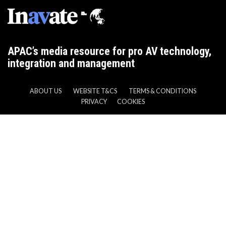
APAC’s media resource for pro AV technology,
integration and management
ABOUT US
WEBSITE T&CS
TERMS & CONDITIONS
PRIVACY
COOKIES