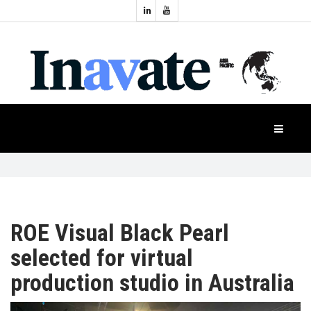
Topics:
HOME
Audio
Display
Industry
NEWS
Events
Projection
FEATURES
Systems
Product
CASE
STUDIES
ROE Visual Black Pearl
selected for virtual
PRODUCTS
production studio in Australia
APAC