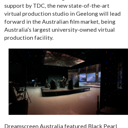
support by TDC, the new state-of-the-art
virtual production studio in Geelong will lead
forward in the Australian film market, being
Australia’s largest university-owned virtual
production facility.
Dreamscreen Australia featured Black Pearl