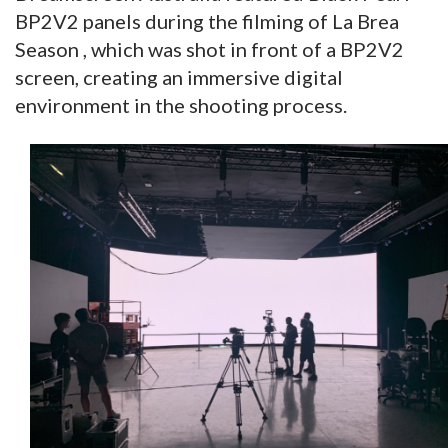
BP2V2 panels during the filming of La Brea
Season , which was shot in front of a BP2V2
screen, creating an immersive digital
environment in the shooting process.