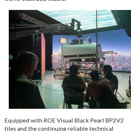
Equipped with ROE Visual Black Pearl BP2V2
tiles and the continuing reliable technical