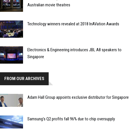
Australian movie theatres
Technology winners revealed at 2018 InAVation Awards
Electronics & Engineering introduces JBL A8 speakers to
Singapore
FROM OUR ARCHIVES
Adam Hall Group appoints exclusive distributor for Singapore
Samsung's Q2 profits fall 96% due to chip oversupply