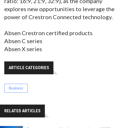
ratio: 16:9, 21:9, 32:9), as the company
explores new opportunities to leverage the
power of Crestron Connected technology.
Absen Crestron certified products
Absen C series
Absen X series
ARTICLE CATEGORIES
Business
RELATED ARTICLES