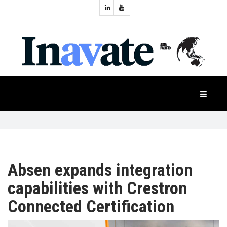
Topics:
HOME
Audio
Display
Industry
NEWS
Events
Projection
FEATURES
Systems
Product
CASE
STUDIES
Absen expands integration
capabilities with Crestron
PRODUCTS
Connected Certification
APAC