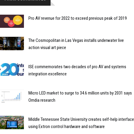
Pro AV revenue for 2022 to exceed previous peak of 2019
The Cosmopolitan in Las Vegas installs underwater live
action visual art piece
ISE commemorates two decades of pro AV and systems
integration excellence
Micro LED market to surge to 34.6 million units by 2031 says
Omdia research
Middle Tennessee State University creates self-help interface
using Extron control hardware and software