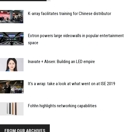
K-array facilitates training for Chinese distributor
Extron powers large videowalls in popular entertainment
space
Inavate + Absen: Building an LED empire
It's a wrap: take a look at what went on at ISE 2019
Fohhn highlights networking capabilities
FROM OUR ARCHIVES