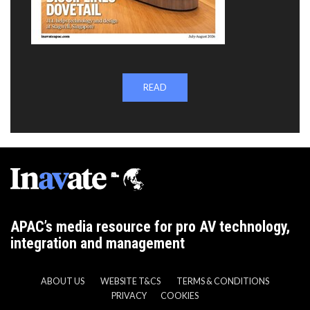
READ
APAC’s media resource for pro AV technology,
integration and management
ABOUT US
WEBSITE T&CS
TERMS & CONDITIONS
PRIVACY
COOKIES