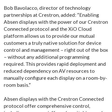
Bob Bavolacco, director of technology
partnerships at Crestron, added: “Enabling
Absen displays with the power of our Crestron
Connected protocol and the XiO Cloud
platform allows us to provide our mutual
customers a truly native solution for device
control and management – right out of the box
– without any additional programming
required. This provides rapid deployment and
reduced dependency on AV resources to
manually configure each display on a room-by-
room basis.”
Absen displays with the Crestron Connected
protocol offer comprehensive control,