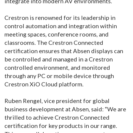
integrate into modern AV environments.
Crestron is renowned for its leadership in
control automation and integration within
meeting spaces, conference rooms, and
classrooms. The Crestron Connected
certification ensures that Absen displays can
be controlled and managed in a Crestron
controlled environment, and monitored
through any PC or mobile device through
Crestron XiO Cloud platform.
Ruben Rengel, vice president for global
business development at Absen, said: “We are
thrilled to achieve Crestron Connected
certification for key products in our range.