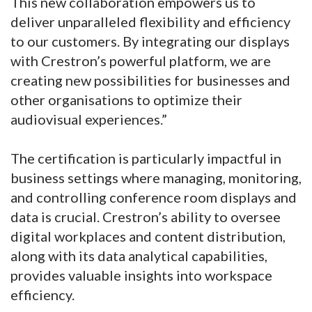
This new collaboration empowers us to
deliver unparalleled flexibility and efficiency
to our customers. By integrating our displays
with Crestron’s powerful platform, we are
creating new possibilities for businesses and
other organisations to optimize their
audiovisual experiences.”
The certification is particularly impactful in
business settings where managing, monitoring,
and controlling conference room displays and
data is crucial. Crestron’s ability to oversee
digital workplaces and content distribution,
along with its data analytical capabilities,
provides valuable insights into workspace
efficiency.