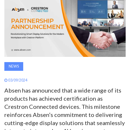
AWARDS
INAVATE
TV
MAGAZINE
NEWS
SEARCH
03/09/2024
ABOUT
Absen has announced that a wide range of its
products has achieved certification as
Crestron Connected devices. This milestone
SUBSCRIBE
reinforces Absen’s commitment to delivering
cutting-edge display solutions that seamlessly