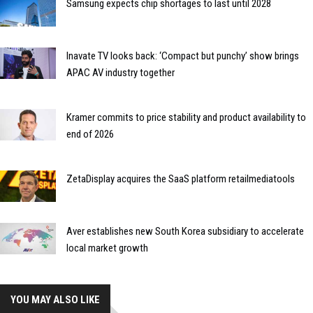
Samsung expects chip shortages to last until 2028
Inavate TV looks back: ‘Compact but punchy’ show brings
APAC AV industry together
Kramer commits to price stability and product availability to
end of 2026
ZetaDisplay acquires the SaaS platform retailmediatools
Aver establishes new South Korea subsidiary to accelerate
local market growth
YOU MAY ALSO LIKE