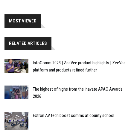
MOST VIEWED
RELATED ARTICLES
InfoComm 2023 | ZeeVee product highlights | ZeeVee
platform and products refined further
The highest of highs from the Inavate APAC Awards
2026
Extron AV tech boost comms at county school