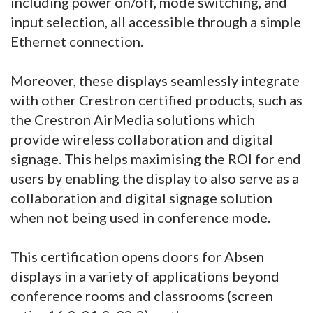
including power on/off, mode switching, and
input selection, all accessible through a simple
Ethernet connection.
Moreover, these displays seamlessly integrate
with other Crestron certified products, such as
the Crestron AirMedia solutions which
provide wireless collaboration and digital
signage. This helps maximising the ROI for end
users by enabling the display to also serve as a
collaboration and digital signage solution
when not being used in conference mode.
This certification opens doors for Absen
displays in a variety of applications beyond
conference rooms and classrooms (screen