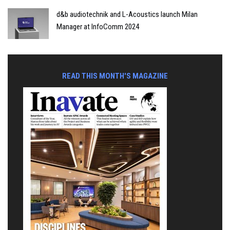
d&b audiotechnik and L-Acoustics launch Milan
Manager at InfoComm 2024
READ THIS MONTH'S MAGAZINE