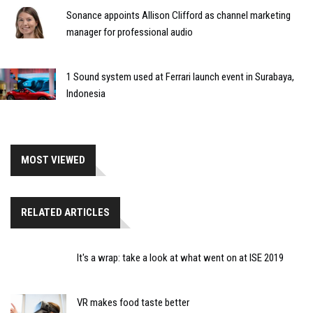
Sonance appoints Allison Clifford as channel marketing
manager for professional audio
1 Sound system used at Ferrari launch event in Surabaya,
Indonesia
MOST VIEWED
RELATED ARTICLES
It's a wrap: take a look at what went on at ISE 2019
VR makes food taste better