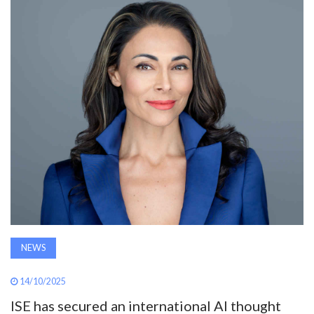
AWARDS
INAVATE
TV
MAGAZINE
SEARCH
ABOUT
NEWS
SUBSCRIBE
14/10/2025
ISE has secured an international AI thought