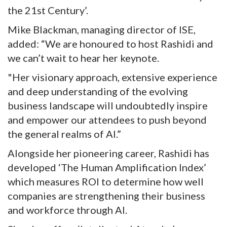
the 21st Century’.
Mike Blackman, managing director of ISE,
added: “We are honoured to host Rashidi and
we can’t wait to hear her keynote.
"Her visionary approach, extensive experience
and deep understanding of the evolving
business landscape will undoubtedly inspire
and empower our attendees to push beyond
the general realms of AI.”
Alongside her pioneering career, Rashidi has
developed ‘The Human Amplification Index’
which measures ROI to determine how well
companies are strengthening their business
and workforce through AI.