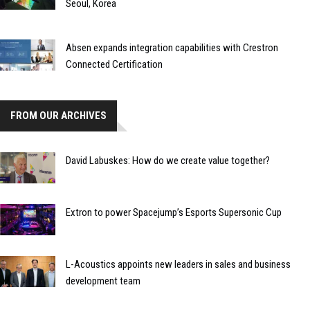
Seoul, Korea
Absen expands integration capabilities with Crestron
Connected Certification
FROM OUR ARCHIVES
David Labuskes: How do we create value together?
Extron to power Spacejump’s Esports Supersonic Cup
L-Acoustics appoints new leaders in sales and business
development team