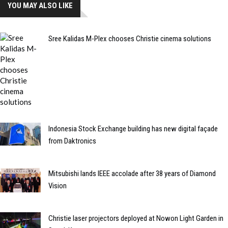
YOU MAY ALSO LIKE
Sree Kalidas M-Plex chooses Christie cinema solutions
Indonesia Stock Exchange building has new digital façade
from Daktronics
Mitsubishi lands IEEE accolade after 38 years of Diamond
Vision
Christie laser projectors deployed at Nowon Light Garden in