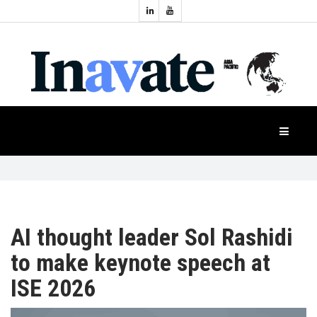
Topics:
HOME
Audio
Display
Industry
NEWS
Events
Projection
FEATURES
Systems
Product
CASE
STUDIES
AI thought leader Sol Rashidi
to make keynote speech at
PRODUCTS
ISE 2026
APAC