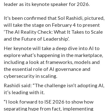
leader as its keynote speaker for 2026.
It's been confirmed that Sol Rashidi, pictured,
will take the stage on February 4 to present
‘The AI Reality Check: What It Takes to Scale
and the Future of Leadership’.
Her keynote will take a deep dive into AI to
explore what’s happening in the marketplace,
including a look at frameworks, models and
the essential role of AI governance and
cybersecurity in scaling.
Rashidi said: “The challenge isn’t adopting AI,
it’s leading with it.
“I look forward to ISE 2026 to show how
separating hype from fact, implementing