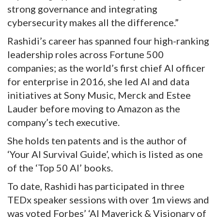
strong governance and integrating
cybersecurity makes all the difference.”
Rashidi’s career has spanned four high-ranking
leadership roles across Fortune 500
companies; as the world’s first chief AI officer
for enterprise in 2016, she led AI and data
initiatives at Sony Music, Merck and Estee
Lauder before moving to Amazon as the
company’s tech executive.
She holds ten patents and is the author of
‘Your AI Survival Guide’, which is listed as one
of the ‘Top 50 AI’ books.
To date, Rashidi has participated in three
TEDx speaker sessions with over 1m views and
was voted Forbes’ ‘AI Maverick & Visionary of