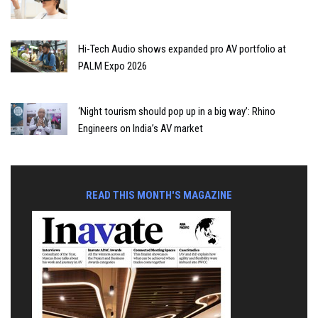
Hi-Tech Audio shows expanded pro AV portfolio at
PALM Expo 2026
‘Night tourism should pop up in a big way’: Rhino
Engineers on India’s AV market
READ THIS MONTH'S MAGAZINE