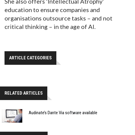
She also offers ‘Intellectual Atrophy’
education to ensure companies and
organisations outsource tasks – and not
critical thinking – in the age of AI.
ARTICLE CATEGORIES
RELATED ARTICLES
Audinate’s Dante Via software available