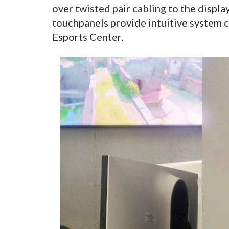
over twisted pair cabling to the displa
touchpanels provide intuitive system c
Esports Center.