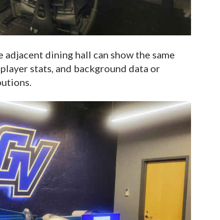
he adjacent dining hall can show the same
player stats, and background data or
utions.