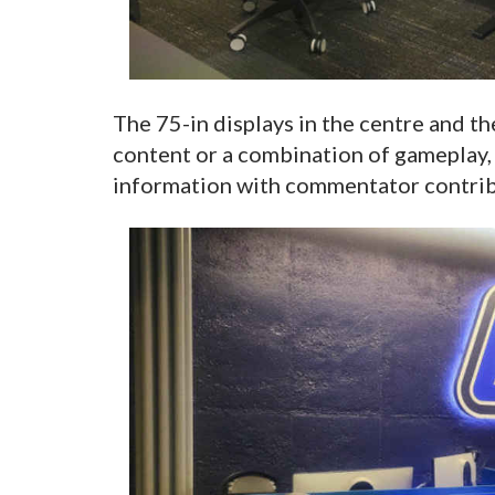
The 75-in displays in the centre and t
content or a combination of gameplay, 
information with commentator contrib