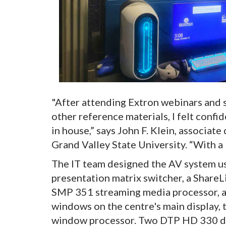
"After attending Extron webinars and 
other reference materials, I felt confi
in house,” says John F. Klein, associat
Grand Valley State University. “With a 
The IT team designed the AV system u
presentation matrix switcher, a ShareL
SMP 351 streaming media processor, a
windows on the centre's main display, 
window processor. Two DTP HD 330 dis