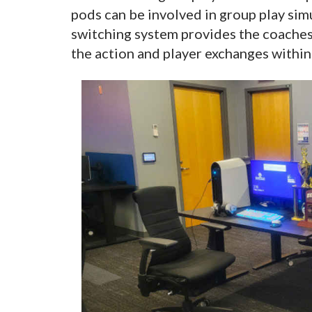
pods can be involved in group play si
switching system provides the coaches
the action and player exchanges within