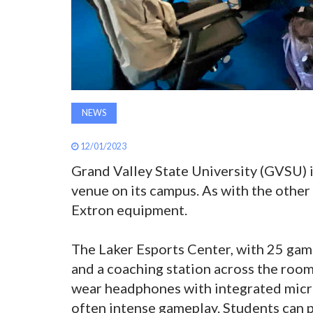
NEWS
12/01/2023
Grand Valley State University (GVSU) 
venue on its campus. As with the other
Extron equipment.
The Laker Esports Center, with 25 gami
and a coaching station across the roo
wear headphones with integrated micr
often intense gameplay. Students can p