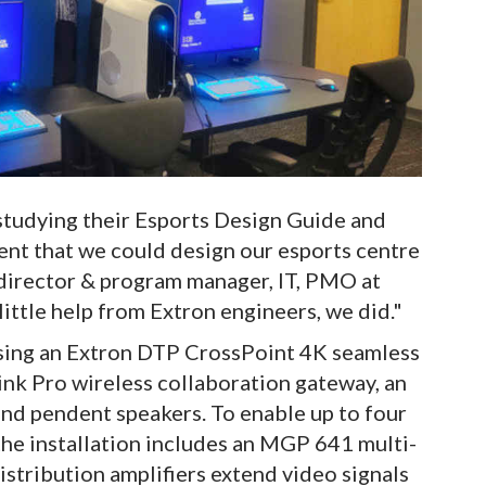
studying their Esports Design Guide and
dent that we could design our esports centre
e director & program manager, IT, PMO at
little help from Extron engineers, we did."
sing an Extron DTP CrossPoint 4K seamless
ink Pro wireless collaboration gateway, an
nd pendent speakers. To enable up to four
the installation includes an MGP 641 multi-
tribution amplifiers extend video signals