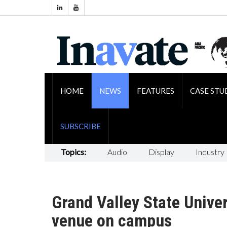
HOME
NEWS
FEATURES
CASE STU
SUBSCRIBE
Topics:
Audio
Display
Industry
Grand Valley State Unive
venue on campus