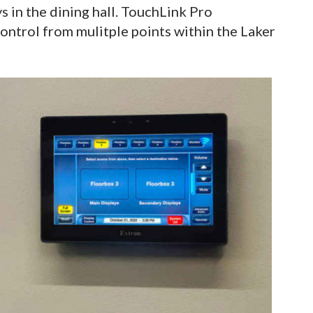
ys in the dining hall. TouchLink Pro
ontrol from mulitple points within the Laker