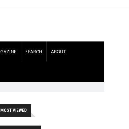
GAZINE
SEARCH
ABOUT
MOST VIEWED