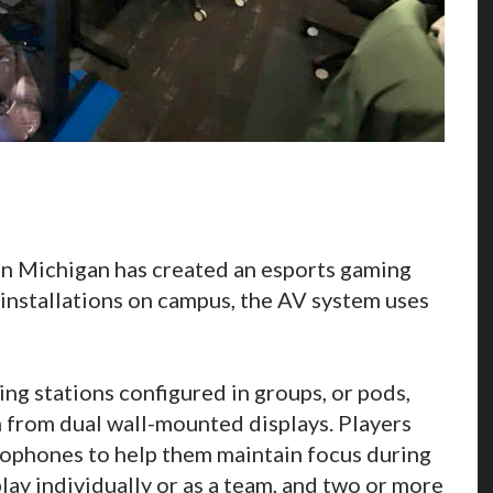
in Michigan has created an esports gaming
 installations on campus, the AV system uses
ng stations configured in groups, or pods,
m from dual wall-mounted displays. Players
ophones to help them maintain focus during
lay individually or as a team, and two or more