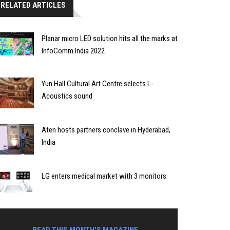
RELATED ARTICLES
Planar micro LED solution hits all the marks at
InfoComm India 2022
Yun Hall Cultural Art Centre selects L-
Acoustics sound
Aten hosts partners conclave in Hyderabad,
India
LG enters medical market with 3 monitors
READ THIS MONTH'S MAGAZINE