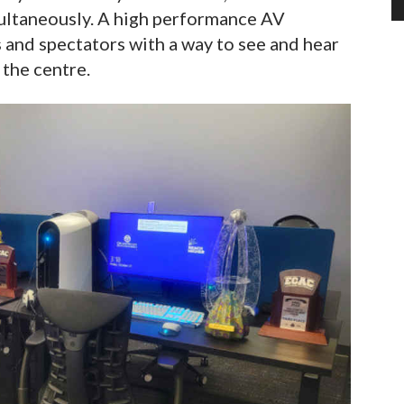
multaneously. A high performance AV
 and spectators with a way to see and hear
 the centre.