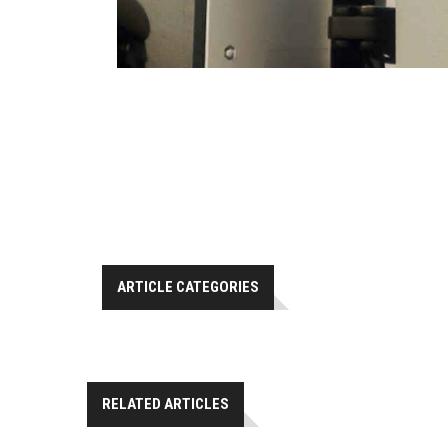
ARTICLE CATEGORIES
RELATED ARTICLES