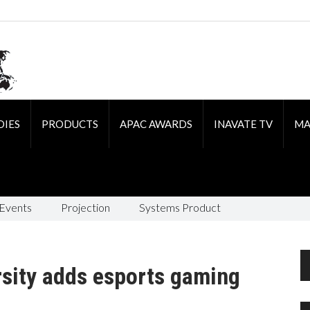
DIES
PRODUCTS
APAC AWARDS
INAVATE TV
MA
 Events
Projection
Systems Product
rsity adds esports gaming