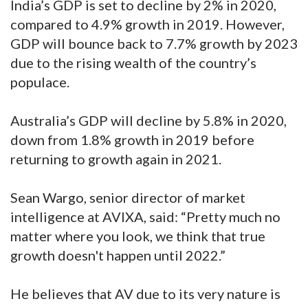
India’s GDP is set to decline by 2% in 2020,
compared to 4.9% growth in 2019. However,
GDP will bounce back to 7.7% growth by 2023
due to the rising wealth of the country’s
populace.
Australia’s GDP will decline by 5.8% in 2020,
down from 1.8% growth in 2019 before
returning to growth again in 2021.
Sean Wargo, senior director of market
intelligence at AVIXA, said: “Pretty much no
matter where you look, we think that true
growth doesn't happen until 2022.”
He believes that AV due to its very nature is