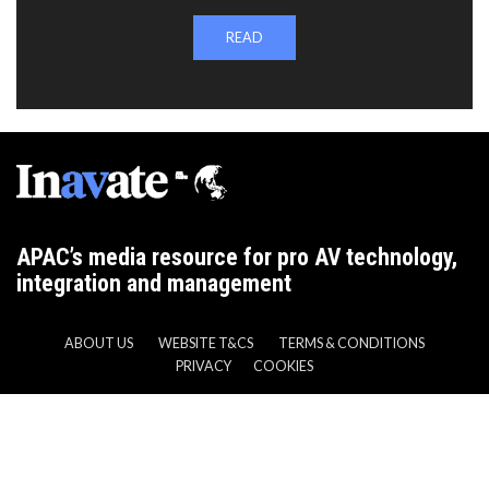
READ
APAC’s media resource for pro AV technology,
integration and management
ABOUT US
WEBSITE T&CS
TERMS & CONDITIONS
PRIVACY
COOKIES