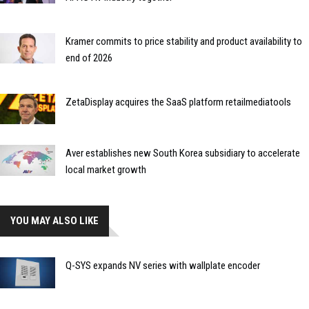
Kramer commits to price stability and product availability to
end of 2026
ZetaDisplay acquires the SaaS platform retailmediatools
Aver establishes new South Korea subsidiary to accelerate
local market growth
YOU MAY ALSO LIKE
Q-SYS expands NV series with wallplate encoder