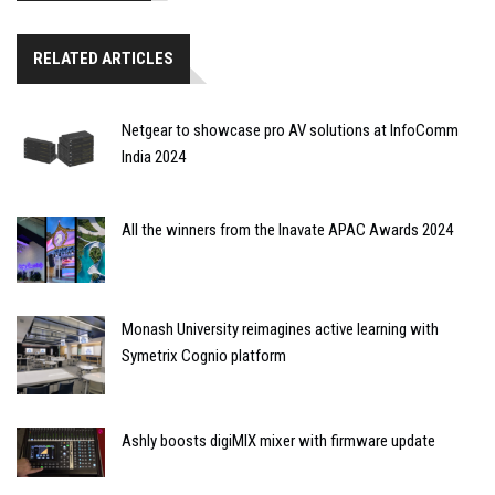
RELATED ARTICLES
Netgear to showcase pro AV solutions at InfoComm
India 2024
All the winners from the Inavate APAC Awards 2024
Monash University reimagines active learning with
Symetrix Cognio platform
Ashly boosts digiMIX mixer with firmware update