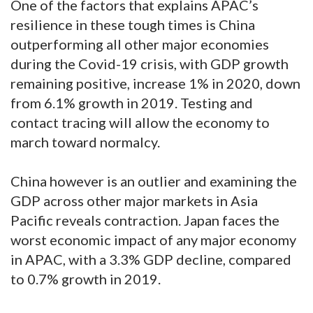
One of the factors that explains APAC’s
resilience in these tough times is China
outperforming all other major economies
during the Covid-19 crisis, with GDP growth
remaining positive, increase 1% in 2020, down
from 6.1% growth in 2019. Testing and
contact tracing will allow the economy to
march toward normalcy.
China however is an outlier and examining the
GDP across other major markets in Asia
Pacific reveals contraction. Japan faces the
worst economic impact of any major economy
in APAC, with a 3.3% GDP decline, compared
to 0.7% growth in 2019.