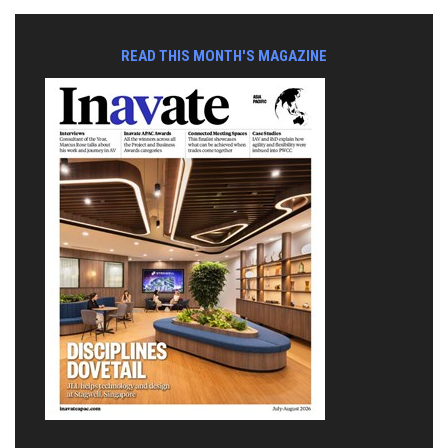
READ THIS MONTH'S MAGAZINE