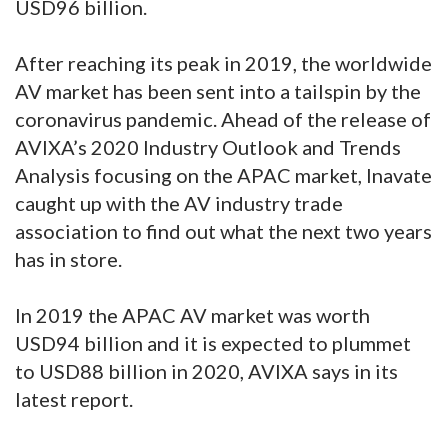
USD96 billion.
After reaching its peak in 2019, the worldwide
AV market has been sent into a tailspin by the
coronavirus pandemic. Ahead of the release of
AVIXA’s 2020 Industry Outlook and Trends
Analysis focusing on the APAC market, Inavate
caught up with the AV industry trade
association to find out what the next two years
has in store.
In 2019 the APAC AV market was worth
USD94 billion and it is expected to plummet
to USD88 billion in 2020, AVIXA says in its
latest report.