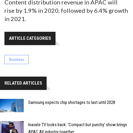
Content distribution revenue in APAC will
rise by 1.9% in 2020, followed by 6.4% growth
in 2021.
ARTICLE CATEGORIES
Business
RELATED ARTICLES
Samsung expects chip shortages to last until 2028
Inavate TV looks back: ‘Compact but punchy’ show brings
APAC AV industry together