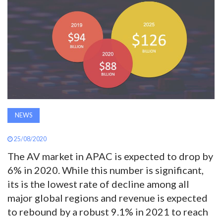
AWARDS
INAVATE
TV
MAGAZINE
NEWS
SEARCH
25/08/2020
ABOUT
The AV market in APAC is expected to drop by
6% in 2020. While this number is significant,
its is the lowest rate of decline among all
SUBSCRIBE
major global regions and revenue is expected
to rebound by a robust 9.1% in 2021 to reach