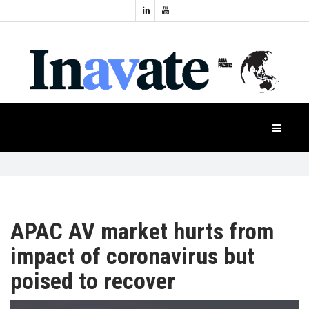
Topics:
HOME
Audio
Display
Industry
NEWS
Events
Projection
FEATURES
Systems
Product
CASE
STUDIES
APAC AV market hurts from
impact of coronavirus but
PRODUCTS
poised to recover
APAC