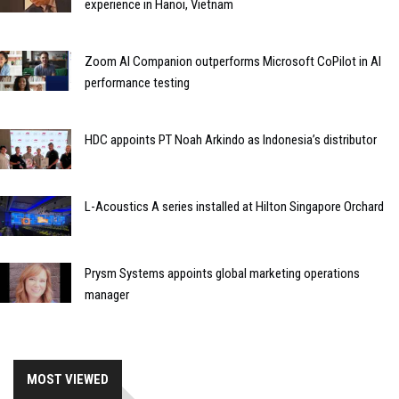
experience in Hanoi, Vietnam
Zoom AI Companion outperforms Microsoft CoPilot in AI
performance testing
HDC appoints PT Noah Arkindo as Indonesia’s distributor
L-Acoustics A series installed at Hilton Singapore Orchard
Prysm Systems appoints global marketing operations
manager
MOST VIEWED