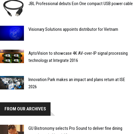
JBL Professional debuts Eon One compact USB power cable
Visionary Solutions appoints distributor for Vietnam
AptoVision to showcase 4K AV-over-IP signal processing
technology at Integrate 2016
Innovation Park makes an impact and plans return at ISE
2026
FROM OUR ARCHIVES
GU Bistronomy selects Pro Sound to deliver fine dining