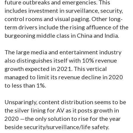
future outbreaks and emergencies. This
includes investment in surveillance, security,
control rooms and visual paging. Other long-
term drivers include the rising affluence of the
burgeoning middle class in China and India.
The large media and entertainment industry
also distinguishes itself with 10% revenue
growth expected in 2021. This vertical
managed to limit its revenue decline in 2020
to less than 1%.
Unsparingly, content distribution seems to be
the silver lining for AV as it posts growth in
2020 —the only solution to rise for the year
beside security/surveillance/life safety.