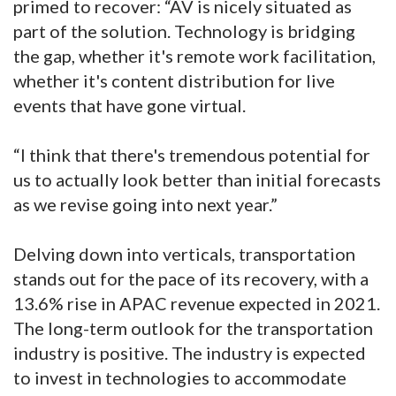
primed to recover: “AV is nicely situated as
part of the solution. Technology is bridging
the gap, whether it's remote work facilitation,
whether it's content distribution for live
events that have gone virtual.
“I think that there's tremendous potential for
us to actually look better than initial forecasts
as we revise going into next year.”
Delving down into verticals, transportation
stands out for the pace of its recovery, with a
13.6% rise in APAC revenue expected in 2021.
The long-term outlook for the transportation
industry is positive. The industry is expected
to invest in technologies to accommodate