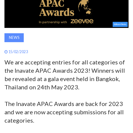
AWARDS
INAVATE
TV
NEWS
MAGAZINE
15/02/2023
We are accepting entries for all categories of
the Inavate APAC Awards 2023! Winners will
SEARCH
be revealed at a gala event held in Bangkok,
Thailand on 24th May 2023.
ABOUT
The Inavate APAC Awards are back for 2023
and we are now accepting submissions for all
SUBSCRIBE
categories.