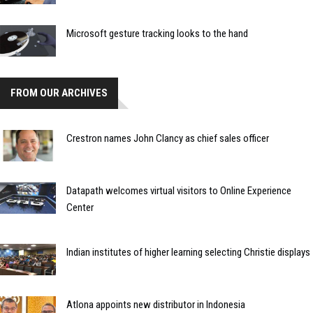
Microsoft gesture tracking looks to the hand
FROM OUR ARCHIVES
Crestron names John Clancy as chief sales officer
Datapath welcomes virtual visitors to Online Experience
Center
Indian institutes of higher learning selecting Christie displays
Atlona appoints new distributor in Indonesia