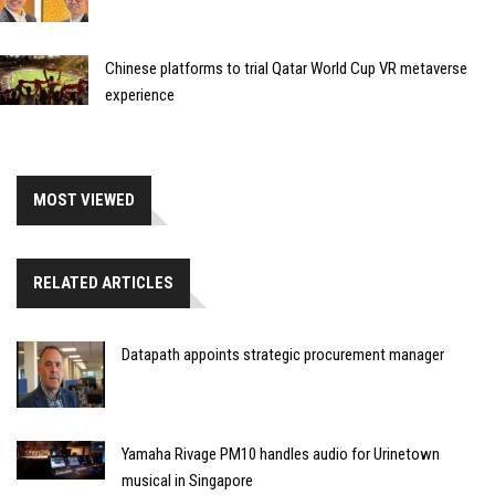
Chinese platforms to trial Qatar World Cup VR metaverse
experience
MOST VIEWED
RELATED ARTICLES
Datapath appoints strategic procurement manager
Yamaha Rivage PM10 handles audio for Urinetown
musical in Singapore