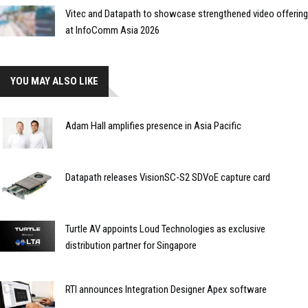
Vitec and Datapath to showcase strengthened video offering
at InfoComm Asia 2026
YOU MAY ALSO LIKE
Adam Hall amplifies presence in Asia Pacific
Datapath releases VisionSC-S2 SDVoE capture card
Turtle AV appoints Loud Technologies as exclusive
distribution partner for Singapore
RTI announces Integration Designer Apex software