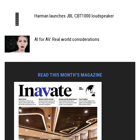
Harman launches JBL CBT1000 loudspeaker
AI for AV: Real world considerations
READ THIS MONTH'S MAGAZINE