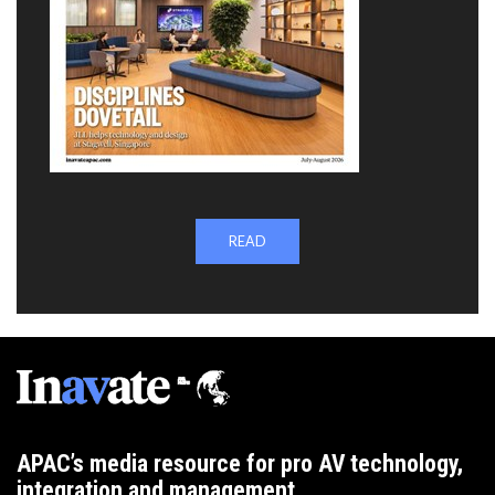
READ
APAC’s media resource for pro AV technology,
integration and management