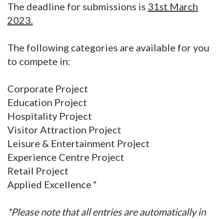
The deadline for submissions is
31st March
2023.
The following categories are available for you
to compete in:
Corporate Project
Education Project
Hospitality Project
Visitor Attraction Project
Leisure & Entertainment Project
Experience Centre Project
Retail Project
Applied Excellence
*
*Please note that all entries are automatically in