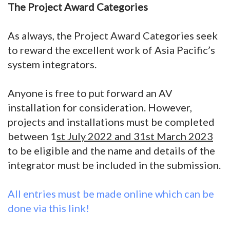
The Project Award Categories
As always, the Project Award Categories seek
to reward the excellent work of Asia Pacific’s
system integrators.
Anyone is free to put forward an AV
installation for consideration. However,
projects and installations must be completed
between 1
st July 2022 and 31st March 2023
to be eligible and the name and details of the
integrator must be included in the submission.
All entries must be made online which can be
done via this link!