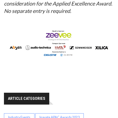
consideration for the Applied Excellence Award.
No separate entry is required.
ARTICLE CATEGORIES
Industry Events
Inavate APAC Awards 2023