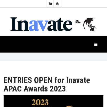
Topics:
HOME
Audio
Display
Industry
NEWS
Events
Projection
FEATURES
Systems
Product
CASE
STUDIES
ENTRIES OPEN for Inavate
APAC Awards 2023
PRODUCTS
APAC