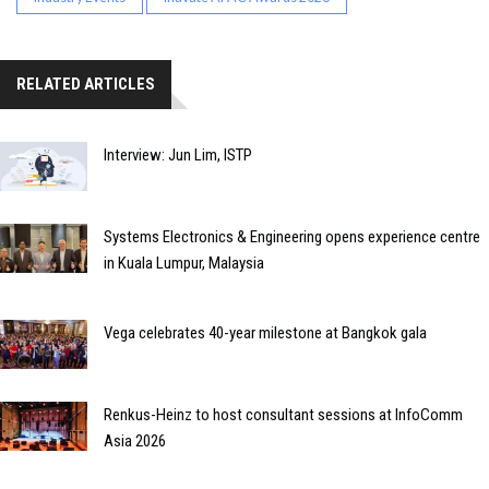
RELATED ARTICLES
Interview: Jun Lim, ISTP
Systems Electronics & Engineering opens experience centre
in Kuala Lumpur, Malaysia
Vega celebrates 40-year milestone at Bangkok gala
Renkus-Heinz to host consultant sessions at InfoComm
Asia 2026