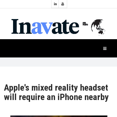
Topics:
HOME
Audio
Display
Industry
NEWS
Events
Projection
FEATURES
Systems
Product
CASE
STUDIES
Apple's mixed reality headset
will require an iPhone nearby
PRODUCTS
APAC