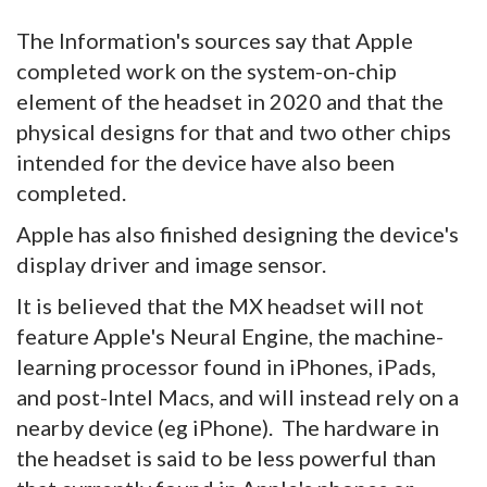
The Information's sources say that Apple
completed work on the system-on-chip
element of the headset in 2020 and that the
physical designs for that and two other chips
intended for the device have also been
completed.
Apple has also finished designing the device's
display driver and image sensor.
It is believed that the MX headset will not
feature Apple's Neural Engine, the machine-
learning processor found in iPhones, iPads,
and post-Intel Macs, and will instead rely on a
nearby device (eg iPhone). The hardware in
the headset is said to be less powerful than