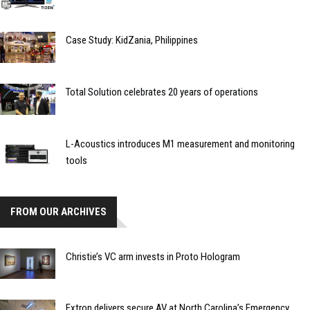
Case Study: KidZania, Philippines
Total Solution celebrates 20 years of operations
L-Acoustics introduces M1 measurement and monitoring
tools
FROM OUR ARCHIVES
Christie’s VC arm invests in Proto Hologram
Extron delivers secure AV at North Carolina’s Emergency