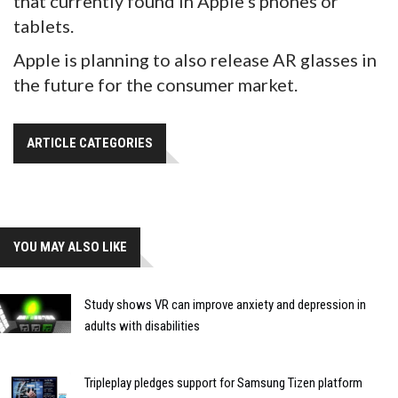
that currently found in Apple's phones or
tablets.
Apple is planning to also release AR glasses in
the future for the consumer market.
ARTICLE CATEGORIES
YOU MAY ALSO LIKE
Study shows VR can improve anxiety and depression in
adults with disabilities
Tripleplay pledges support for Samsung Tizen platform