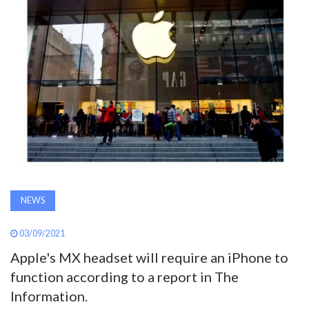
AWARDS
INAVATE
TV
MAGAZINE
SEARCH
NEWS
ABOUT
03/09/2021
Apple's MX headset will require an iPhone to
SUBSCRIBE
function according to a report in The
Information.