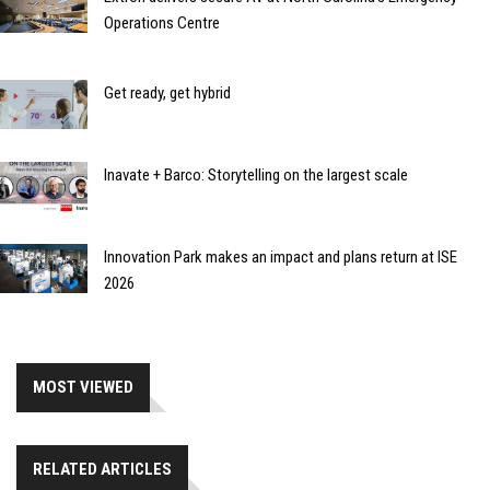
Operations Centre
Get ready, get hybrid
Inavate + Barco: Storytelling on the largest scale
Innovation Park makes an impact and plans return at ISE
2026
MOST VIEWED
RELATED ARTICLES