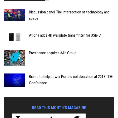
Discussion panel: The intersection of technology and
space
Atlona adds 4K wallplate transmitter for USB-C
Providence acquires d&b Group
Biamp to help power Portals collaboration at 2018 TIDE
Conference
READ THIS MONTH'S MAGAZINE