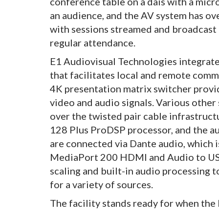
conference table on a dais with a micr
an audience, and the AV system has ove
with sessions streamed and broadcast by
regular attendance.
E1 Audiovisual Technologies integrat
that facilitates local and remote com
4K presentation matrix switcher provi
video and audio signals. Various other
over the twisted pair cable infrastruc
128 Plus ProDSP processor, and the au
are connected via Dante audio, which
MediaPort 200 HDMI and Audio to USB 
scaling and built-in audio processing 
for a variety of sources.
The facility stands ready for when th