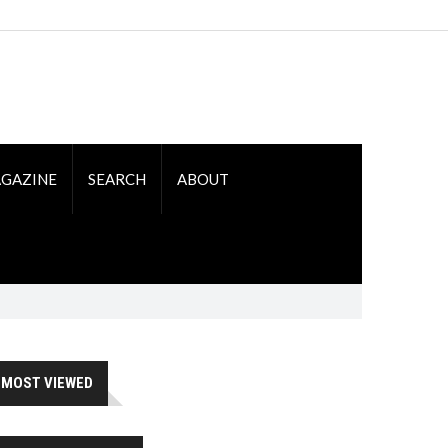
GAZINE
SEARCH
ABOUT
MOST VIEWED