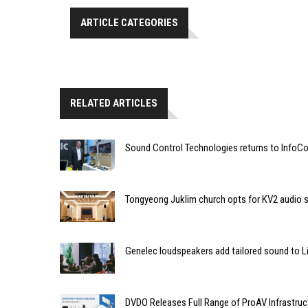
ARTICLE CATEGORIES
RELATED ARTICLES
Sound Control Technologies returns to Info
Tongyeong Juklim church opts for KV2 audio s
Genelec loudspeakers add tailored sound to Li
DVDO Releases Full Range of ProAV Infrastruc