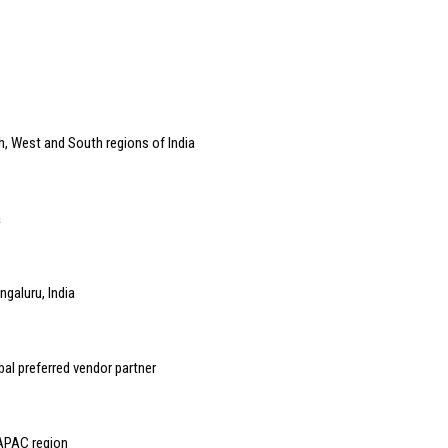
h, West and South regions of India
a
galuru, India
al preferred vendor partner
 APAC region