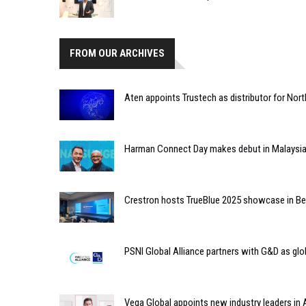
FROM OUR ARCHIVES
Aten appoints Trustech as distributor for Nort
Harman Connect Day makes debut in Malaysi
Crestron hosts TrueBlue 2025 showcase in Ben
PSNI Global Alliance partners with G&D as glob
Vega Global appoints new industry leaders in