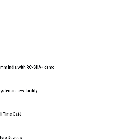
Comm India with RC-SDA+ demo
ystem in new facility
li Time Café
ture Devices