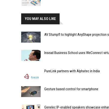
YOU MAY ALSO LIKE
AV Stumpfl to highlight AnyShape projection 
Insead Business School uses WeConnect virtu
PureLink partners with Alphatec in India
Gesture based control for smartphone
Genelec IP-enabled speakers showcase enhan