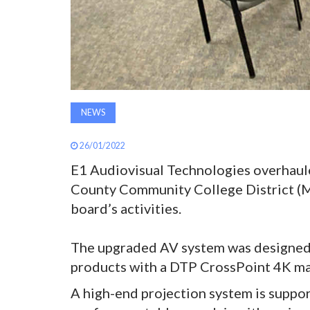
NEWS
26/01/2022
E1 Audiovisual Technologies overhaul
County Community College District (M
board’s activities.
The upgraded AV system was designed t
products with a DTP CrossPoint 4K mat
A high-end projection system is support