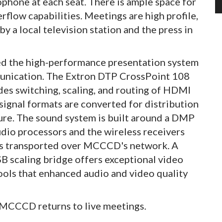
ophone at each seat. There is ample space for
rflow capabilities. Meetings are high profile,
 a local television station and the press in
ed the high-performance presentation system
munication. The Extron DTP CrossPoint 108
des switching, scaling, and routing of HDMI
 signal formats are converted for distribution
ture. The sound system is built around a DMP
dio processors and the wireless receivers
 is transported over MCCCD's network. A
scaling bridge offers exceptional video
tools that enhanced audio and video quality
e MCCCD returns to live meetings.