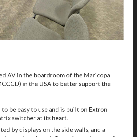
ed AV in the boardroom of the Maricopa
CCCD) in the USA to better support the
o be easy to use and is built on Extron
rix switcher at its heart.
ed by displays on the side walls, and a