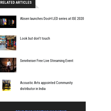
RELATED ARTICLES
Absen launches DooH LED series at ISE 2020
Look but don't touch
Sennheiser Free Live Streaming Event
Acoustic Arts appointed Community
distributor in India