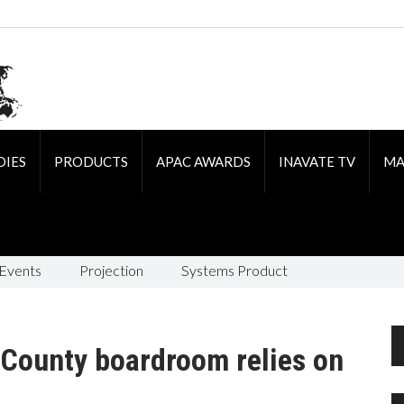
DIES
PRODUCTS
APAC AWARDS
INAVATE TV
MA
 Events
Projection
Systems Product
 County boardroom relies on