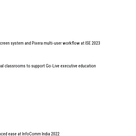
screen system and Pixera multi-user workflow at ISE 2023
al classrooms to support Go-Live executive education
ced ease at InfoComm India 2022