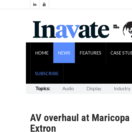
HOME
NEWS
FEATURES
CASE STU
SUBSCRIBE
Topics:
Audio
Display
Industry
AV overhaul at Maricopa
Extron