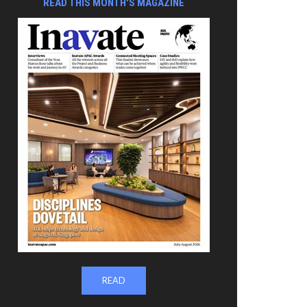
READ THIS MONTH'S MAGAZINE
READ