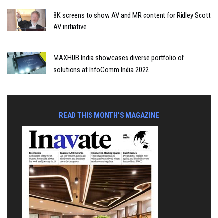
8K screens to show AV and MR content for Ridley Scott
AV initiative
MAXHUB India showcases diverse portfolio of
solutions at InfoComm India 2022
READ THIS MONTH'S MAGAZINE