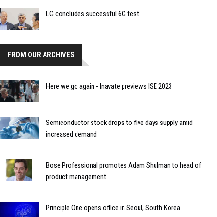
LG concludes successful 6G test
FROM OUR ARCHIVES
Here we go again - Inavate previews ISE 2023
Semiconductor stock drops to five days supply amid
increased demand
Bose Professional promotes Adam Shulman to head of
product management
Principle One opens office in Seoul, South Korea