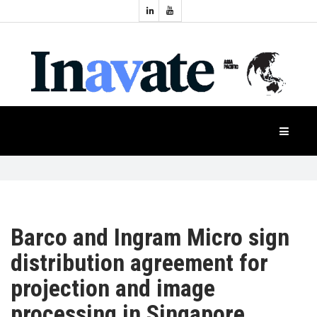
Topics:
HOME
Audio
Display
Industry
NEWS
Events
Projection
FEATURES
Systems
Product
CASE
STUDIES
Barco and Ingram Micro sign
distribution agreement for
PRODUCTS
projection and image
processing in Singapore
APAC