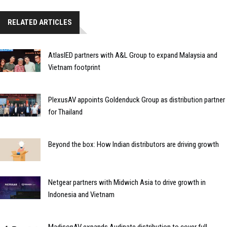
RELATED ARTICLES
AtlasIED partners with A&L Group to expand Malaysia and
Vietnam footprint
PlexusAV appoints Goldenduck Group as distribution partner
for Thailand
Beyond the box: How Indian distributors are driving growth
Netgear partners with Midwich Asia to drive growth in
Indonesia and Vietnam