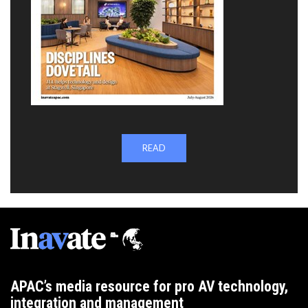
READ
APAC’s media resource for pro AV technology,
integration and management