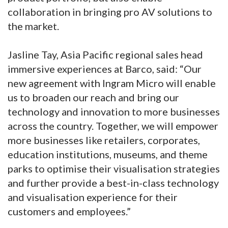
collaboration in bringing pro AV solutions to
the market.
Jasline Tay, Asia Pacific regional sales head
immersive experiences at Barco, said: “Our
new agreement with Ingram Micro will enable
us to broaden our reach and bring our
technology and innovation to more businesses
across the country. Together, we will empower
more businesses like retailers, corporates,
education institutions, museums, and theme
parks to optimise their visualisation strategies
and further provide a best-in-class technology
and visualisation experience for their
customers and employees.”