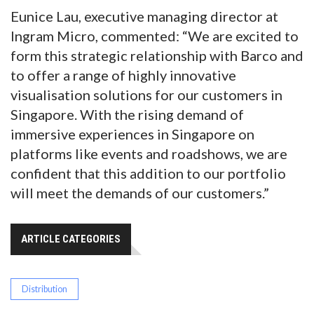
Eunice Lau, executive managing director at
Ingram Micro, commented: “We are excited to
form this strategic relationship with Barco and
to offer a range of highly innovative
visualisation solutions for our customers in
Singapore. With the rising demand of
immersive experiences in Singapore on
platforms like events and roadshows, we are
confident that this addition to our portfolio
will meet the demands of our customers.”
ARTICLE CATEGORIES
Distribution