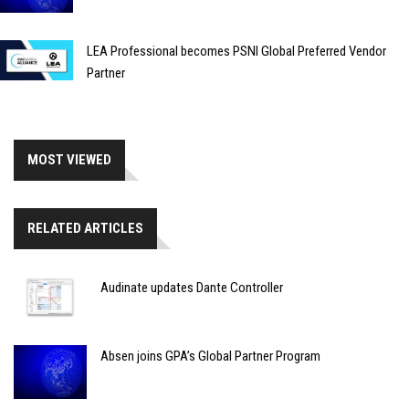
LEA Professional becomes PSNI Global Preferred Vendor
Partner
MOST VIEWED
RELATED ARTICLES
Audinate updates Dante Controller
Absen joins GPA’s Global Partner Program