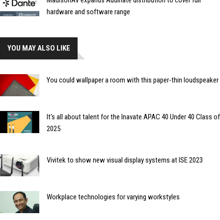
MadisonAV expands Audinate distribution to cover full
hardware and software range
YOU MAY ALSO LIKE
You could wallpaper a room with this paper-thin loudspeaker
It's all about talent for the Inavate APAC 40 Under 40 Class of
2025
Vivitek to show new visual display systems at ISE 2023
Workplace technologies for varying workstyles