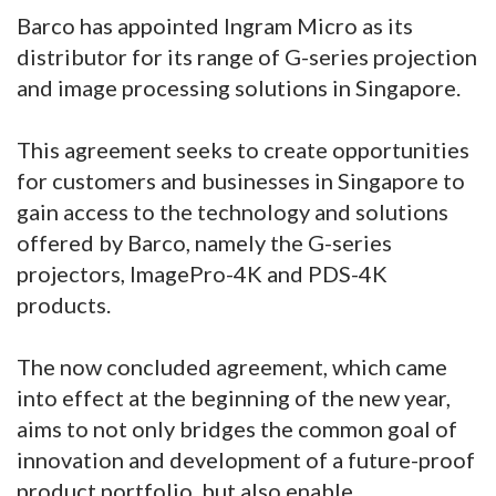
Barco has appointed Ingram Micro as its
distributor for its range of G-series projection
and image processing solutions in Singapore.
This agreement seeks to create opportunities
for customers and businesses in Singapore to
gain access to the technology and solutions
offered by Barco, namely the G-series
projectors, ImagePro-4K and PDS-4K
products.
The now concluded agreement, which came
into effect at the beginning of the new year,
aims to not only bridges the common goal of
innovation and development of a future-proof
product portfolio, but also enable