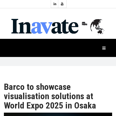
Topics:
HOME
Audio
Display
Industry
NEWS
Events
Projection
FEATURES
Systems
Product
CASE
STUDIES
Barco to showcase
visualisation solutions at
PRODUCTS
World Expo 2025 in Osaka
APAC