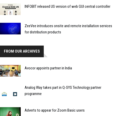
INFOBIT released US version of web GUI central controller
ZeeVee introduces onsite and remote installation services
for distribution products
FROM OUR ARCHIVES
Avocor appoints partner in India
Analog Way takes part in Q-SYS Technology partner
programme
Adverts to appear for Zoom Basic users