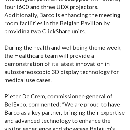
four I600 and three UDX projectors.
Additionally, Barco is enhancing the meeting
room facilities in the Belgian Pavilion by
providing two ClickShare units.
During the health and wellbeing theme week,
the Healthcare team will provide a
demonstration of its latest innovation in
autostereoscopic 3D display technology for
medical use cases.
Pieter De Crem, commissioner-general of
BelExpo, commented: “We are proud to have
Barco as a key partner, bringing their expertise
and advanced technology to enhance the
visitor experience and showcase Belgium’s