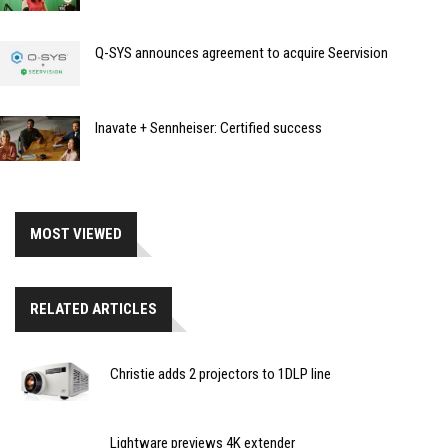
Q-SYS announces agreement to acquire Seervision
Inavate + Sennheiser: Certified success
MOST VIEWED
RELATED ARTICLES
Christie adds 2 projectors to 1DLP line
Lightware previews 4K extender