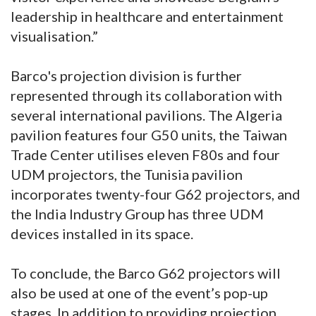
leadership in healthcare and entertainment
visualisation.”
Barco's projection division is further
represented through its collaboration with
several international pavilions. The Algeria
pavilion features four G50 units, the Taiwan
Trade Center utilises eleven F80s and four
UDM projectors, the Tunisia pavilion
incorporates twenty-four G62 projectors, and
the India Industry Group has three UDM
devices installed in its space.
To conclude, the Barco G62 projectors will
also be used at one of the event’s pop-up
stages. In addition to providing projection