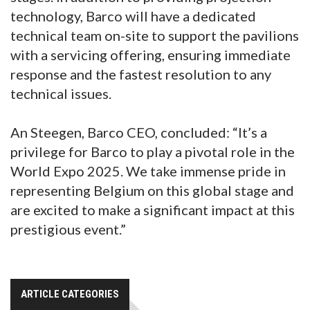
technology, Barco will have a dedicated
technical team on-site to support the pavilions
with a servicing offering, ensuring immediate
response and the fastest resolution to any
technical issues.
An Steegen, Barco CEO, concluded: “It’s a
privilege for Barco to play a pivotal role in the
World Expo 2025. We take immense pride in
representing Belgium on this global stage and
are excited to make a significant impact at this
prestigious event.”
ARTICLE CATEGORIES