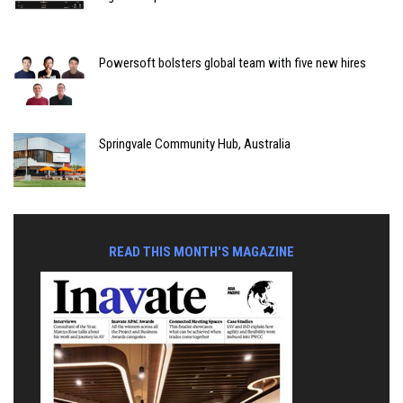
Powersoft bolsters global team with five new hires
Springvale Community Hub, Australia
READ THIS MONTH'S MAGAZINE