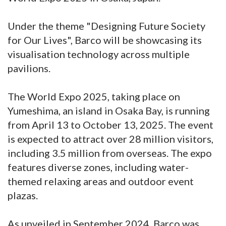
Under the theme "Designing Future Society
for Our Lives", Barco will be showcasing its
visualisation technology across multiple
pavilions.
The World Expo 2025, taking place on
Yumeshima, an island in Osaka Bay, is running
from April 13 to October 13, 2025. The event
is expected to attract over 28 million visitors,
including 3.5 million from overseas. The expo
features diverse zones, including water-
themed relaxing areas and outdoor event
plazas.
As unveiled in September 2024, Barco was