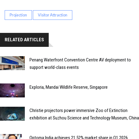
Projection
Visitor Attraction
RELATED ARTICLES
Penang Waterfront Convention Centre AV deployment to
support world-class events
Exploria, Mandai Wildlife Reserve, Singapore
Christie projectors power immersive Zoo of Extinction
exhibition at Suzhou Science and Technology Museum, China
Optoma India achieves 21.52% market share in Q1 2026