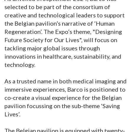
selected to be part of the consortium of
creative and technological leaders to support
the Belgian pavilion’s narrative of ‘Human
Regeneration’. The Expo’s theme, "Designing
Future Society for Our Lives", will focus on
tackling major global issues through
innovations in healthcare, sustainability, and
technology.
As a trusted name in both medical imaging and
immersive experiences, Barco is positioned to
co-create a visual experience for the Belgian
pavilion focussing on the sub-theme ‘Saving
Lives’.
The Belgian pavilion is equipped with twenty-