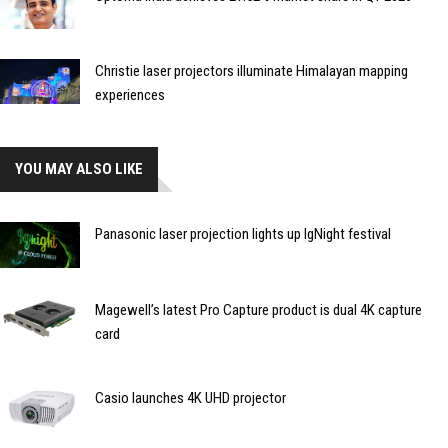
Christie laser projectors illuminate Himalayan mapping
experiences
YOU MAY ALSO LIKE
Panasonic laser projection lights up IgNight festival
Magewell’s latest Pro Capture product is dual 4K capture
card
Casio launches 4K UHD projector